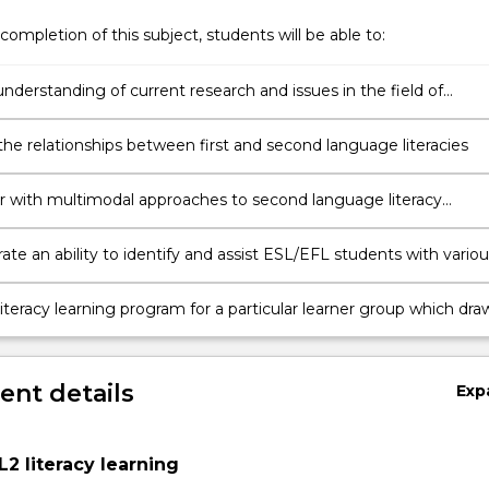
completion of this subject, students will be able to:
nderstanding of current research and issues in the field of
nd learning second language literacy inclusive of critical literacy
ves.
the relationships between first and second language literacies
r with multimodal approaches to second language literacy
ent
te an ability to identify and assist ESL/EFL students with variou
iteracy difficulties, using a repertoire of different teaching
;
iteracy learning program for a particular learner group which dra
nd design, and integrates the
s of listening, speaking, reading and writing.
nt details
Exp
s
L2 literacy learning