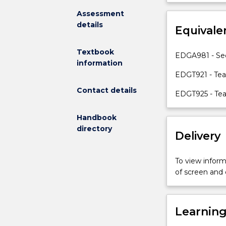
your
beyond the the
Assessment
knowledge,
details
skills
Equivale
and
strategies
Textbook
EDGA981 - Se
in
information
identifying
EDGT921 - Tea
and
Contact details
EDGT925 - Tea
responding
to
the
Handbook
diverse
directory
Delivery
literacy
needs
To view informa
of
of screen and
second
language
learners
of
Learnin
all