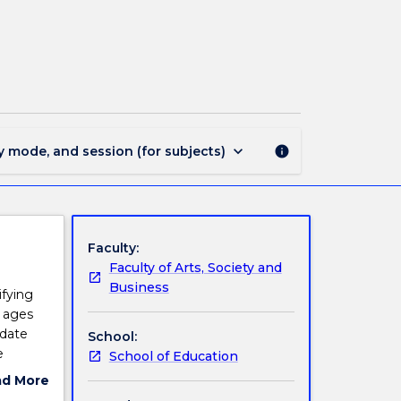
EDGT932
-
Second
Language
Literacy
page
keyboard_arrow_down
y mode, and session (for subjects)
info
Faculty:
Faculty of Arts, Society and
Business
ifying
l ages
idate
School:
e
School of Education
rogram
ad More
o go
ut