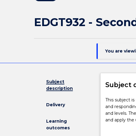
EDGT932 - Second
You are view
Subject
Subject 
description
This
This subject is
Delivery
subject
and responding
is
and levels. The
intended
and apply the 
Learning
to
understandings
outcomes
further
of a particular