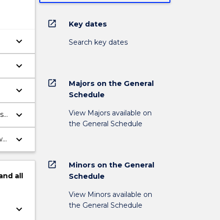
open_in_new
Key dates
keyboard_arrow_down
Search key dates
keyboard_arrow_down
open_in_new
Majors on the General
keyboard_arrow_down
Schedule
View Majors available on
keyboard_arrow_down
s
the General Schedule
keyboard_arrow_down
ws
open_in_new
Minors on the General
and
all
Schedule
View Minors available on
the General Schedule
keyboard_arrow_down