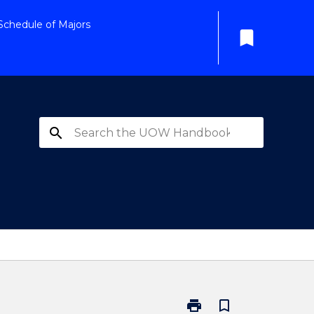
Schedule of Majors
bookmark
search
print
bookmark_border
Print