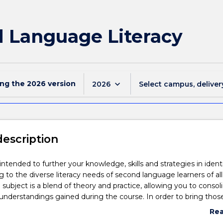
 Language Literacy
ing the
2026
version
keyboard_arrow_down
2026
Select campus, deliver
description
 intended to further your knowledge, skills and strategies in ident
 to the diverse literacy needs of second language learners of al
 subject is a blend of theory and practice, allowing you to consol
understandings gained during the course. In order to bring thos
 to life, you will be asked to relate your study to the learning p
Re
 group of students. This application will give you an opportunity t
abo