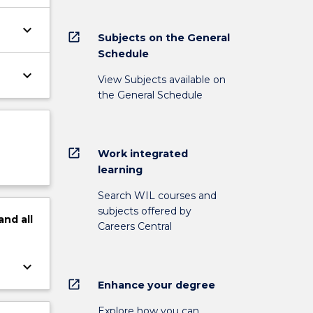
keyboard_arrow_down
open_in_new
Subjects on the General
Schedule
keyboard_arrow_down
View Subjects available on
the General Schedule
open_in_new
Work integrated
learning
Search WIL courses and
subjects offered by
and
all
Careers Central
keyboard_arrow_down
open_in_new
Enhance your degree
Explore how you can