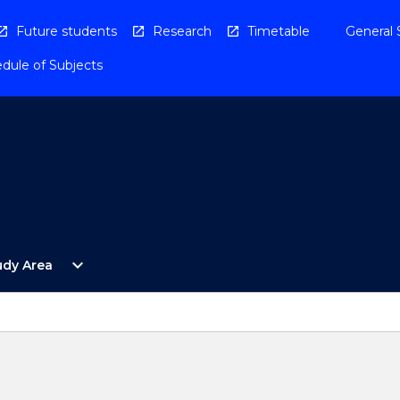
Future students
Research
Timetable
General 
dule of Subjects
Open
expand_more
udy Area
By
Study
Area
Menu