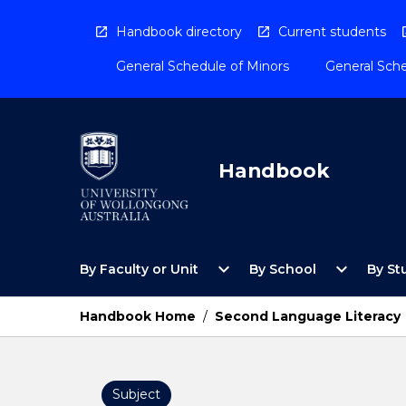
Skip
to
Handbook directory
Current students
content
General Schedule of Minors
General Sche
Handbook
Open
Open
expand_more
expand_more
By Faculty or Unit
By School
By St
By
By
Faculty
School
or
Menu
Handbook Home
/
Second Language Literacy
Unit
Menu
Subject