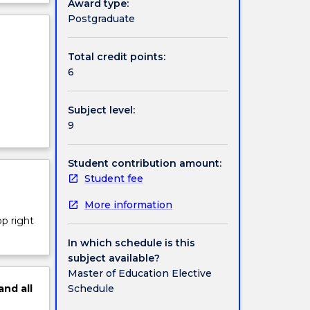
Award type:
ject
Postgraduate
cription
Total credit points:
6
Subject level:
9
Student contribution amount:
Student fee
More information
op right
In which schedule is this
subject available?
Master of Education Elective
Schedule
and
all