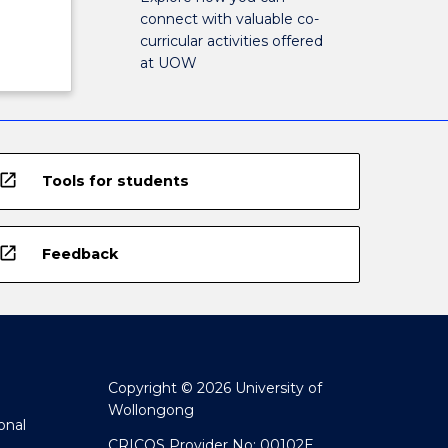
connect with valuable co-
curricular activities offered
at UOW
open_in_new
Tools for students
open_in_new
Feedback
Copyright © 2026 University of
Wollongong
onal
CRICOS Provider No: 00102E