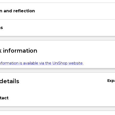
on and reflection
ns
 information
formation is available via the UniShop website.
details
Exp
tact