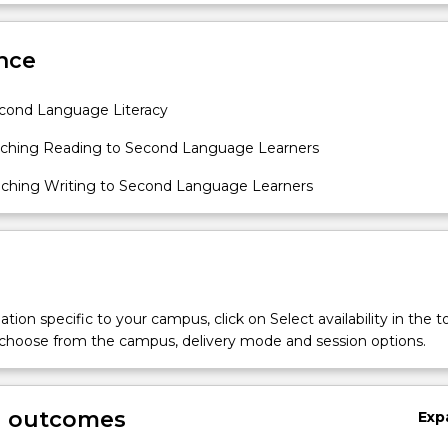
oretical and see the implications for practice.
Sub
des
nce
cond Language Literacy
ching Reading to Second Language Learners
ching Writing to Second Language Learners
tion specific to your campus, click on Select availability in the t
 choose from the campus, delivery mode and session options.
g outcomes
Exp