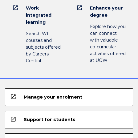
open_in_new
open_in_new
Work
Enhance your
integrated
degree
learning
Explore how you
can connect
Search WIL
with valuable
courses and
co-curricular
subjects offered
activities offered
by Careers
at UOW
Central
open_in_new
Manage your enrolment
open_in_new
Support for students