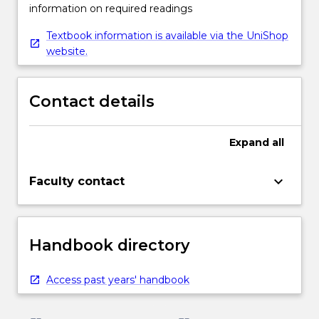
information on required readings
Textbook information is available via the UniShop
website.
Contact details
Expand
all
keyboard_arrow_down
Faculty contact
Handbook directory
Access past years' handbook