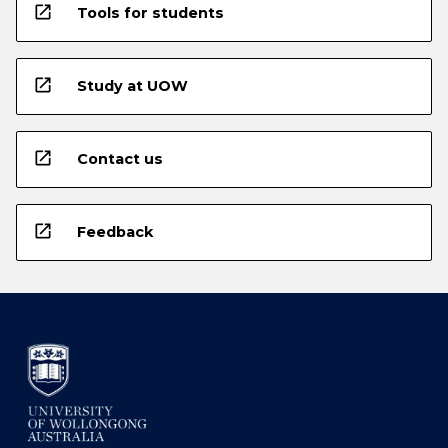
open_in_new
Tools for students
open_in_new
Study at UOW
open_in_new
Contact us
open_in_new
Feedback