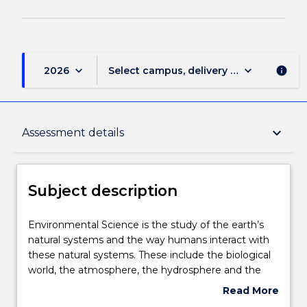
keyboard_arrow_down
keyboard_arrow_down
2026
Select campus, delivery mode, and sess
info
Subject description
keyboard_arrow_down
Assessment details
Delivery
Subject description
Engagement hours
Environmental
Environmental Science is the study of the earth’s
Science
natural systems and the way humans interact with
is
these natural systems. These include the biological
the
Assessment details
world, the atmosphere, the hydrosphere and the
study
urban environment (cities). Environmental Science
Read More
of
also introduces the concept of applying scientific
about