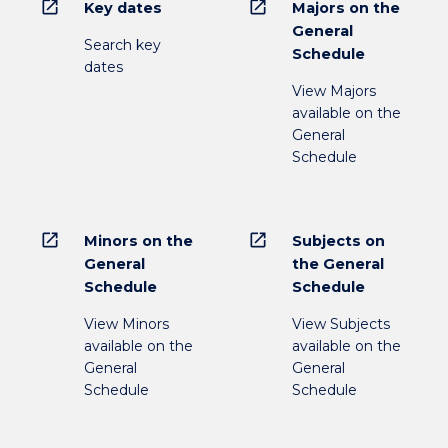
open_in_new
open_in_new
Key dates
Majors on the
General
Search key
Schedule
dates
View Majors
available on the
General
Schedule
open_in_new
open_in_new
Minors on the
Subjects on
General
the General
Schedule
Schedule
View Minors
View Subjects
available on the
available on the
General
General
Schedule
Schedule