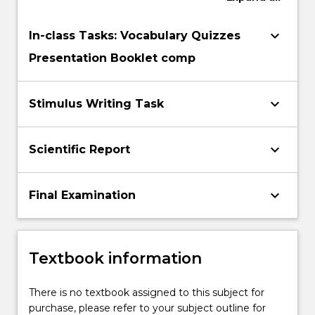
conflicts
that
keyboard_arrow_down
In-class Tasks: Vocabulary Quizzes
can…
Presentation Booklet comp
For
more
content
keyboard_arrow_down
Stimulus Writing Task
click
the
Read
keyboard_arrow_down
Scientific Report
More
button
below.
keyboard_arrow_down
Final Examination
Textbook information
There is no textbook assigned to this subject for
purchase, please refer to your subject outline for