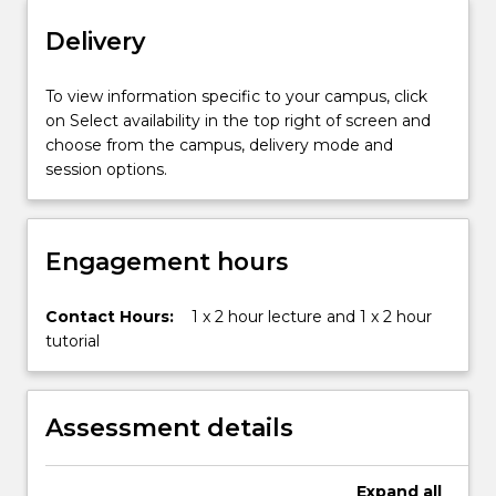
the
hydrosphere
Delivery
and
the
To view information specific to your campus, click
urban
on Select availability in the top right of screen and
environment
choose from the campus, delivery mode and
(cities).
session options.
Environmental
Science
also
introduces
Engagement hours
the
concept
Contact Hours:
1 x 2 hour lecture and 1 x 2 hour
of
tutorial
applying
scientific
information
to
Assessment details
manage
and
resolve
Expand
all