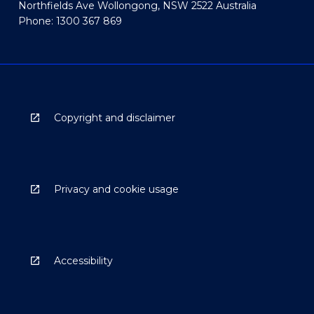
Northfields Ave Wollongong, NSW 2522 Australia
Phone: 1300 367 869
Copyright and disclaimer
Privacy and cookie usage
Accessibility