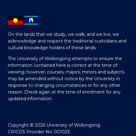
On the lands that we study, we walk, and we live, we
acknowledge and respect the traditional custodians and
cultural knowledge holders of these lands.
The University of Wollongong attempts to ensure the
information contained here is correct at the time of
viewing; however, courses, majors, minors and subjects
may be amended without notice by the University in
response to changing circumstances or for any other
reason. Check again at the time of enrolment for any
updated information.
Copyright © 2026 University of Wollongong
CRICOS Provider No: 00102E