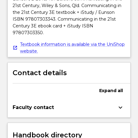
21st Century, Wiley & Sons, Qld. Communicating in
the 21st Century 3E textbook + iStudy / Eunson
ISBN 97807303343. Communicating in the 21st
Century 3E ebook card + iStudy ISBN
97807303350.
Textbook information is available via the UniShop
website.
Contact details
Expand
all
keyboard_arrow_down
Faculty contact
Handbook directory