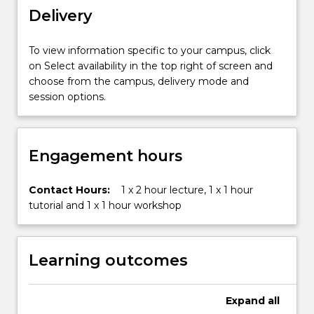
both
Delivery
personally
and
To view information specific to your campus, click
professionally,
on Select availability in the top right of screen and
in
choose from the campus, delivery mode and
a
session options.
range
of
multimodalenvironments.
It
Engagement hours
examines
the
Contact Hours:
1 x 2 hour lecture, 1 x 1 hour
cultural,
tutorial and 1 x 1 hour workshop
organisational
and
personal
contexts
Learning outcomes
and
processes
ofcommunication,
Expand
all