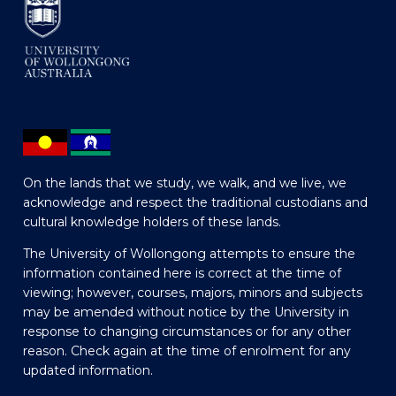
On the lands that we study, we walk, and we live, we
acknowledge and respect the traditional custodians and
cultural knowledge holders of these lands.
The University of Wollongong attempts to ensure the
information contained here is correct at the time of
viewing; however, courses, majors, minors and subjects
may be amended without notice by the University in
response to changing circumstances or for any other
reason. Check again at the time of enrolment for any
updated information.