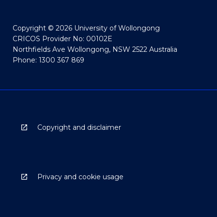
Copyright © 2026 University of Wollongong
CRICOS Provider No: 00102E
Northfields Ave Wollongong, NSW 2522 Australia
Phone: 1300 367 869
Copyright and disclaimer
Privacy and cookie usage