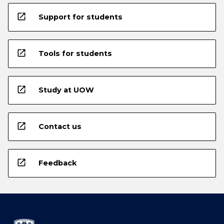
open_in_new
Support for students
open_in_new
Tools for students
open_in_new
Study at UOW
open_in_new
Contact us
open_in_new
Feedback