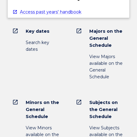
Access past years' handbook
open_in_new
open_in_new
Key dates
Majors on the
General
Search key
Schedule
dates
View Majors
available on the
General
Schedule
open_in_new
open_in_new
Minors on the
Subjects on
General
the General
Schedule
Schedule
View Minors
View Subjects
available on the
available on the