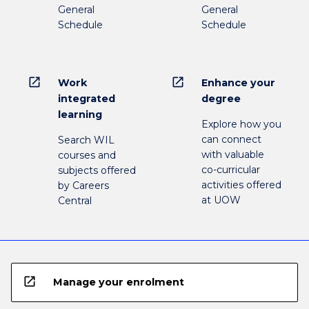
General
General
Schedule
Schedule
open_in_new
open_in_new
Work
Enhance your
integrated
degree
learning
Explore how you
can connect
Search WIL
with valuable
courses and
co-curricular
subjects offered
activities offered
by Careers
at UOW
Central
open_in_new
Manage your enrolment