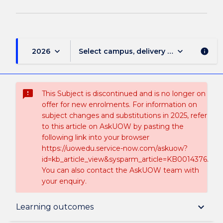
keyboard_arrow_down
keyboard_arrow_down
2026
Select campus, delivery mode, and sess
info
sms_failed
This Subject is discontinued and is no longer on
offer for new enrolments. For information on
subject changes and substitutions in 2025, refer
to this article on AskUOW by pasting the
following link into your browser
https://uowedu.service-now.com/askuow?
id=kb_article_view&sysparm_article=KB0014376.
You can also contact the AskUOW team with
your enquiry.
Suspension and/or Discontinuation Details
keyboard_arrow_down
Learning outcomes