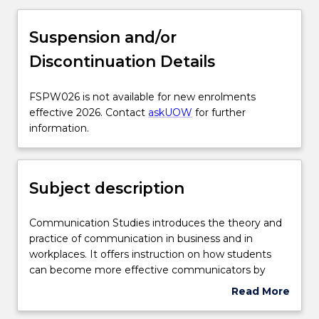
Subject description
Suspension and/or
Discontinuation Details
Delivery
FSPW026
FSPW026 is not available for new enrolments
is
effective 2026. Contact
askUOW
for further
Engagement hours
not
information.
available
for
Learning outcomes
new
Subject description
enrolments
effective
Assessment details
2026.
Communication
Communication Studies introduces the theory and
Contact
Studies
practice of communication in business and in
askUOW
introduces
workplaces. It offers instruction on how students
for
Textbook information
the
can become more effective communicators by
further
theory
being culturally sensitive, both personally and
Read More
information.
and
professionally, in a range of multimodal
about
practice
environments. It examines the cultural,
Contact details