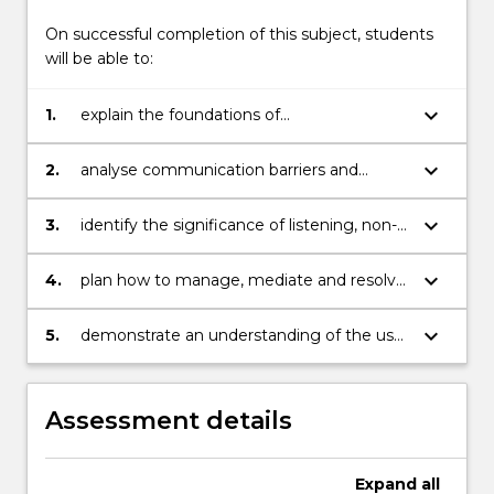
including
groups,
On successful completion of this subject, students
meetings,
will be able to:
…
For
keyboard_arrow_down
1.
explain the foundations of
more
communication, its context, processes
content
and the skills required to be an effective
keyboard_arrow_down
2.
analyse communication barriers and
click
and culturally sensitive communicator.
difficulties with a view to developing
the
solutions to overcome them.
Read
keyboard_arrow_down
3.
identify the significance of listening, non-
More
verbal messages and building relationships
button
in communication.
keyboard_arrow_down
4.
plan how to manage, mediate and resolve
below.
conflicts in communication.
keyboard_arrow_down
5.
demonstrate an understanding of the use
of specific information and
communication technologies
Assessment details
Expand
all