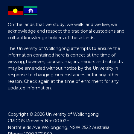
On the lands that we study, we walk, and we live, we
acknowledge and respect the traditional custodians and
cultural knowledge holders of these lands.
The University of Wollongong attempts to ensure the
information contained here is correct at the time of
viewing; however, courses, majors, minors and subjects
may be amended without notice by the University in
response to changing circumstances or for any other
reason. Check again at the time of enrolment for any
updated information.
Copyright © 2026 University of Wollongong
CRICOS Provider No: 00102E
Northfields Ave Wollongong, NSW 2522 Australia
Phone: 1300 367 869