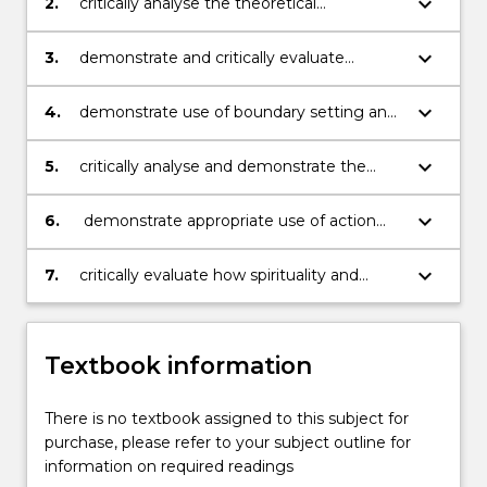
keyboard_arrow_down
2.
critically analyse the theoretical
underpinnings of the therapeutic use of
self
keyboard_arrow_down
3.
demonstrate and critically evaluate
evidence of reflection on practice;
keyboard_arrow_down
4.
demonstrate use of boundary setting and
conflict resolution in a professional context
keyboard_arrow_down
5.
critically analyse and demonstrate the
issues surrounding the presentation of the
self in a variety of personal and
keyboard_arrow_down
6.
demonstrate appropriate use of action
professional contexts
dimensions of therapeutic interventions
(self, disclosure, confrontation and
keyboard_arrow_down
7.
critically evaluate how spirituality and
immediacy)
culture impact on and influence our
interactions
Textbook information
There is no textbook assigned to this subject for
purchase, please refer to your subject outline for
information on required readings