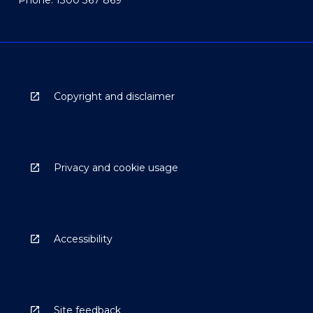
Copyright and disclaimer
Privacy and cookie usage
Accessibility
Site feedback