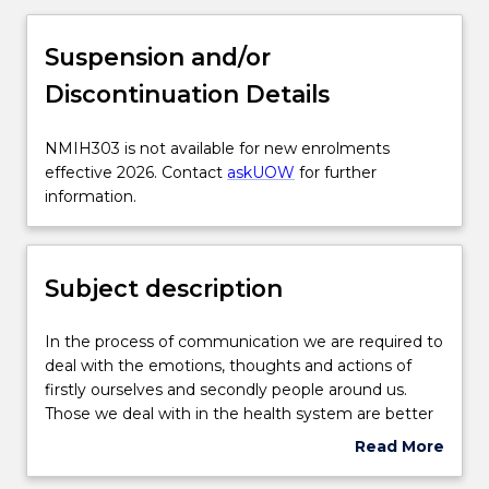
Subject description
Suspension and/or
Discontinuation Details
Enrolment rules
NMIH303
NMIH303 is not available for new enrolments
is
effective 2026. Contact
askUOW
for further
Delivery
not
information.
available
for
Learning outcomes
new
Subject description
enrolments
effective
Textbook information
2026.
In
In the process of communication we are required to
Contact
the
deal with the emotions, thoughts and actions of
askUOW
process
firstly ourselves and secondly people around us.
for
Contact details
of
Those we deal with in the health system are better
further
communication
served by clinicians who are aware of their own
Read More
information.
we
values and beliefs and who are willing to challenge
about
are
and question those beliefs. However, for specific
Handbook directory