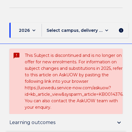
keyboard_arrow_down
keyboard_arrow_down
2026
Select campus, delivery mode, and sess
info
sms_failed
This Subject is discontinued and is no longer on
offer for new enrolments. For information on
subject changes and substitutions in 2025, refer
to this article on AskUOW by pasting the
following link into your browser
https://uowedu.service-now.com/askuow?
id=kb_article_view&sysparm_article=KB0014376.
You can also contact the AskUOW team with
your enquiry.
Suspension and/or Discontinuation Details
keyboard_arrow_down
Learning outcomes