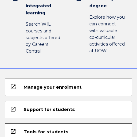
integrated
degree
learning
Explore how you
can connect
Search WIL
with valuable
courses and
co-curricular
subjects offered
activities offered
by Careers
at UOW
Central
open_in_new
Manage your enrolment
open_in_new
Support for students
open_in_new
Tools for students