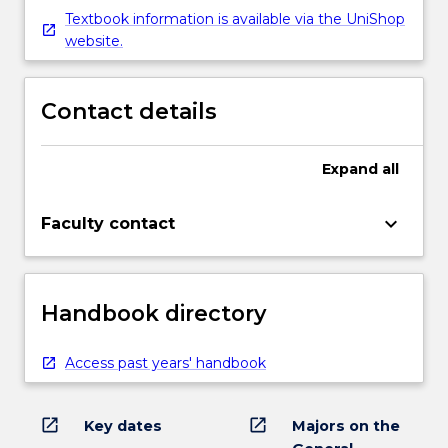
Textbook information is available via the UniShop
website.
Contact details
Expand
all
keyboard_arrow_down
Faculty contact
Handbook directory
Access past years' handbook
open_in_new
open_in_new
Key dates
Majors on the