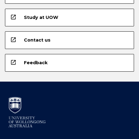
open_in_new
Study at UOW
open_in_new
Contact us
open_in_new
Feedback