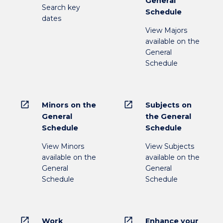
General
Search key
Schedule
dates
View Majors
available on the
General
Schedule
open_in_new
open_in_new
Minors on the
Subjects on
General
the General
Schedule
Schedule
View Minors
View Subjects
available on the
available on the
General
General
Schedule
Schedule
open_in_new
open_in_new
Work
Enhance your