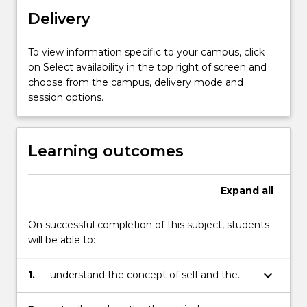
who
Delivery
are
willing…
For
To view information specific to your campus, click
more
on Select availability in the top right of screen and
content
choose from the campus, delivery mode and
click
session options.
the
Read
More
Learning outcomes
button
below.
Expand
all
On successful completion of this subject, students
will be able to:
keyboard_arrow_down
1.
understand the concept of self and the
role of self in the context of professional
practice;