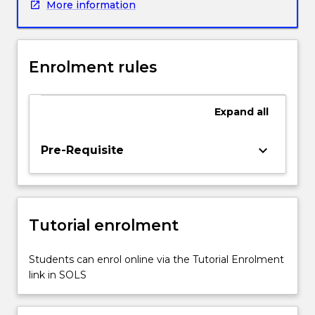
More information
with
in
the
health
Enrolment rules
system
are
better
Expand
all
served
by
clinicians
keyboard_arrow_down
Pre-Requisite
who
are
aware
of
Tutorial enrolment
their
own
values
Students can enrol online via the Tutorial Enrolment
and
link in SOLS
beliefs
and