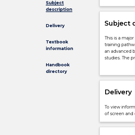
Subject
not
description
available
for
Subject 
new
Delivery
enrolments
effective
This
This is a majo
Textbook
2026
is
training pathw
information
.
a
an advanced b
Contact
major
studies. The p
askUOW
research
20,000 to 30,0
Handbook
for
project
project. The th
directory
further
undertaken
results and co
information
for
project.
the
Delivery
Master
of
To view informa
Research
of screen and
research
training
pathway