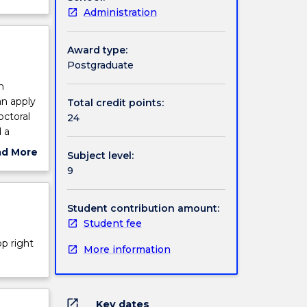
Administration
Award type:
Postgraduate
h
an apply
Total credit points:
ctoral
24
 a
research
ad More
Subject level:
n,
ut
9
the
ject
cription
Student contribution amount:
Student fee
op right
More information
open_in_new
Key dates