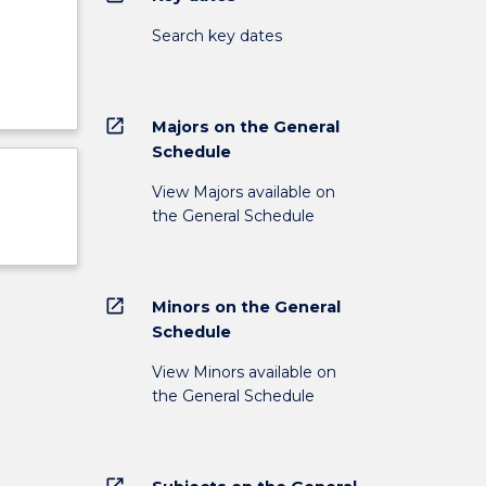
Search key dates
open_in_new
Majors on the General
Schedule
View Majors available on
the General Schedule
open_in_new
Minors on the General
Schedule
View Minors available on
the General Schedule
open_in_new