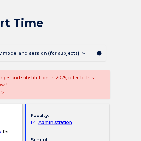
RESH904
-
Master
art Time
of
Research
Project:
Part
Time
keyboard_arrow_down
y mode, and session (for subjects)
info
page
ges and substitutions in 2025, refer to this
uow?
ry.
Faculty:
Administration
W
for
School: