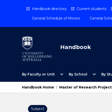
Skip
to
Handbook directory
Current students
content
General Schedule of Minors
General Sche
Handbook
Open
Open
expand_more
expand_more
By Faculty or Unit
By School
By St
By
By
Faculty
School
or
Menu
Handbook Home
/
Master of Research Project
Unit
Menu
Subject