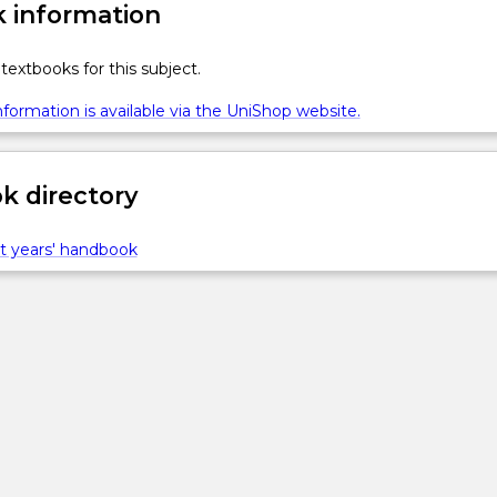
 information
textbooks for this subject.
formation is available via the UniShop website.
 directory
t years' handbook