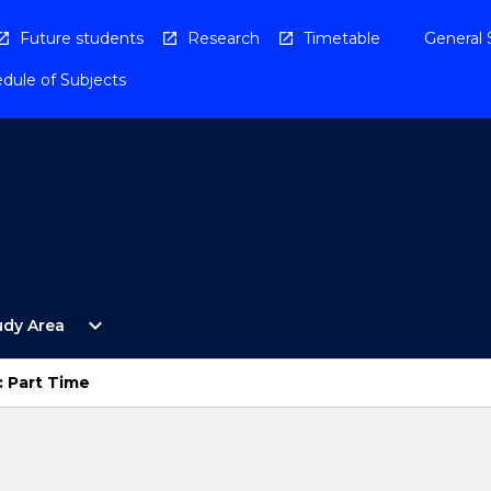
Future students
Research
Timetable
General 
dule of Subjects
Open
expand_more
udy Area
By
Study
Area
: Part Time
Menu