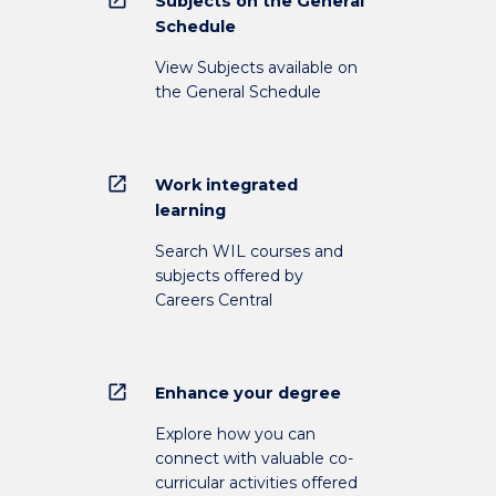
Subjects on the General
Schedule
View Subjects available on
the General Schedule
open_in_new
Work integrated
learning
Search WIL courses and
subjects offered by
Careers Central
open_in_new
Enhance your degree
Explore how you can
connect with valuable co-
curricular activities offered