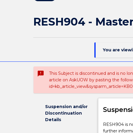
RESH904 - Master 
You are view
sms_failed
This Subject is discontinued and is no lo
article on AskUOW by pasting the follow
id=kb_article_view&sysparm_article=KB0
Suspension and/or
Suspensi
Discontinuation
Details
RESH904
RESH904 is not
is
further inform