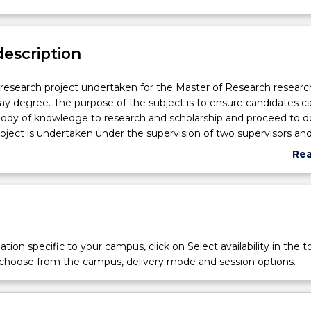
description
r research project undertaken for the Master of Research researc
ay degree. The purpose of the subject is to ensure candidates c
ody of knowledge to research and scholarship and proceed to do
roject is undertaken under the supervision of two supervisors and
00 word (or equivalent) thesis will be written as a result of the 
Re
esis will contain sections on literature review, problem formulatio
abo
nclusions. A seminar will also be presented on the outcomes of 
Sub
des
tion specific to your campus, click on Select availability in the t
 choose from the campus, delivery mode and session options.