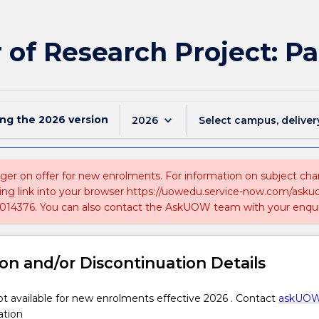
of Research Project: P
ing the
2026
version
keyboard_arrow_down
2026
Select campus, deliver
nger on offer for new enrolments. For information on subject chan
ing link into your browser https://uowedu.service-now.com/ask
014376. You can also contact the AskUOW team with your enqui
on and/or Discontinuation Details
 available for new enrolments effective 2026 . Contact
askUO
ation