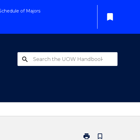
Schedule of Majors
bookmark
search
print
bookmark_border
Print