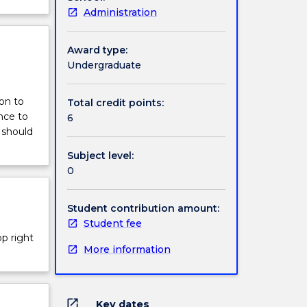
Administration
Award type:
Undergraduate
ion to
Total credit points:
nce to
6
 should
Subject level:
0
Student contribution amount:
Student fee
op right
More information
open_in_new
Key dates