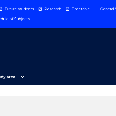
Future students
Research
Timetable
General 
dule of Subjects
Open
expand_more
udy Area
By
Study
Area
Menu