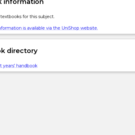
 information
textbooks for this subject.
formation is available via the UniShop website.
 directory
t years' handbook