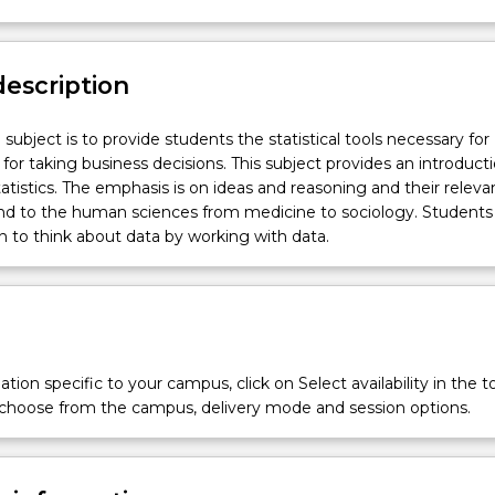
description
subject is to provide students the statistical tools necessary for
 for taking business decisions. This subject provides an introduct
tatistics. The emphasis is on ideas and reasoning and their releva
and to the human sciences from medicine to sociology. Students
rn to think about data by working with data.
tion specific to your campus, click on Select availability in the t
 choose from the campus, delivery mode and session options.