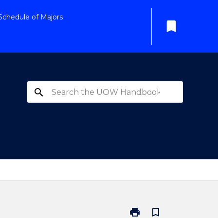
Schedule of Majors
bookmark
search
print
bookmark_border
Print