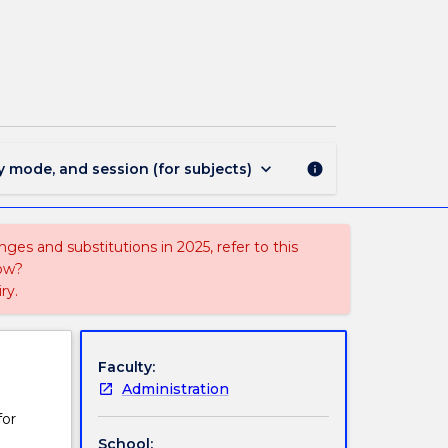
STAT015
-
Introduction
to
Statistics
page
keyboard_arrow_down
y mode, and session (for subjects)
info
ges and substitutions in 2025, refer to this
uow?
ry.
Faculty:
Administration
for
School: