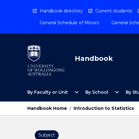
Skip
to
Handbook directory
Current students
content
General Schedule of Minors
General Sche
Handbook
Open
Open
expand_more
expand_more
By Faculty or Unit
By School
By St
By
By
Faculty
School
or
Menu
Handbook Home
/
Introduction to Statistics
Unit
Menu
Subject