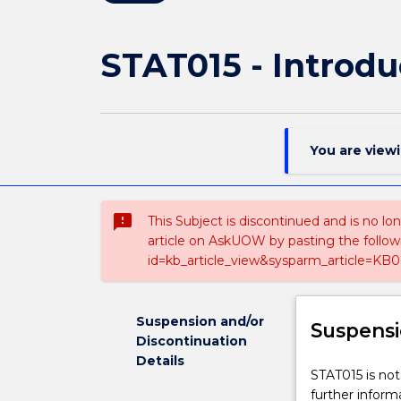
STAT015 - Introduc
You are view
sms_failed
This Subject is discontinued and is no lo
article on AskUOW by pasting the follow
id=kb_article_view&sysparm_article=KB0
Suspension and/or
Suspensi
Discontinuation
Details
STAT015
STAT015 is not
is
further inform