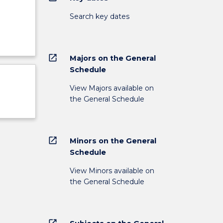
Search key dates
open_in_new
Majors on the General
Schedule
View Majors available on
the General Schedule
open_in_new
Minors on the General
Schedule
View Minors available on
the General Schedule
open_in_new