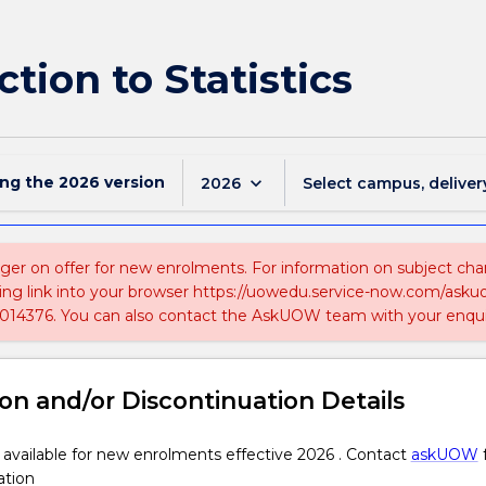
tion to Statistics
ing the
2026
version
keyboard_arrow_down
2026
Select campus, deliver
nger on offer for new enrolments. For information on subject chan
ing link into your browser https://uowedu.service-now.com/ask
014376. You can also contact the AskUOW team with your enqui
on and/or Discontinuation Details
 available for new enrolments effective 2026 . Contact
askUOW
ation