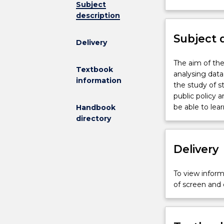
Subject
not
description
available
for
Subject 
new
Delivery
enrolments
effective
The
The aim of the 
Textbook
2026
aim
analysing data
information
.
of
the study of s
Contact
the
public policy 
askUOW
subject
be able to lea
Handbook
for
is
directory
further
to
information
provide
Delivery
students
the
statistical
To view informa
tools
of screen and
necessary
for
analysing