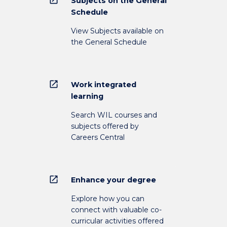
Subjects on the General
Schedule
View Subjects available on
the General Schedule
open_in_new
Work integrated
learning
Search WIL courses and
subjects offered by
Careers Central
open_in_new
Enhance your degree
Explore how you can
connect with valuable co-
curricular activities offered