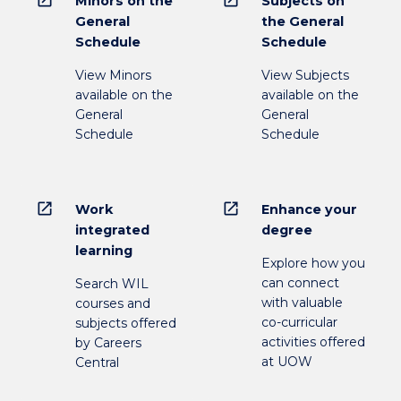
open_in_new
open_in_new
Minors on the
Subjects on
General
the General
Schedule
Schedule
View Minors
View Subjects
available on the
available on the
General
General
Schedule
Schedule
open_in_new
open_in_new
Work
Enhance your
integrated
degree
learning
Explore how you
can connect
Search WIL
with valuable
courses and
co-curricular
subjects offered
activities offered
by Careers
at UOW
Central