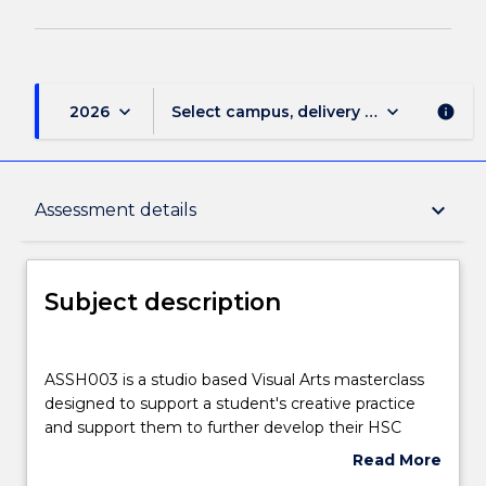
keyboard_arrow_down
keyboard_arrow_down
2026
Select campus, delivery mode, and sess
info
Subject description
keyboard_arrow_down
Assessment details
Delivery
Subject description
Learning outcomes
ASSH003
is
ASSH003 is a studio based Visual Arts masterclass
a
designed to support a student's creative practice
studio
Assessment details
and support them to further develop their HSC
based
major work. The subject is designed around a series
Read More
Visual
of intensive and dynamic studio workshops taught
about