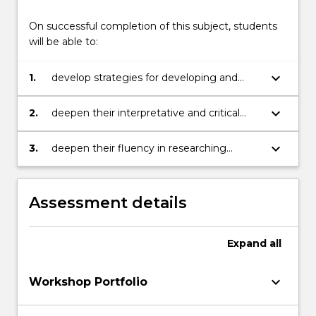
of
On successful completion of this subject, students
studio…
will be able to:
For
more
content
keyboard_arrow_down
1.
develop strategies for developing and
click
resolving visual ideas in response to the
the
development of their minor project
keyboard_arrow_down
2.
deepen their interpretative and critical
Read
skills in reviewing their work through
More
comparison with relevant contemporary
keyboard_arrow_down
3.
deepen their fluency in researching
button
artists
contemporary arts practices through
below.
discussions of the HSC key frames
Assessment details
Expand
all
keyboard_arrow_down
Workshop Portfolio