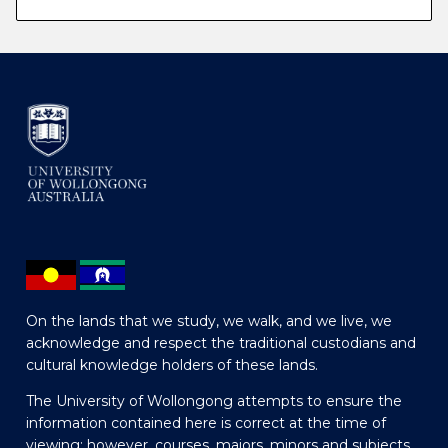
On the lands that we study, we walk, and we live, we
acknowledge and respect the traditional custodians and
cultural knowledge holders of these lands.
The University of Wollongong attempts to ensure the
information contained here is correct at the time of
viewing; however, courses, majors, minors and subjects