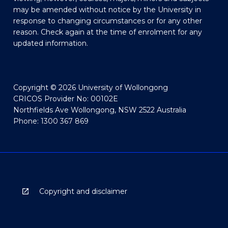
may be amended without notice by the University in
response to changing circumstances or for any other
reason. Check again at the time of enrolment for any
updated information.
Copyright © 2026 University of Wollongong
CRICOS Provider No: 00102E
Northfields Ave Wollongong, NSW 2522 Australia
Phone: 1300 367 869
Copyright and disclaimer