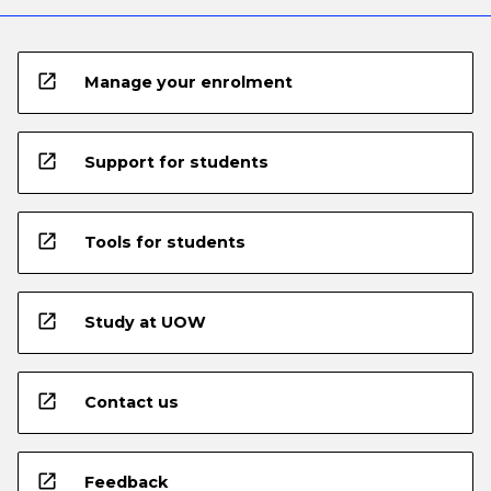
open_in_new
Manage your enrolment
open_in_new
Support for students
open_in_new
Tools for students
open_in_new
Study at UOW
open_in_new
Contact us
open_in_new
Feedback