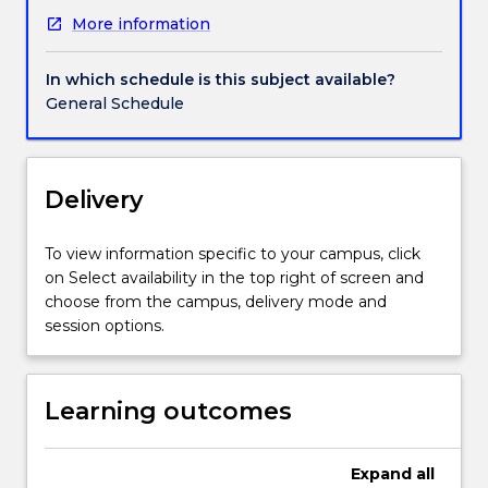
subject
More information
is
designed
around
In which schedule is this subject available?
a
General Schedule
series
of
intensive
and
Delivery
dynamic
studio
To view information specific to your campus, click
workshops
on Select availability in the top right of screen and
taught
choose from the campus, delivery mode and
by
session options.
professional
practicing
artists
Learning outcomes
to
support
the
Expand
all
development