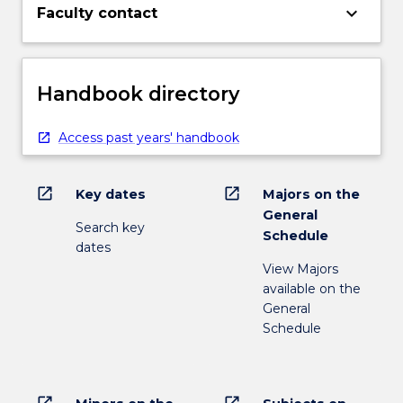
keyboard_arrow_down
Faculty contact
Handbook directory
Access past years' handbook
open_in_new
open_in_new
Key dates
Majors on the
General
Search key
Schedule
dates
View Majors
available on the
General
Schedule