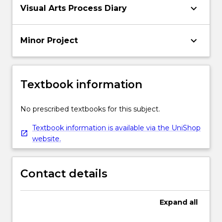
keyboard_arrow_down
Visual Arts Process Diary
keyboard_arrow_down
Minor Project
Textbook information
No prescribed textbooks for this subject.
Textbook information is available via the UniShop
website.
Contact details
Expand
all