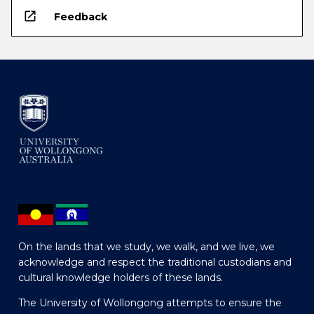
open_in_new
Feedback
On the lands that we study, we walk, and we live, we
acknowledge and respect the traditional custodians and
cultural knowledge holders of these lands.
The University of Wollongong attempts to ensure the