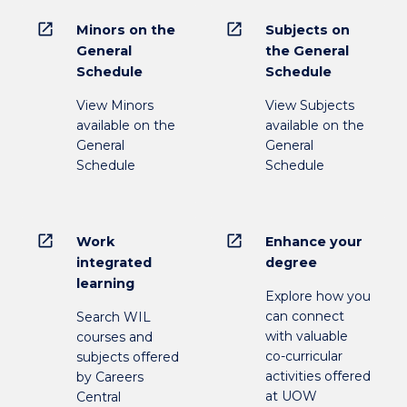
open_in_new
open_in_new
Minors on the
Subjects on
General
the General
Schedule
Schedule
View Minors
View Subjects
available on the
available on the
General
General
Schedule
Schedule
open_in_new
open_in_new
Work
Enhance your
integrated
degree
learning
Explore how you
can connect
Search WIL
with valuable
courses and
co-curricular
subjects offered
activities offered
by Careers
at UOW
Central