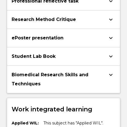
keyboard_arrow_down
Professional reflective task
keyboard_arrow_down
Research Method Critique
keyboard_arrow_down
ePoster presentation
keyboard_arrow_down
Student Lab Book
keyboard_arrow_down
Biomedical Research Skills and
Techniques
Work integrated learning
Applied WIL:
This subject has "Applied WIL".