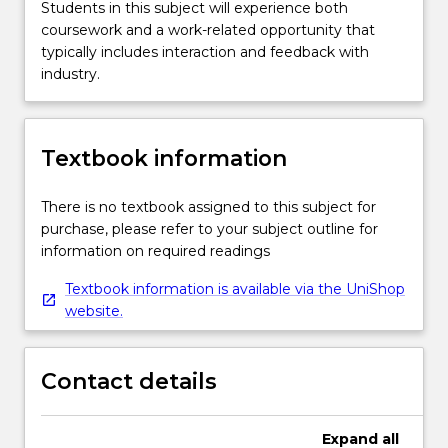
Students in this subject will experience both
coursework and a work-related opportunity that
typically includes interaction and feedback with
industry.
Textbook information
There is no textbook assigned to this subject for
purchase, please refer to your subject outline for
information on required readings
Textbook information is available via the UniShop
website.
Contact details
Expand
all