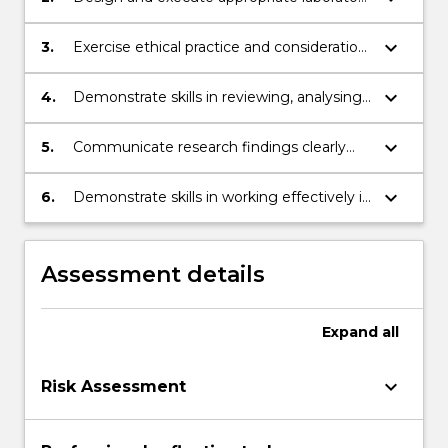
experiments;
keyboard_arrow_down
3.
Exercise ethical practice and consideration
of workplace health and safety in
biomedical research;
keyboard_arrow_down
4.
Demonstrate skills in reviewing, analysing,
interpreting and synthesising research
data;
keyboard_arrow_down
5.
Communicate research findings clearly
and coherently to others in written and
oral formats;
keyboard_arrow_down
6.
Demonstrate skills in working effectively in
teams.
Assessment details
Expand
all
keyboard_arrow_down
Risk Assessment