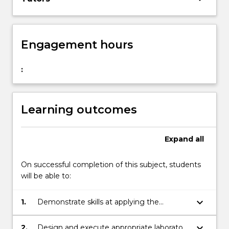
Engagement hours
:
Learning outcomes
Expand
all
On successful completion of this subject, students
will be able to:
keyboard_arrow_down
1.
Demonstrate skills at applying the
scientific method to an area of biomedical
research;
keyboard_arrow_down
2.
Design and execute appropriate laboratory