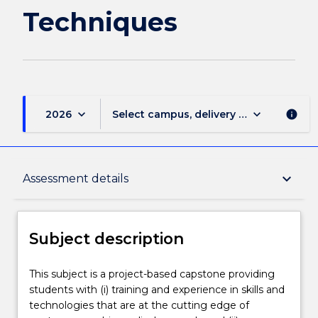
Techniques
keyboard_arrow_down
keyboard_arrow_down
2026
Select campus, delivery mode, and sess
info
Subject description
keyboard_arrow_down
Assessment details
Enrolment rules
Subject description
Delivery
This
This subject is a project-based capstone providing
subject
students with (i) training and experience in skills and
is
technologies that are at the cutting edge of