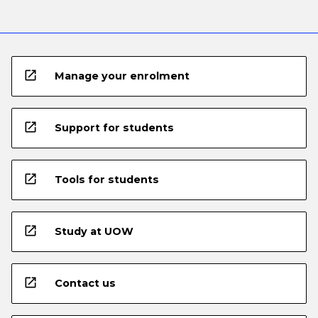
open_in_new
Manage your enrolment
open_in_new
Support for students
open_in_new
Tools for students
open_in_new
Study at UOW
open_in_new
Contact us