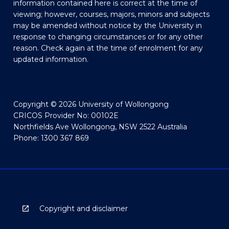
information contained here is correct at the time of
viewing; however, courses, majors, minors and subjects
may be amended without notice by the University in
response to changing circumstances or for any other
reason. Check again at the time of enrolment for any
updated information.
Copyright © 2026 University of Wollongong
CRICOS Provider No: 00102E
Northfields Ave Wollongong, NSW 2522 Australia
Phone: 1300 367 869
Copyright and disclaimer