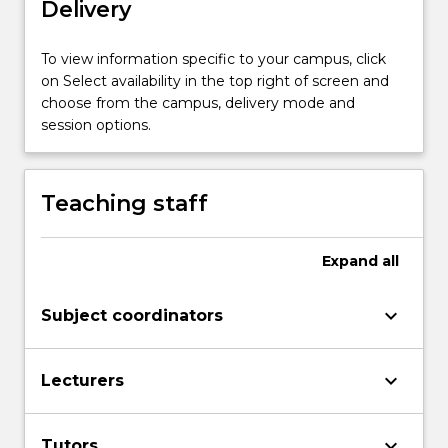
Delivery
the
workforce.
This
To view information specific to your campus, click
subject
on Select availability in the top right of screen and
will
choose from the campus, delivery mode and
involve
session options.
a…
For
more
Teaching staff
content
click
the
Expand
all
Read
More
keyboard_arrow_down
Subject coordinators
button
below.
keyboard_arrow_down
Lecturers
keyboard_arrow_down
Tutors