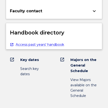
keyboard_arrow_down
Faculty contact
Handbook directory
Access past years' handbook
open_in_new
open_in_new
Key dates
Majors on the
General
Search key
Schedule
dates
View Majors
available on the
General
Schedule