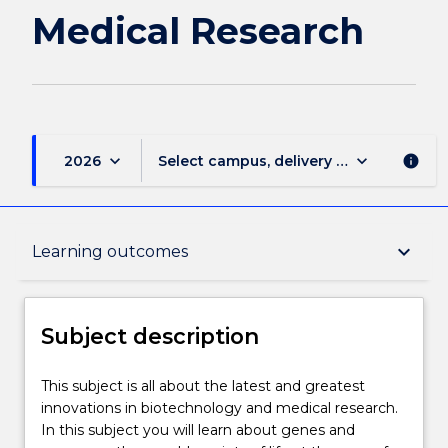
Medical Research
keyboard_arrow_down
keyboard_arrow_down
2026
Select campus, delivery mode, and sess
info
Subject description
keyboard_arrow_down
Learning outcomes
Enrolment rules
Subject description
Delivery
This
This subject is all about the latest and greatest
subject
innovations in biotechnology and medical research.
is
In this subject you will learn about genes and