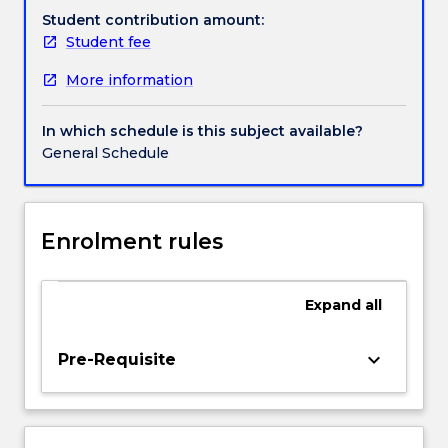
genomes,
Student contribution amount:
the
Student fee
Handbook directory
very
More information
blueprints
of
life
In which schedule is this subject available?
at
General Schedule
the
core
of
biomedical
Enrolment rules
data
science
and
Expand
all
bioinformatics.
We
keyboard_arrow_down
Pre-Requisite
will
investigate
how
gene