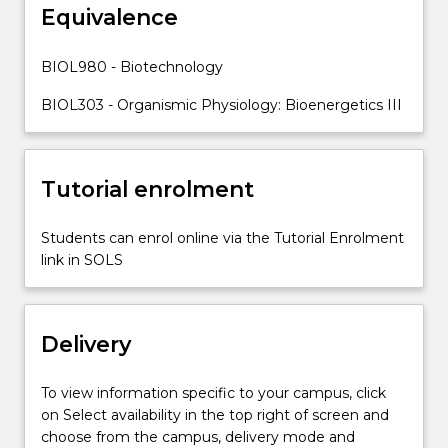
and
Equivalence
protein
levels
BIOL980 - Biotechnology
can
be
BIOL303 - Organismic Physiology: Bioenergetics III
altered…
For
more
Tutorial enrolment
content
click
the
Students can enrol online via the Tutorial Enrolment
Read
link in SOLS
More
button
below.
Delivery
To view information specific to your campus, click
on Select availability in the top right of screen and
choose from the campus, delivery mode and