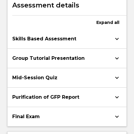
and protein gels and comparisons of the
Assessment details
data obtained to the published literature
Expand
all
keyboard_arrow_down
Skills Based Assessment
keyboard_arrow_down
Group Tutorial Presentation
keyboard_arrow_down
Mid-Session Quiz
keyboard_arrow_down
Purification of GFP Report
keyboard_arrow_down
Final Exam