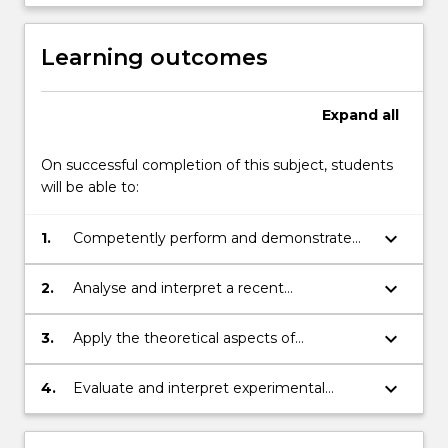
Learning outcomes
Expand
all
On successful completion of this subject, students
will be able to:
keyboard_arrow_down
1.
Competently perform and demonstrate
biotechnology techniques, including
cloning, PCR, protein gels and their
keyboard_arrow_down
2.
Analyse and interpret a recent
analysis
biotechnology-related research
publication and develop presentation skills
keyboard_arrow_down
3.
Apply the theoretical aspects of
through communicating the research
biotechnology, including genes and
findings as part of a group
genomes, protein production,
keyboard_arrow_down
4.
Evaluate and interpret experimental
recombinant techniques
results and their application to
biotechnology, including analysis of PCR