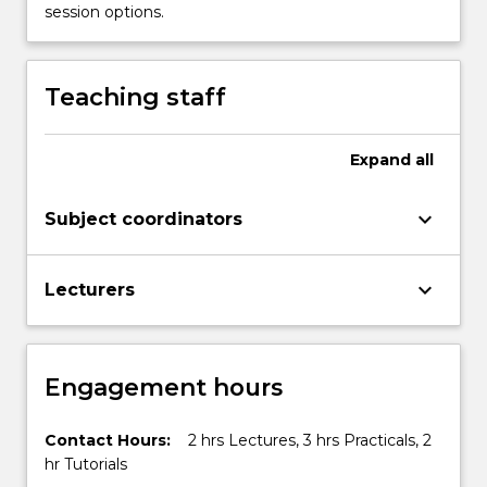
session options.
Teaching staff
Expand
all
keyboard_arrow_down
Subject coordinators
keyboard_arrow_down
Lecturers
Engagement hours
Contact Hours:
2 hrs Lectures, 3 hrs Practicals, 2
hr Tutorials