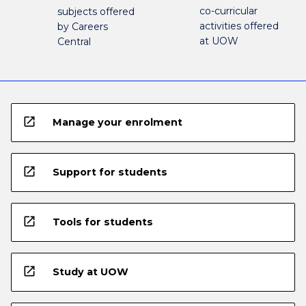
co-curricular
subjects offered
activities offered
by Careers
at UOW
Central
open_in_new
Manage your enrolment
open_in_new
Support for students
open_in_new
Tools for students
open_in_new
Study at UOW