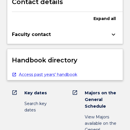
Contact details
Expand
all
keyboard_arrow_down
Faculty contact
Handbook directory
Access past years' handbook
open_in_new
open_in_new
Key dates
Majors on the
General
Search key
Schedule
dates
View Majors
available on the
General