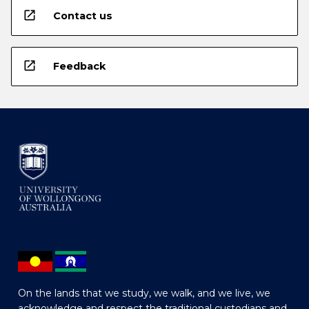
open_in_new
Contact us
open_in_new
Feedback
On the lands that we study, we walk, and we live, we
acknowledge and respect the traditional custodians and