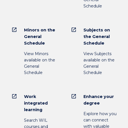
Schedule
open_in_new
open_in_new
Minors on the
Subjects on
General
the General
Schedule
Schedule
View Minors
View Subjects
available on the
available on the
General
General
Schedule
Schedule
open_in_new
open_in_new
Work
Enhance your
integrated
degree
learning
Explore how you
can connect
Search WIL
with valuable
courses and