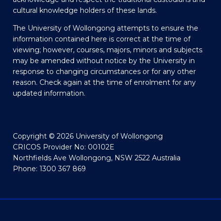
cultural knowledge holders of these lands.
The University of Wollongong attempts to ensure the
information contained here is correct at the time of
viewing; however, courses, majors, minors and subjects
may be amended without notice by the University in
response to changing circumstances or for any other
reason. Check again at the time of enrolment for any
updated information.
Copyright © 2026 University of Wollongong
CRICOS Provider No: 00102E
Northfields Ave Wollongong, NSW 2522 Australia
Phone: 1300 367 869