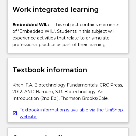
Work integrated learning
Embedded WIL:
This subject contains elements
of "Embedded WIL". Students in this subject will
experience activities that relate to or simulate
professional practice as part of their learning.
Textbook information
Khan, F.A. Biotechnology Fundamentals, CRC Press,
2012. AND Barnum, S.R. Biotechnology: An
Introduction (2nd Ed.), Thomson Brooks/Cole.
Textbook information is available via the UniShop
website.