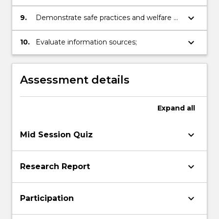
and respect for organisms under study;
keyboard_arrow_down
9.
Demonstrate safe practices and welfare of
others in the lab (OH&S awareness);
keyboard_arrow_down
10.
Evaluate information sources;
Assessment details
Expand
all
keyboard_arrow_down
Mid Session Quiz
keyboard_arrow_down
Research Report
keyboard_arrow_down
Participation