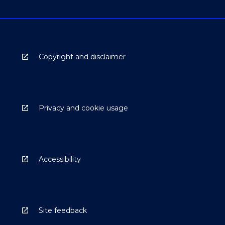
Copyright and disclaimer
Privacy and cookie usage
Accessibility
Site feedback