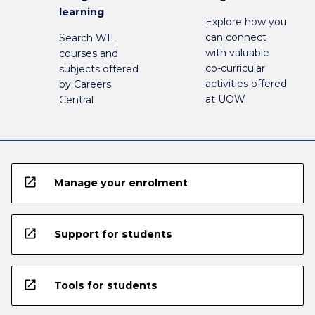
learning
Explore how you
can connect
Search WIL
with valuable
courses and
co-curricular
subjects offered
activities offered
by Careers
at UOW
Central
open_in_new
Manage your enrolment
open_in_new
Support for students
open_in_new
Tools for students