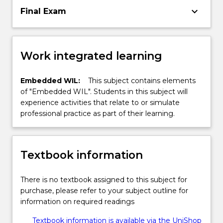
keyboard_arrow_down
Final Exam
Work integrated learning
Embedded WIL:
This subject contains elements
of "Embedded WIL". Students in this subject will
experience activities that relate to or simulate
professional practice as part of their learning.
Textbook information
There is no textbook assigned to this subject for
purchase, please refer to your subject outline for
information on required readings
Textbook information is available via the UniShop