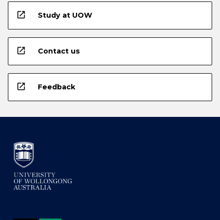
open_in_new
Study at UOW
open_in_new
Contact us
open_in_new
Feedback