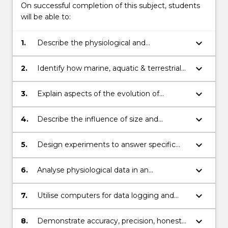
On successful completion of this subject, students
will be able to:
keyboard_arrow_down
1.
Describe the physiological and
biochemical responses of animals and
plants to environmental variation
keyboard_arrow_down
2.
Identify how marine, aquatic & terrestrial
environments select for biochemical and
physiological adaptations in animals and
keyboard_arrow_down
3.
Explain aspects of the evolution of
plants
biochemical and physiological processes in
organisms
keyboard_arrow_down
4.
Describe the influence of size and
phylogeny in animal energetics;
keyboard_arrow_down
5.
Design experiments to answer specific
physiological questions;
keyboard_arrow_down
6.
Analyse physiological data in an
appropriate manner and present these
effectively in graphical and written
keyboard_arrow_down
7.
Utilise computers for data logging and
formats;
analysis
keyboard_arrow_down
8.
Demonstrate accuracy, precision, honesty