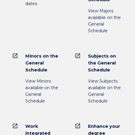
dates
View Majors
available on the
General
Schedule
open_in_new
open_in_new
Minors on the
Subjects on
General
the General
Schedule
Schedule
View Minors
View Subjects
available on the
available on the
General
General
Schedule
Schedule
open_in_new
open_in_new
Work
Enhance your
integrated
degree