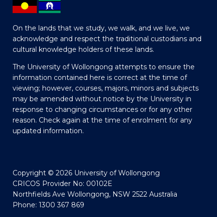
On the lands that we study, we walk, and we live, we
acknowledge and respect the traditional custodians and
cultural knowledge holders of these lands.
The University of Wollongong attempts to ensure the
information contained here is correct at the time of
viewing; however, courses, majors, minors and subjects
may be amended without notice by the University in
response to changing circumstances or for any other
reason. Check again at the time of enrolment for any
updated information.
Copyright © 2026 University of Wollongong
CRICOS Provider No: 00102E
Northfields Ave Wollongong, NSW 2522 Australia
Phone: 1300 367 869