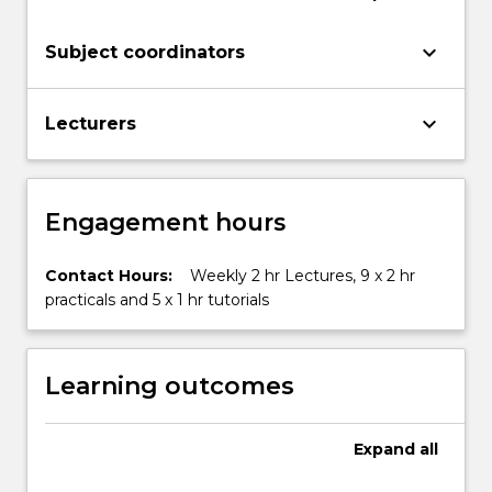
keyboard_arrow_down
Subject coordinators
keyboard_arrow_down
Lecturers
Engagement hours
Contact Hours:
Weekly 2 hr Lectures, 9 x 2 hr
practicals and 5 x 1 hr tutorials
Learning outcomes
Expand
all