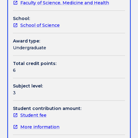
Faculty of Science, Medicine and Health
size,
traits. Physiological correlates of life-history variation.
Learning outcomes
metabolic
This subject may involve the use of animals, animal
School:
intensity,
tissues or animal-derived products in order to
School of Science
and
achieve specific learning objectives.
Assessment details
response
to
Award type:
environmental
Undergraduate
Work integrated learning
variables.
Physiological
Total credit points:
responses
6
Textbook information
of
plants
Subject level:
and
3
animals
Contact details
to
variations
Student contribution amount:
in
Student fee
Handbook directory
light
More information
intensity,
spectral