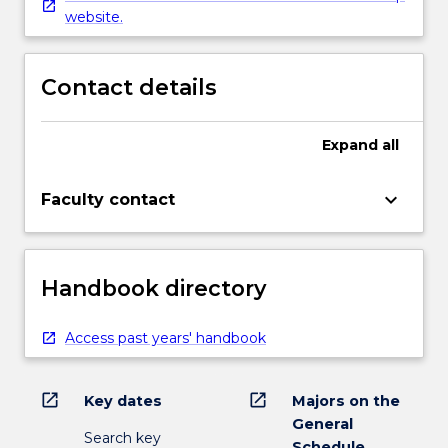
website.
Contact details
Expand
all
keyboard_arrow_down
Faculty contact
Handbook directory
Access past years' handbook
open_in_new
open_in_new
Key dates
Majors on the
General
Search key
Schedule