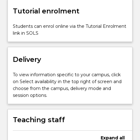
and…
For
Tutorial enrolment
more
content
Students can enrol online via the Tutorial Enrolment
click
link in SOLS
the
Read
More
button
Delivery
below.
To view information specific to your campus, click
on Select availability in the top right of screen and
choose from the campus, delivery mode and
session options.
Teaching staff
Expand
all