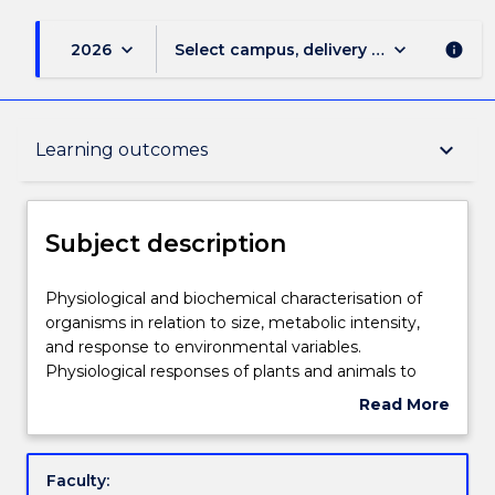
keyboard_arrow_down
keyboard_arrow_down
2026
Select campus, delivery mode, and sess
info
Subject description
keyboard_arrow_down
Learning outcomes
Enrolment rules
Subject description
Delivery
Physiological
Physiological and biochemical characterisation of
and
organisms in relation to size, metabolic intensity,
biochemical
and response to environmental variables.
characterisation
Teaching staff
Physiological responses of plants and animals to
of
variations in light intensity, spectral quality,
Read More
organisms
temperature, gas composition and pressure.
about
in
Evolution of aerobic metabolism, aerobic capacity
Engagement hours
Subject
relation
and endothermy. Physiological processes
description
Faculty:
to
associated with phenotypic plasticity and adaptive