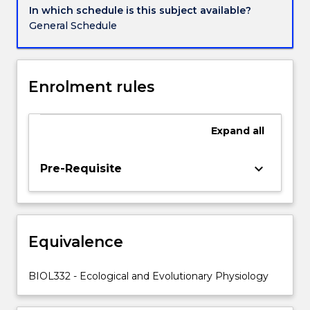
quality,
In which schedule is this subject available?
temperature,
General Schedule
gas
composition
and
pressure.
Enrolment rules
Evolution
of
aerobic
Expand
all
metabolism,
aerobic
keyboard_arrow_down
Pre-Requisite
capacity
and
endothermy.
Physiological
processes
Equivalence
associated
with
BIOL332 - Ecological and Evolutionary Physiology
phenotypic
plasticity