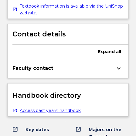
Textbook information is available via the UniShop
website.
Contact details
Expand
all
keyboard_arrow_down
Faculty contact
Handbook directory
Access past years' handbook
open_in_new
open_in_new
Key dates
Majors on the