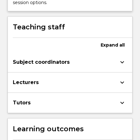
session options.
Teaching staff
Expand
all
keyboard_arrow_down
Subject coordinators
keyboard_arrow_down
Lecturers
keyboard_arrow_down
Tutors
Learning outcomes