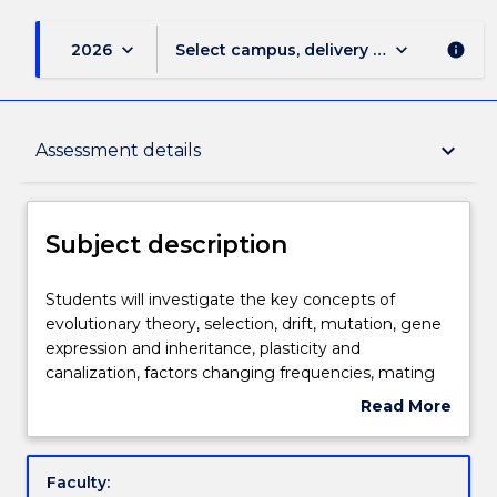
keyboard_arrow_down
keyboard_arrow_down
2026
Select campus, delivery mode, and sess
info
Subject description
keyboard_arrow_down
Assessment details
Delivery
Subject description
Teaching staff
Students
Students will investigate the key concepts of
will
evolutionary theory, selection, drift, mutation, gene
investigate
expression and inheritance, plasticity and
the
Learning outcomes
canalization, factors changing frequencies, mating
key
systems, sexual selection, mate choice, sociality, life
Read More
concepts
history strategies and trade-offs.
about
of
Assessment details
Subject
evolutionary
description
Faculty:
theory,