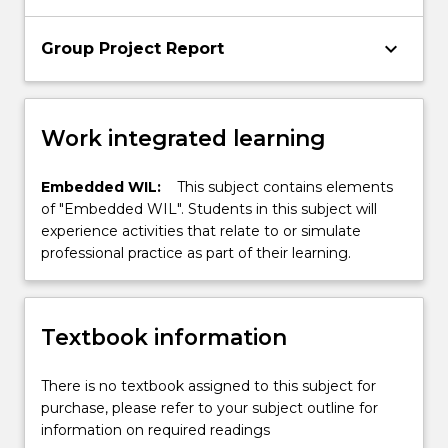
keyboard_arrow_down
Group Project Report
Work integrated learning
Embedded WIL:
This subject contains elements
of "Embedded WIL". Students in this subject will
experience activities that relate to or simulate
professional practice as part of their learning.
Textbook information
There is no textbook assigned to this subject for
purchase, please refer to your subject outline for
information on required readings