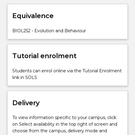
life
history
Equivalence
strategies
and
trade-
BIOL252 - Evolution and Behaviour
offs.
Tutorial enrolment
Students can enrol online via the Tutorial Enrolment
link in SOLS
Delivery
To view information specific to your campus, click
on Select availability in the top right of screen and
choose from the campus, delivery mode and