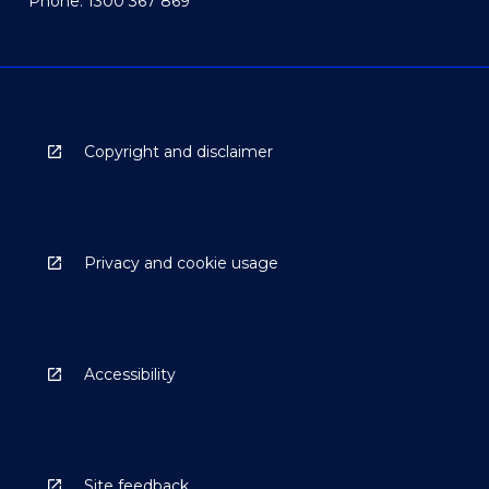
Phone: 1300 367 869
Copyright and disclaimer
Privacy and cookie usage
Accessibility
Site feedback