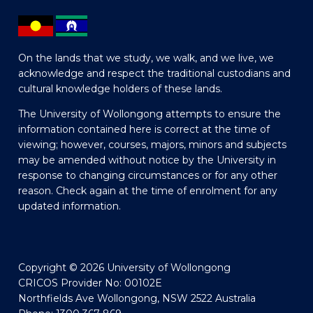
On the lands that we study, we walk, and we live, we
acknowledge and respect the traditional custodians and
cultural knowledge holders of these lands.
The University of Wollongong attempts to ensure the
information contained here is correct at the time of
viewing; however, courses, majors, minors and subjects
may be amended without notice by the University in
response to changing circumstances or for any other
reason. Check again at the time of enrolment for any
updated information.
Copyright © 2026 University of Wollongong
CRICOS Provider No: 00102E
Northfields Ave Wollongong, NSW 2522 Australia