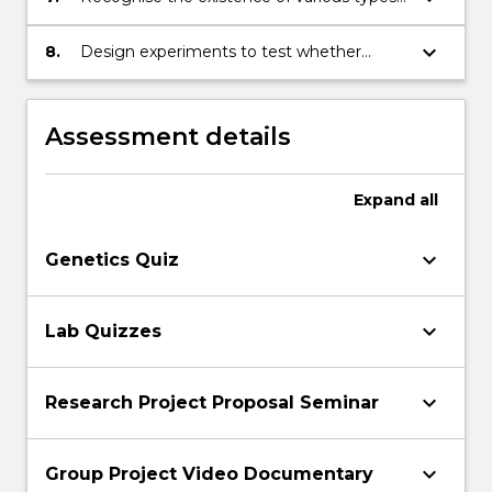
individual’s genes and experience
of behaviour, including movement and
migration behaviour, anti-predatory
keyboard_arrow_down
8.
Design experiments to test whether
behaviour, parental-care behaviour,
behaviour is adaptive
communication behaviour and sexual
behaviour
Assessment details
Expand
all
keyboard_arrow_down
Genetics Quiz
keyboard_arrow_down
Lab Quizzes
keyboard_arrow_down
Research Project Proposal Seminar
keyboard_arrow_down
Group Project Video Documentary