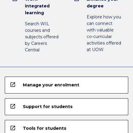
integrated
degree
learning
Explore how you
can connect
Search WIL
with valuable
courses and
co-curricular
subjects offered
activities offered
by Careers
at UOW
Central
open_in_new
Manage your enrolment
open_in_new
Support for students
open_in_new
Tools for students