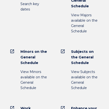
General
Search key
Schedule
dates
View Majors
available on the
General
Schedule
open_in_new
open_in_new
Minors on the
Subjects on
General
the General
Schedule
Schedule
View Minors
View Subjects
available on the
available on the
General
General
Schedule
Schedule
open_in_new
open_in_new
Work
Enhance your