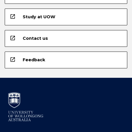
open_in_new
Study at UOW
open_in_new
Contact us
open_in_new
Feedback