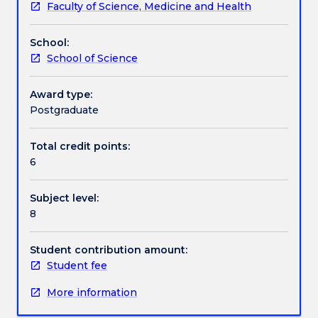
Faculty of Science, Medicine and Health
selection,
Work integrated learning
drift,
School:
mutation,
School of Science
gene
Textbook information
expression
and
Award type:
inheritance,
Postgraduate
Contact details
plasticity
and
Total credit points:
canalization,
6
Handbook directory
factors
changing
Subject level:
frequencies,
8
mating
systems,
sexual
Student contribution amount:
selection,
Student fee
mate
More information
choice,
sociality,