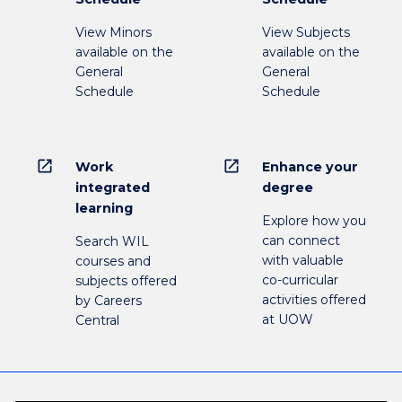
View Minors
View Subjects
available on the
available on the
General
General
Schedule
Schedule
open_in_new
open_in_new
Work
Enhance your
integrated
degree
learning
Explore how you
can connect
Search WIL
with valuable
courses and
co-curricular
subjects offered
activities offered
by Careers
at UOW
Central