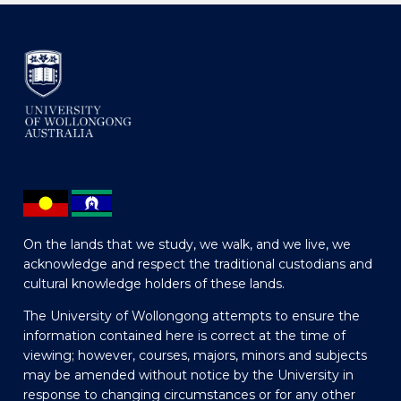
On the lands that we study, we walk, and we live, we
acknowledge and respect the traditional custodians and
cultural knowledge holders of these lands.
The University of Wollongong attempts to ensure the
information contained here is correct at the time of
viewing; however, courses, majors, minors and subjects
may be amended without notice by the University in
response to changing circumstances or for any other