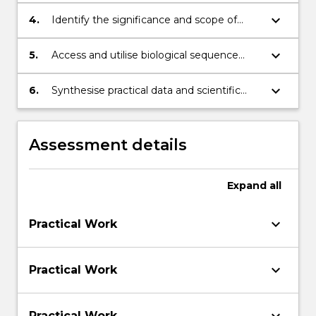
macromolecules interact and regulate
chemical reactions in biology
keyboard_arrow_down
4.
Identify the significance and scope of
bioinformatics in pharmaceuticals and
medicine
keyboard_arrow_down
5.
Access and utilise biological sequence
data with a range of computer-based
applications
keyboard_arrow_down
6.
Synthesise practical data and scientific
literature to produce and communicate
formal scientific output
Assessment details
Expand
all
keyboard_arrow_down
Practical Work
keyboard_arrow_down
Practical Work
Practical Work