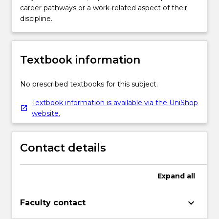
career pathways or a work-related aspect of their
discipline.
Textbook information
No prescribed textbooks for this subject.
Textbook information is available via the UniShop
website.
Contact details
Expand
all
keyboard_arrow_down
Faculty contact