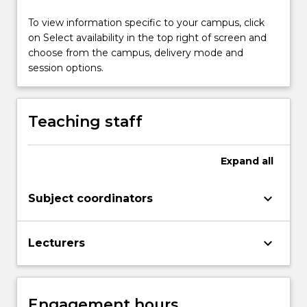
structures
and…
To view information specific to your campus, click
For
on Select availability in the top right of screen and
more
choose from the campus, delivery mode and
content
session options.
click
the
Read
Teaching staff
More
button
below.
Expand
all
keyboard_arrow_down
Subject coordinators
keyboard_arrow_down
Lecturers
Engagement hours