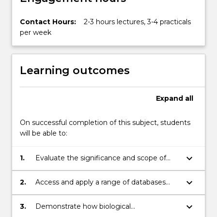
Contact Hours:
2-3 hours lectures, 3-4 practicals
per week
Learning outcomes
Expand
all
On successful completion of this subject, students
will be able to:
keyboard_arrow_down
1.
Evaluate the significance and scope of
bioinformatics in biology and
biotechnology
keyboard_arrow_down
2.
Access and apply a range of databases
with computer-based applications to
discover information about genes, their
keyboard_arrow_down
3.
Demonstrate how biological
products and biological effects