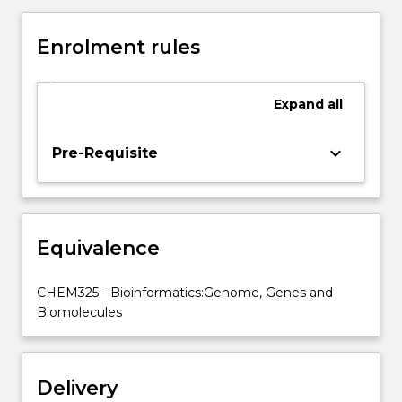
the
practical
Enrolment rules
classes,
bioinformatics
will
Expand
all
be
explored
in
keyboard_arrow_down
Pre-Requisite
computer-
based
tutorials
and
Equivalence
practicals.
Databases
for
CHEM325 - Bioinformatics:Genome, Genes and
nucleic
Biomolecules
acid
and
protein
Delivery
sequences,