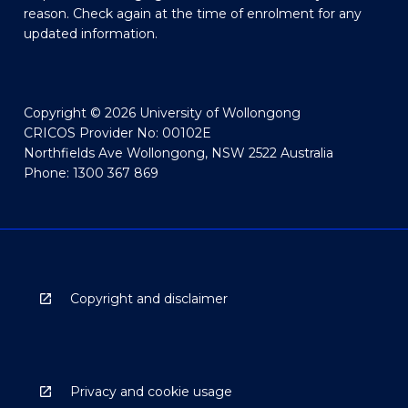
reason. Check again at the time of enrolment for any
updated information.
Copyright © 2026 University of Wollongong
CRICOS Provider No: 00102E
Northfields Ave Wollongong, NSW 2522 Australia
Phone: 1300 367 869
Copyright and disclaimer
Privacy and cookie usage