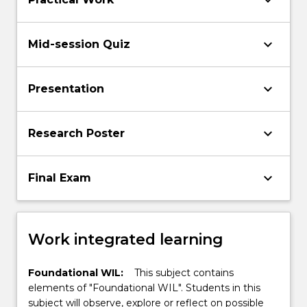
keyboard_arrow_down
keyboard_arrow_down
Mid-session Quiz
keyboard_arrow_down
Presentation
keyboard_arrow_down
Research Poster
keyboard_arrow_down
Final Exam
Work integrated learning
Foundational WIL:
This subject contains
elements of "Foundational WIL". Students in this
subject will observe, explore or reflect on possible