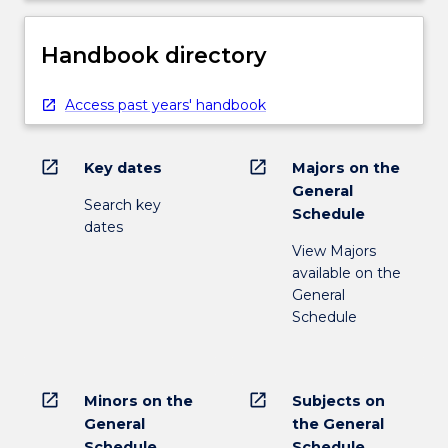
Handbook directory
Access past years' handbook
open_in_new
open_in_new
Key dates
Majors on the
General
Search key
Schedule
dates
View Majors
available on the
General
Schedule
open_in_new
open_in_new
Minors on the
Subjects on
General
the General
Schedule
Schedule