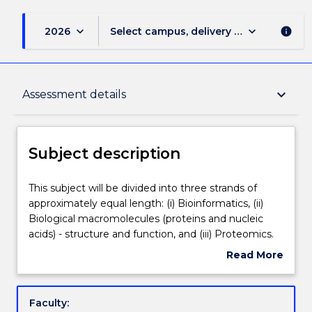
keyboard_arrow_down
keyboard_arrow_down
2026
Select campus, delivery mode, and sess
info
Subject description
keyboard_arrow_down
Assessment details
Enrolment rules
Subject description
Delivery
This
This subject will be divided into three strands of
subject
approximately equal length: (i) Bioinformatics, (ii)
will
Biological macromolecules (proteins and nucleic
be
Teaching staff
acids) - structure and function, and (iii) Proteomics.
divided
In the practical classes, bioinformatics will be
Read More
into
explored in computer-based tutorials and practicals.
about
three
Databases for nucleic acid and protein sequences,
Engagement hours
Subject
strands
structures and other parameters of biological
description
Faculty:
of
molecules, plus linkages to the scientific literature,