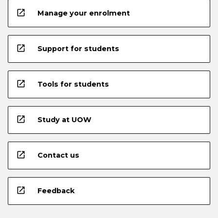
open_in_new
Manage your enrolment
open_in_new
Support for students
open_in_new
Tools for students
open_in_new
Study at UOW
open_in_new
Contact us
open_in_new
Feedback