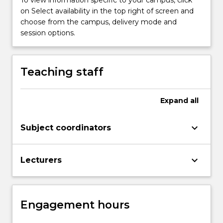
To view information specific to your campus, click
and
on Select availability in the top right of screen and
culminates
choose from the campus, delivery mode and
in
session options.
the
study…
For
Teaching staff
more
content
click
Expand
all
the
Read
keyboard_arrow_down
Subject coordinators
More
button
below.
keyboard_arrow_down
Lecturers
Engagement hours