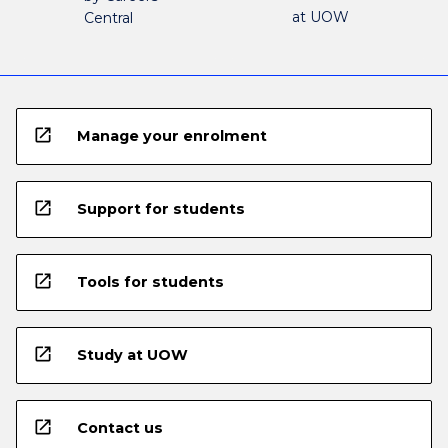
at UOW
Central
open_in_new
Manage your enrolment
open_in_new
Support for students
open_in_new
Tools for students
open_in_new
Study at UOW
open_in_new
Contact us