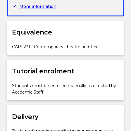
key
More information
internationally
significant
theatre
directors
Equivalence
in
the
twenty-
CAPF231 - Contemporary Theatre and Text
first
century.
It
Tutorial enrolment
considers
pivotal
moments
Students must be enrolled manually as directed by
in
Academic Staff
actor
training,
manifestos
Delivery
for
theatre
practice