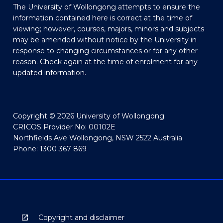
The University of Wollongong attempts to ensure the
information contained here is correct at the time of
viewing; however, courses, majors, minors and subjects
may be amended without notice by the University in
response to changing circumstances or for any other
reason. Check again at the time of enrolment for any
updated information.
Copyright © 2026 University of Wollongong
CRICOS Provider No: 00102E
Northfields Ave Wollongong, NSW 2522 Australia
Phone: 1300 367 869
Copyright and disclaimer