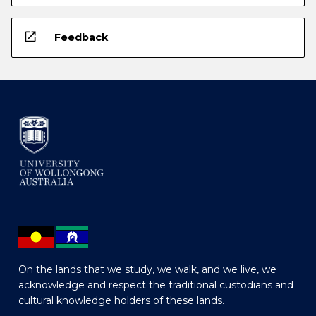
open_in_new
Feedback
On the lands that we study, we walk, and we live, we
acknowledge and respect the traditional custodians and
cultural knowledge holders of these lands.