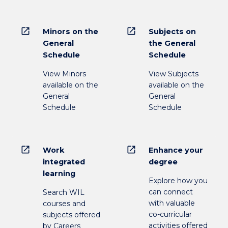
open_in_new
open_in_new
Minors on the
Subjects on
General
the General
Schedule
Schedule
View Minors
View Subjects
available on the
available on the
General
General
Schedule
Schedule
open_in_new
open_in_new
Work
Enhance your
integrated
degree
learning
Explore how you
can connect
Search WIL
with valuable
courses and
co-curricular
subjects offered
activities offered
by Careers