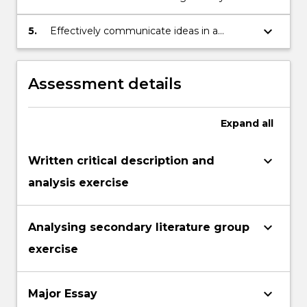
collaborate in a small team
formulating an argument that is
substantiated by evidence from primary
keyboard_arrow_down
5.
Effectively communicate ideas in a
texts and an appropriate range of
written form
scholarships
Assessment details
Expand
all
keyboard_arrow_down
Written critical description and
analysis exercise
keyboard_arrow_down
Analysing secondary literature group
exercise
keyboard_arrow_down
Major Essay