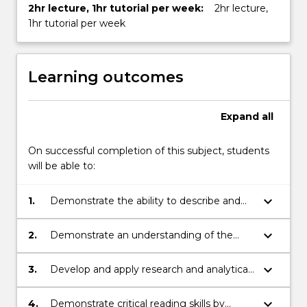
2hr lecture, 1hr tutorial per week:
2hr lecture,
1hr tutorial per week
Learning outcomes
Expand
all
On successful completion of this subject, students
will be able to:
keyboard_arrow_down
1.
Demonstrate the ability to describe and
analyse texts and performances and an
understanding of the foundational
keyboard_arrow_down
2.
Demonstrate an understanding of the
theoretical paradigms that have shaped
relationship between theatre/performance
the study of the field
and its historical context
keyboard_arrow_down
3.
Develop and apply research and analytical
skills in the context of a group project and
in doing so, demonstrate the capacity to
keyboard_arrow_down
4.
Demonstrate critical reading skills by