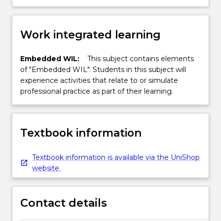
Work integrated learning
Embedded WIL:
This subject contains elements
of "Embedded WIL". Students in this subject will
experience activities that relate to or simulate
professional practice as part of their learning.
Textbook information
Textbook information is available via the UniShop
website.
Contact details