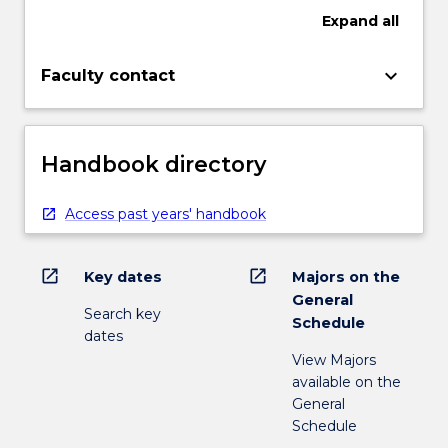
Expand
all
keyboard_arrow_down
Faculty contact
Handbook directory
Access past years' handbook
open_in_new
open_in_new
Key dates
Majors on the
General
Search key
Schedule
dates
View Majors
available on the
General
Schedule