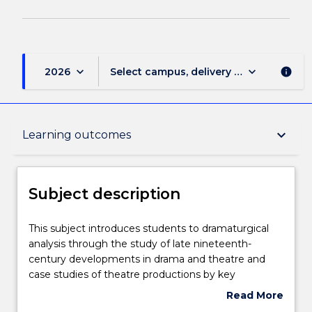
keyboard_arrow_down
keyboard_arrow_down
2026
Select campus, delivery mode, and sess
info
Subject description
keyboard_arrow_down
Learning outcomes
Delivery
Subject description
Teaching staff
This
This subject introduces students to dramaturgical
subject
analysis through the study of late nineteenth-
introduces
century developments in drama and theatre and
students
Engagement hours
case studies of theatre productions by key
to
internationally significant theatre directors in the
Read More
dramaturgical
twenty-first century. It considers pivotal moments
about