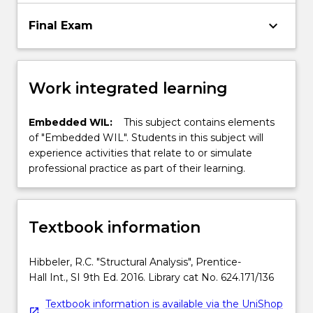
keyboard_arrow_down
Final Exam
Work integrated learning
Embedded WIL:
This subject contains elements
of "Embedded WIL". Students in this subject will
experience activities that relate to or simulate
professional practice as part of their learning.
Textbook information
Hibbeler, R.C. "Structural Analysis", Prentice-
Hall Int., SI 9th Ed. 2016. Library cat No. 624.171/136
Textbook information is available via the UniShop