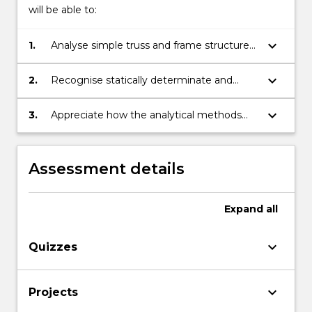
will be able to:
keyboard_arrow_down
1.
Analyse simple truss and frame structures
for internal actions.
keyboard_arrow_down
2.
Recognise statically determinate and
indeterminate structural systems.
keyboard_arrow_down
3.
Appreciate how the analytical methods
can be applied in the design process in
later subjects.
Assessment details
Expand
all
keyboard_arrow_down
Quizzes
keyboard_arrow_down
Projects