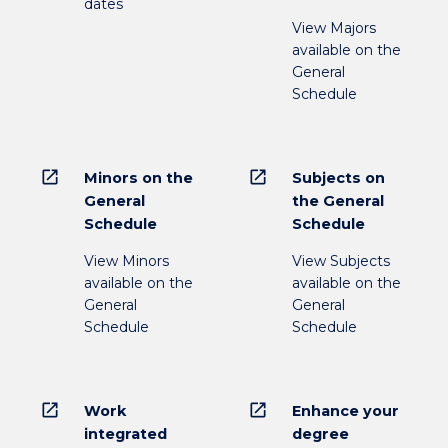
dates
View Majors
available on the
General
Schedule
open_in_new
open_in_new
Minors on the
Subjects on
General
the General
Schedule
Schedule
View Minors
View Subjects
available on the
available on the
General
General
Schedule
Schedule
open_in_new
open_in_new
Work
Enhance your
integrated
degree