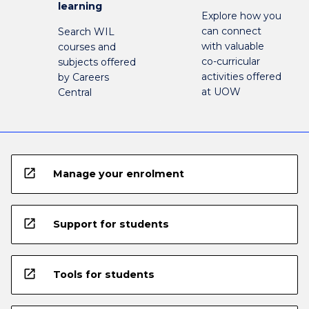
learning
Explore how you
can connect
Search WIL
with valuable
courses and
co-curricular
subjects offered
activities offered
by Careers
at UOW
Central
open_in_new
Manage your enrolment
open_in_new
Support for students
open_in_new
Tools for students