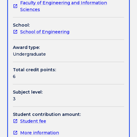
Faculty of Engineering and Information
of
Assessment details
Sciences
trusses,
beams
School:
and
Work integrated learning
School of Engineering
frames.
Structural
analysis
Award type:
Textbook information
methods,
Undergraduate
for
example:
Total credit points:
Contact details
flexibility,
6
stiffness
methods,
Subject level:
slope
Handbook directory
3
deflection
and
moment
Student contribution amount:
distribution.
Student fee
Influence
More information
lines.