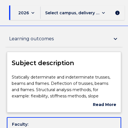
keyboard_arrow_down
keyboard_arrow_down
2026
Select campus, delivery mode, and sess
info
Subject description
keyboard_arrow_down
Learning outcomes
Enrolment rules
Subject description
Delivery
Statically
Statically determinate and indeterminate trusses,
determinate
beams and frames. Deflection of trusses, beams
and
and frames. Structural analysis methods, for
indeterminate
Engagement hours
example: flexibility, stiffness methods, slope
trusses,
deflection and moment distribution. Influence lines.
Read More
beams
about
and
Learning outcomes
Subject
frames.
description
Faculty:
Deflection