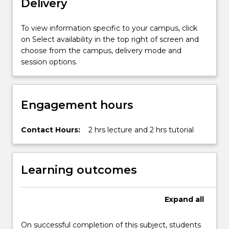
Delivery
To view information specific to your campus, click
on Select availability in the top right of screen and
choose from the campus, delivery mode and
session options.
Engagement hours
Contact Hours:
2 hrs lecture and 2 hrs tutorial
Learning outcomes
Expand
all
On successful completion of this subject, students