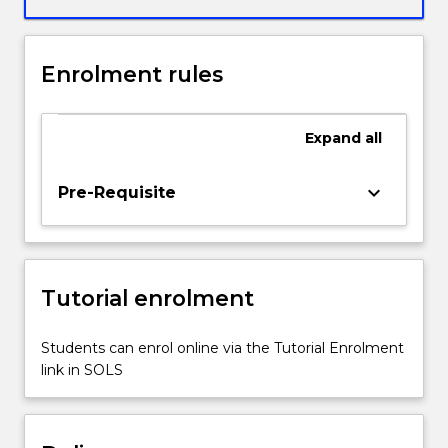
Enrolment rules
Expand
all
keyboard_arrow_down
Pre-Requisite
Tutorial enrolment
Students can enrol online via the Tutorial Enrolment
link in SOLS