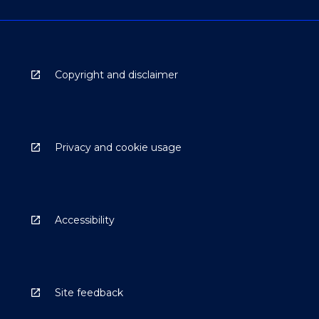
Copyright and disclaimer
Privacy and cookie usage
Accessibility
Site feedback