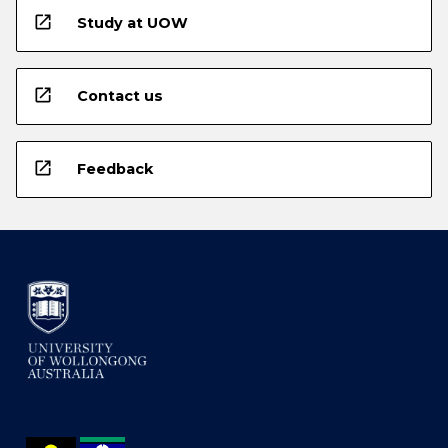
open_in_new
Study at UOW
open_in_new
Contact us
open_in_new
Feedback