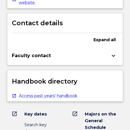
website.
Contact details
Expand
all
keyboard_arrow_down
Faculty contact
Handbook directory
Access past years' handbook
open_in_new
open_in_new
Key dates
Majors on the
General
Search key
Schedule