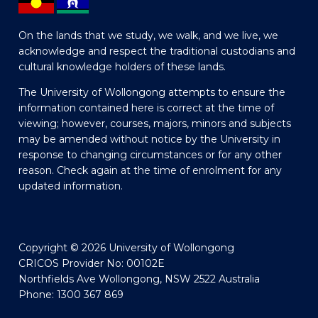
On the lands that we study, we walk, and we live, we
acknowledge and respect the traditional custodians and
cultural knowledge holders of these lands.
The University of Wollongong attempts to ensure the
information contained here is correct at the time of
viewing; however, courses, majors, minors and subjects
may be amended without notice by the University in
response to changing circumstances or for any other
reason. Check again at the time of enrolment for any
updated information.
Copyright © 2026 University of Wollongong
CRICOS Provider No: 00102E
Northfields Ave Wollongong, NSW 2522 Australia
Phone: 1300 367 869