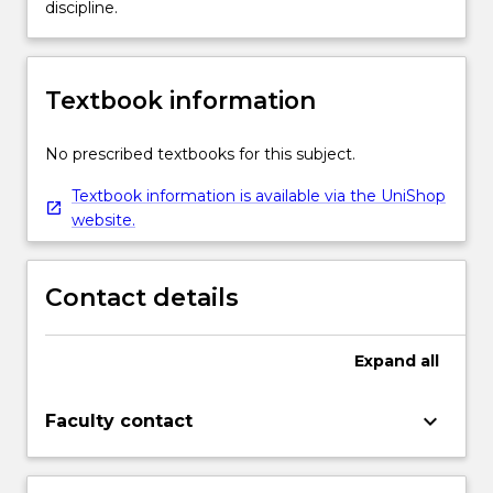
discipline.
Textbook information
No prescribed textbooks for this subject.
Textbook information is available via the UniShop
website.
Contact details
Expand
all
keyboard_arrow_down
Faculty contact