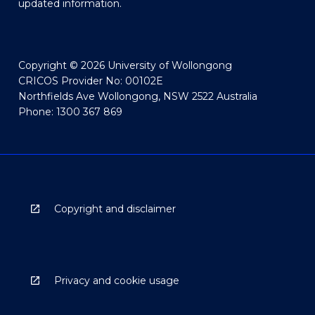
updated information.
Copyright © 2026 University of Wollongong
CRICOS Provider No: 00102E
Northfields Ave Wollongong, NSW 2522 Australia
Phone: 1300 367 869
Copyright and disclaimer
Privacy and cookie usage