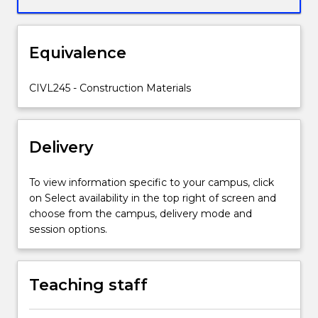
non-
destructive
tests;
Equivalence
special
concrete
applications.
CIVL245 - Construction Materials
Delivery
To view information specific to your campus, click
on Select availability in the top right of screen and
choose from the campus, delivery mode and
session options.
Teaching staff