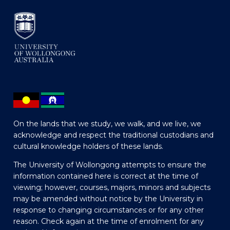
On the lands that we study, we walk, and we live, we
acknowledge and respect the traditional custodians and
cultural knowledge holders of these lands.
The University of Wollongong attempts to ensure the
information contained here is correct at the time of
viewing; however, courses, majors, minors and subjects
may be amended without notice by the University in
response to changing circumstances or for any other
reason. Check again at the time of enrolment for any