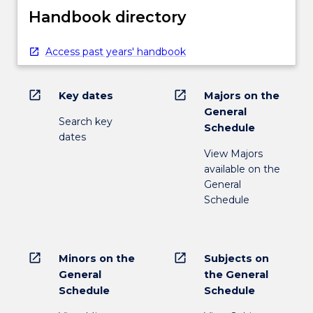
Handbook directory
Access past years' handbook
open_in_new
open_in_new
Key dates
Majors on the
General
Search key
Schedule
dates
View Majors
available on the
General
Schedule
open_in_new
open_in_new
Minors on the
Subjects on
General
the General
Schedule
Schedule