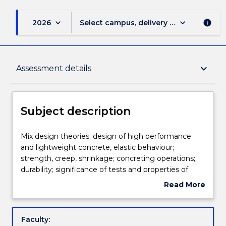
keyboard_arrow_down
keyboard_arrow_down
2026
Select campus, delivery mode, and sess
info
Subject description
keyboard_arrow_down
Assessment details
Delivery
Subject description
Teaching staff
Mix
Mix design theories; design of high performance
design
and lightweight concrete, elastic behaviour;
theories;
strength, creep, shrinkage; concreting operations;
design
Engagement hours
durability; significance of tests and properties of
of
constituent materials; analysis of results; non-
Read More
high
destructive tests; special concrete applications.
about
performance
Assessment details
Subject
and
description
Faculty:
lightweight