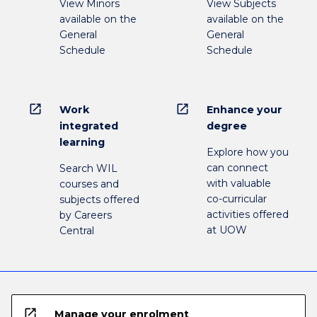
View Minors
View Subjects
available on the
available on the
General
General
Schedule
Schedule
open_in_new
open_in_new
Work
Enhance your
integrated
degree
learning
Explore how you
can connect
Search WIL
with valuable
courses and
co-curricular
subjects offered
activities offered
by Careers
at UOW
Central
open_in_new
Manage your enrolment