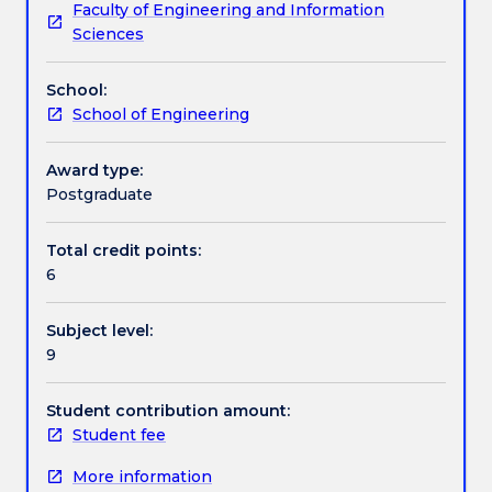
Faculty of Engineering and Information
concrete,
Work integrated learning
Sciences
elastic
behaviour;
School:
strength,
Textbook information
School of Engineering
creep,
shrinkage;
concreting
Award type:
Contact details
operations;
Postgraduate
durability;
significance
Total credit points:
Handbook directory
of
6
tests
and
Subject level:
properties
9
of
constituent
materials;
Student contribution amount:
analysis
Student fee
of
More information
results;