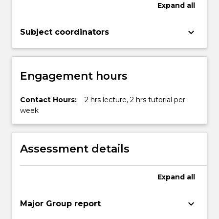
Expand
all
keyboard_arrow_down
Subject coordinators
Engagement hours
Contact Hours:
2 hrs lecture, 2 hrs tutorial per
week
Assessment details
Expand
all
keyboard_arrow_down
Major Group report