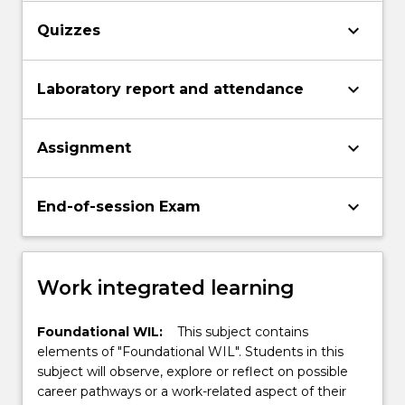
keyboard_arrow_down
Quizzes
keyboard_arrow_down
Laboratory report and attendance
keyboard_arrow_down
Assignment
keyboard_arrow_down
End-of-session Exam
Work integrated learning
Foundational WIL:
This subject contains
elements of "Foundational WIL". Students in this
subject will observe, explore or reflect on possible
career pathways or a work-related aspect of their