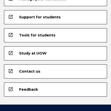
open_in_new
Support for students
open_in_new
Tools for students
open_in_new
Study at UOW
open_in_new
Contact us
open_in_new
Feedback