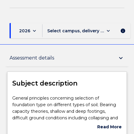
keyboard_arrow_down
keyboard_arrow_down
2026
Select campus, delivery mode, and sess
info
Subject description
keyboard_arrow_down
Assessment details
Delivery
Subject description
Teaching staff
General
General principles concerning selection of
principles
foundation type on different types of soil; Bearing
concerning
capacity theories, shallow and deep footings,
selection
Engagement hours
difficult ground conditions including collapsing and
of
swelling soils; performance observations in
Read More
foundation
geotechnical engineering; preventative and
about