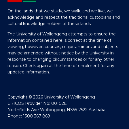
On the lands that we study, we walk, and we live, we
acknowledge and respect the traditional custodians and
cultural knowledge holders of these lands.
The University of Wollongong attempts to ensure the
information contained here is correct at the time of
viewing; however, courses, majors, minors and subjects
may be amended without notice by the University in
response to changing circumstances or for any other
reason. Check again at the time of enrolment for any
updated information.
Copyright © 2026 University of Wollongong
CRICOS Provider No: 00102E
Northfields Ave Wollongong, NSW 2522 Australia
Phone: 1300 367 869