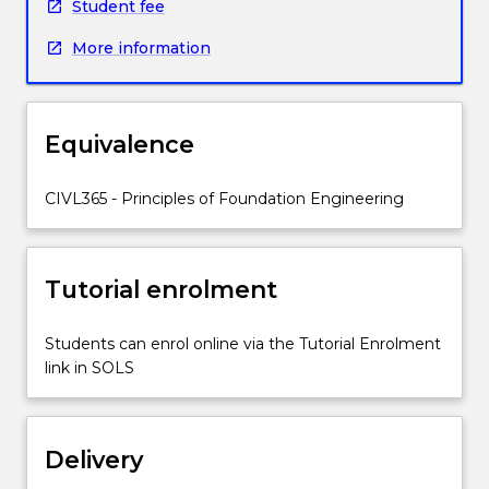
soils;
Student fee
performance
More information
observations
in
geotechnical
engineering;
Equivalence
preventative
and
remedial
CIVL365 - Principles of Foundation Engineering
measures
against
ground
Tutorial enrolment
movement
and
slope
Students can enrol online via the Tutorial Enrolment
failure;
link in SOLS
buoyancy
rafts
and
Delivery
basements;
selected