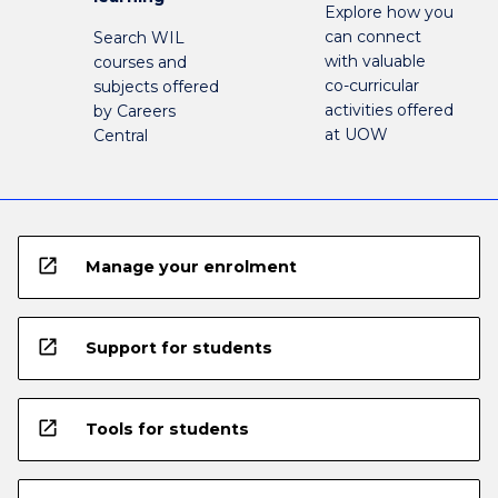
Explore how you
can connect
Search WIL
with valuable
courses and
co-curricular
subjects offered
activities offered
by Careers
at UOW
Central
open_in_new
Manage your enrolment
open_in_new
Support for students
open_in_new
Tools for students