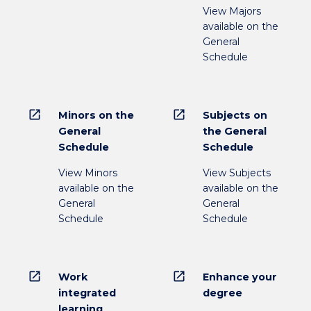
View Majors
available on the
General
Schedule
open_in_new
open_in_new
Minors on the
Subjects on
General
the General
Schedule
Schedule
View Minors
View Subjects
available on the
available on the
General
General
Schedule
Schedule
open_in_new
open_in_new
Work
Enhance your
integrated
degree
learning