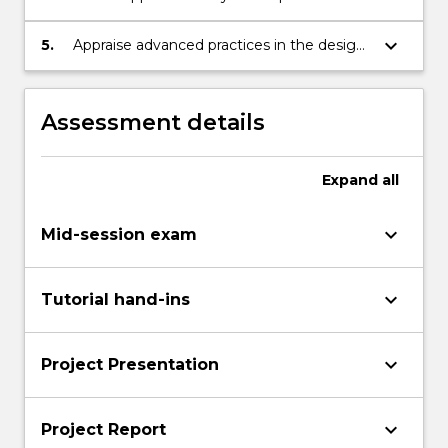
development of theories and in the
solution of practical (field) foundation
keyboard_arrow_down
5.
Appraise advanced practices in the design
problems
of foundations and retaining walls
Assessment details
Expand
all
keyboard_arrow_down
Mid-session exam
keyboard_arrow_down
Tutorial hand-ins
keyboard_arrow_down
Project Presentation
keyboard_arrow_down
Project Report