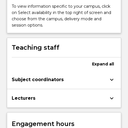
problems
To view information specific to your campus, click
of
on Select availability in the top right of screen and
foundation…
choose from the campus, delivery mode and
For
session options.
more
content
click
Teaching staff
the
Read
More
Expand
all
button
below.
keyboard_arrow_down
Subject coordinators
keyboard_arrow_down
Lecturers
Engagement hours