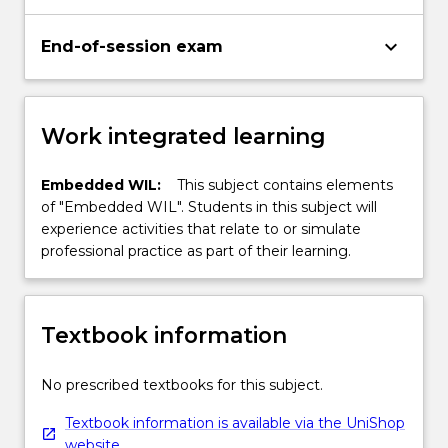
keyboard_arrow_down
End-of-session exam
Work integrated learning
Embedded WIL:
This subject contains elements
of "Embedded WIL". Students in this subject will
experience activities that relate to or simulate
professional practice as part of their learning.
Textbook information
No prescribed textbooks for this subject.
Textbook information is available via the UniShop
website.