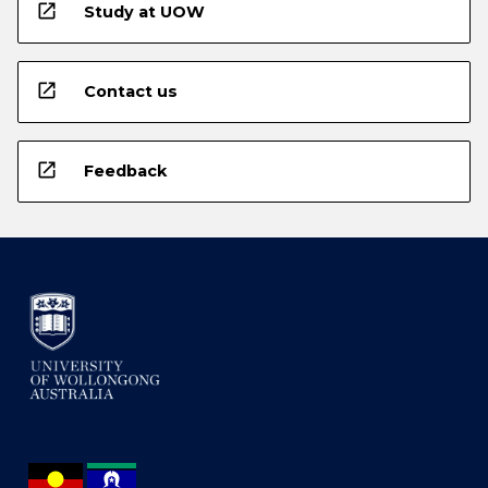
open_in_new
Study at UOW
open_in_new
Contact us
open_in_new
Feedback