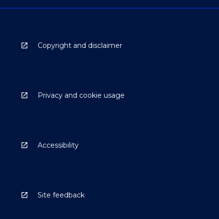
Copyright and disclaimer
Privacy and cookie usage
Accessibility
Site feedback