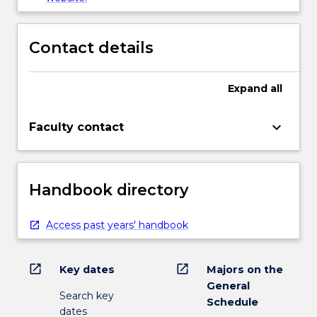
Contact details
Expand
all
keyboard_arrow_down
Faculty contact
Handbook directory
Access past years' handbook
open_in_new
open_in_new
Key dates
Majors on the
General
Search key
Schedule
dates