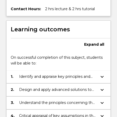
Contact Hours:
2 hrs lecture & 2 hrs tutorial
Learning outcomes
Expand
all
On successful completion of this subject, students
will be able to:
keyboard_arrow_down
1.
Identify and appraise key principles and
factors controlling the engineering
behaviour of soils with particular reference
keyboard_arrow_down
2.
Design and apply advanced solutions to
to drainage.
geotechnical problems encountered in
foundations and retaining structures.
keyboard_arrow_down
3.
Understand the principles concerning the
stability of retaining structures and its
control.
keyboard_arrow_down
4.
Critical appraisal of key assumptions in the