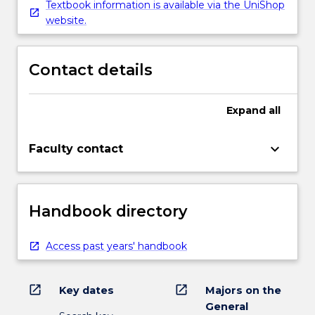
Textbook information is available via the UniShop
website.
Contact details
Expand
all
keyboard_arrow_down
Faculty contact
Handbook directory
Access past years' handbook
open_in_new
open_in_new
Key dates
Majors on the
General