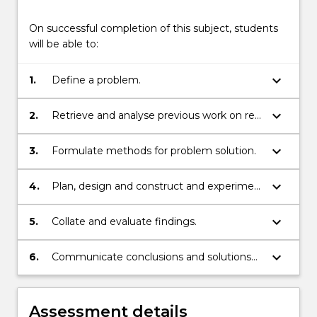
On successful completion of this subject, students
will be able to:
keyboard_arrow_down
1.
Define a problem.
keyboard_arrow_down
2.
Retrieve and analyse previous work on rela
ted problems.
keyboard_arrow_down
3.
Formulate methods for problem solution.
keyboard_arrow_down
4.
Plan, design and construct and experimen
tal or theoretical procedure where appropr
iate.
keyboard_arrow_down
5.
Collate and evaluate findings.
keyboard_arrow_down
6.
Communicate conclusions and solutions
verbally and in writing.
Assessment details