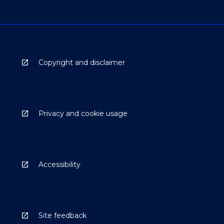
Copyright and disclaimer
Privacy and cookie usage
Accessibility
Site feedback