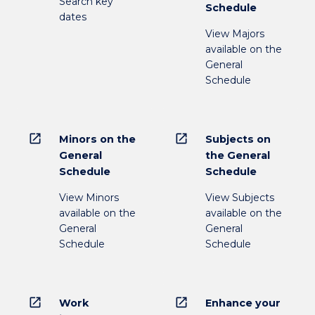
Search key
Schedule
dates
View Majors
available on the
General
Schedule
open_in_new
open_in_new
Minors on the
Subjects on
General
the General
Schedule
Schedule
View Minors
View Subjects
available on the
available on the
General
General
Schedule
Schedule
open_in_new
open_in_new
Work
Enhance your