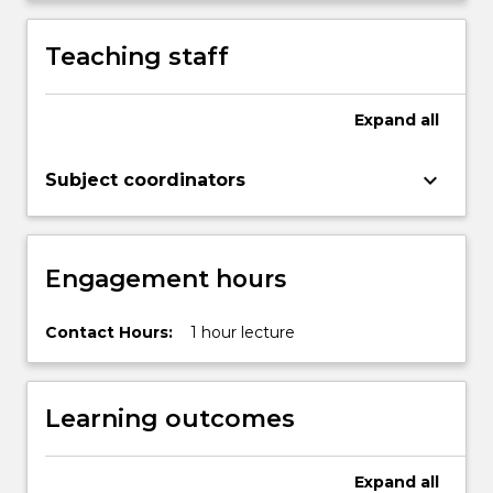
Teaching staff
Expand
all
keyboard_arrow_down
Subject coordinators
Engagement hours
Contact Hours:
1 hour lecture
Learning outcomes
Expand
all