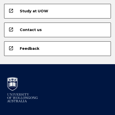
open_in_new
Study at UOW
open_in_new
Contact us
open_in_new
Feedback