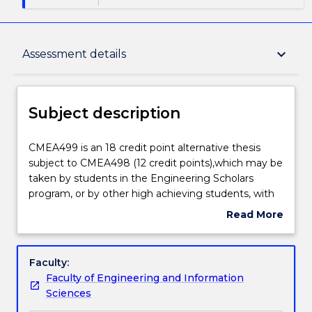
Subject description
keyboard_arrow_down
Assessment details
Enrolment rules
Subject description
Delivery
CMEA499
CMEA499 is an 18 credit point alternative thesis
is
subject to CMEA498 (12 credit points),which may be
an
taken by students in the Engineering Scholars
18
Teaching staff
program, or by other high achieving students, with
credit
the permission of the Academic Program Director.
Read More
point
A student electing to take CMEA499 will undertake
about
alternative
a longer period of work and complete a longer
Engagement hours
Subject
thesis
thesis. Students are expected to spend 504 hours
description
Faculty:
subject
on the 18 credit point thesis. The thesis is a core
Faculty of Engineering and Information
to
element of the degree in each engineering course.
Learning outcomes
Sciences
CMEA498
The knowledge and skills acquired in the design,