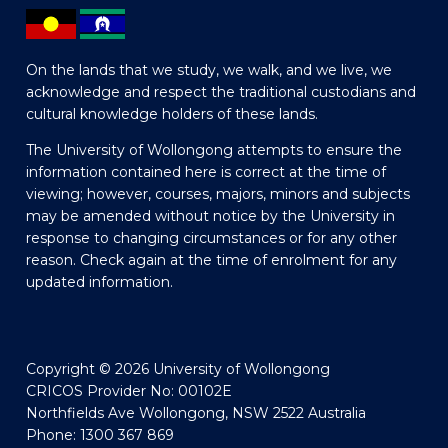
On the lands that we study, we walk, and we live, we
acknowledge and respect the traditional custodians and
cultural knowledge holders of these lands.
The University of Wollongong attempts to ensure the
information contained here is correct at the time of
viewing; however, courses, majors, minors and subjects
may be amended without notice by the University in
response to changing circumstances or for any other
reason. Check again at the time of enrolment for any
updated information.
Copyright © 2026 University of Wollongong
CRICOS Provider No: 00102E
Northfields Ave Wollongong, NSW 2522 Australia
Phone: 1300 367 869