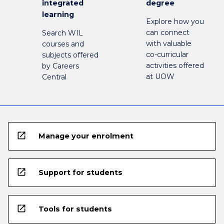
integrated
degree
learning
Explore how you
can connect
Search WIL
with valuable
courses and
co-curricular
subjects offered
activities offered
by Careers
at UOW
Central
open_in_new
Manage your enrolment
open_in_new
Support for students
open_in_new
Tools for students