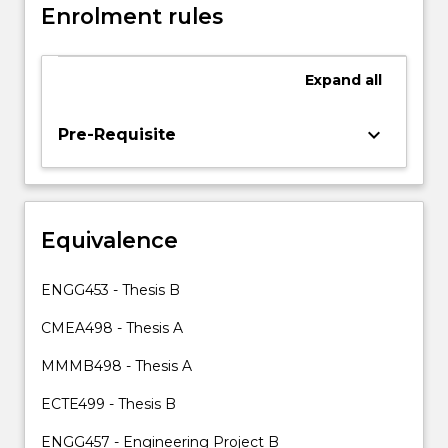
Enrolment rules
permission
of
the
Expand
all
Academic
Program
Director.
keyboard_arrow_down
Pre-Requisite
A
student
electing
to
Equivalence
take
CMEA499
will
ENGG453 - Thesis B
undertake
a
CMEA498 - Thesis A
longer
MMMB498 - Thesis A
period
of…
ECTE499 - Thesis B
For
more
ENGG457 - Engineering Project B