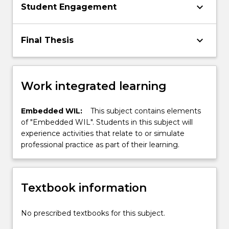
keyboard_arrow_down
Student Engagement
keyboard_arrow_down
Final Thesis
Work integrated learning
Embedded WIL:
This subject contains elements
of "Embedded WIL". Students in this subject will
experience activities that relate to or simulate
professional practice as part of their learning.
Textbook information
No prescribed textbooks for this subject.