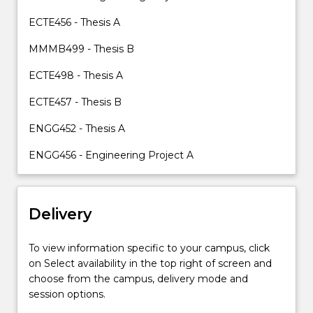
content
ECTE456 - Thesis A
click
the
MMMB499 - Thesis B
Read
More
ECTE498 - Thesis A
button
below.
ECTE457 - Thesis B
ENGG452 - Thesis A
ENGG456 - Engineering Project A
Delivery
To view information specific to your campus, click
on Select availability in the top right of screen and
choose from the campus, delivery mode and
session options.