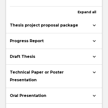
Expand
all
keyboard_arrow_down
Thesis project proposal package
keyboard_arrow_down
Progress Report
keyboard_arrow_down
Draft Thesis
keyboard_arrow_down
Technical Paper or Poster
Presentation
keyboard_arrow_down
Oral Presentation