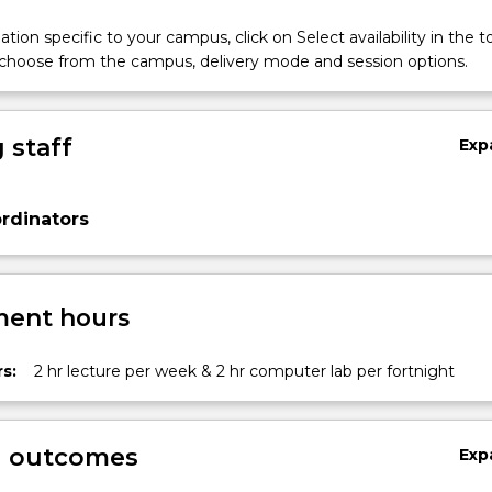
tion specific to your campus, click on Select availability in the t
 choose from the campus, delivery mode and session options.
 staff
Exp
rdinators
ent hours
s:
2 hr lecture per week & 2 hr computer lab per fortnight
g outcomes
Exp