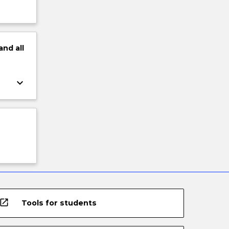
and
all
keyboard_arrow_down
open_in_new
Tools for students