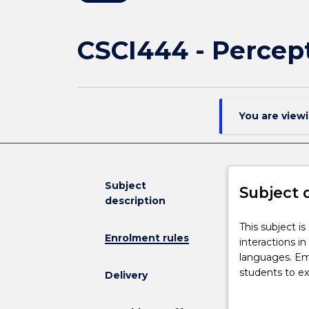
CSCI444 - Percept
You are view
Subject
Subject 
description
This
This subject i
Enrolment rules
subject
interactions i
is
languages. Emp
designed
students to ex
Delivery
to
students will 
provide
be able to des