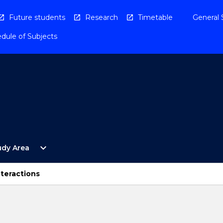
Future students
Research
Timetable
General 
dule of Subjects
Open
expand_more
udy Area
By
Study
Area
nteractions
Menu