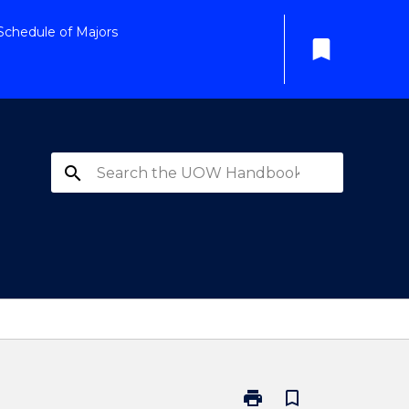
Schedule of Majors
bookmark
search
print
bookmark_border
Print