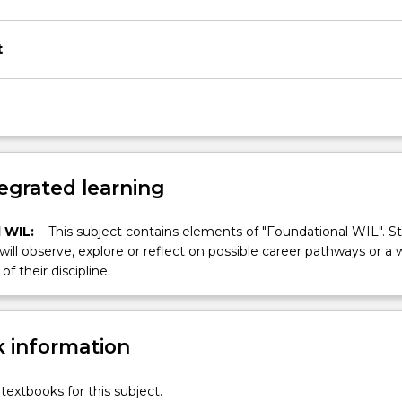
t
egrated learning
 WIL:
This subject contains elements of "Foundational WIL". S
 will observe, explore or reflect on possible career pathways or a 
of their discipline.
 information
textbooks for this subject.