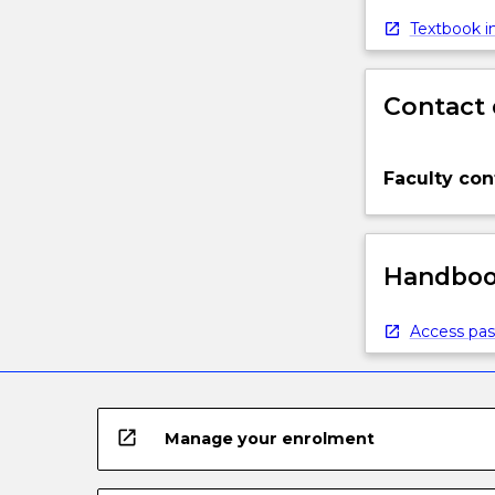
Textbook in
Contact 
Faculty con
Handbook
Access pas
open_in_new
Manage your enrolment