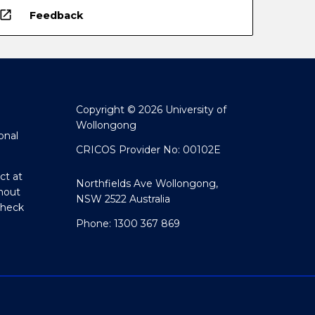
open_in_new
Feedback
Copyright © 2026 University of
Wollongong
onal
CRICOS Provider No: 00102E
ct at
Northfields Ave Wollongong,
hout
NSW 2522 Australia
Check
Phone: 1300 367 869