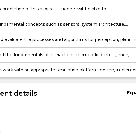
completion of this subject, students will be able to:
undamental concepts such as sensors, system architecture,
, perception, planning, interactions, and applications of
rtificial intelligence
d evaluate the processes and algorithms for perception, planni
ation.
d the fundamentals of interactions in embodied intelligence;
nd design natural multimodal interactions.
d work with an appropriate simulation platform; design, impleme
ate algorithms for embodied intelligent agents.
nt details
Exp
t