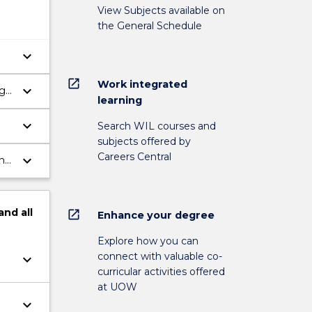
View Subjects available on
the General Schedule
keyboard_arrow_down
open_in_new
Work integrated
keyboard_arrow_down
ng
learning
keyboard_arrow_down
Search WIL courses and
subjects offered by
Careers Central
keyboard_arrow_down
nt
and
all
open_in_new
Enhance your degree
Explore how you can
connect with valuable co-
keyboard_arrow_down
curricular activities offered
at UOW
keyboard_arrow_down