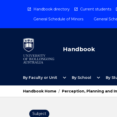
Skip
to
Handbook directory
Current students
content
General Schedule of Minors
General Sche
Handbook
Open
Open
expand_more
expand_more
By Faculty or Unit
By School
By St
By
By
Faculty
School
or
Menu
Handbook Home
/
Perception, Planning and I
Unit
Menu
Subject