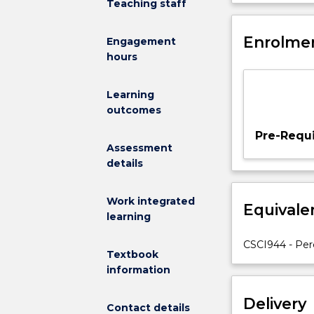
Teaching staff
a
perceive their
solid
environments 
foundation
Enrolmen
generative artif
Engagement
in
hours
perception,
planning
Learning
and
outcomes
interactions
in
Pre-Requi
embodied
Assessment
artificial
details
intelligence
using
Work integrated
Equivale
accessible
learning
tools
and
CSCI944 - Perc
Textbook
programming
information
languages.
Emphasis
Delivery
is
Contact details