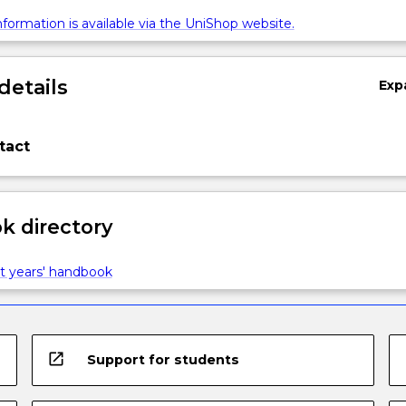
formation is available via the UniShop website.
details
Exp
tact
 directory
t years' handbook
open_in_new
Support for students