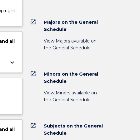
op right
open_in_new
Majors on the General
Schedule
View Majors available on
and
all
the General Schedule
keyboard_arrow_down
open_in_new
Minors on the General
Schedule
View Minors available on
the General Schedule
open_in_new
Subjects on the General
and
all
Schedule