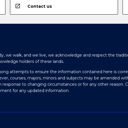
open_in_new
Contact us
y, we walk, and we live, we acknowledge and respect the traditi
nowledge holders of these lands.
gong attempts to ensure the information contained here is corre
ever, courses, majors, minors and subjects may be amended wit
in response to changing circumstances or for any other reason. 
olment for any updated information.