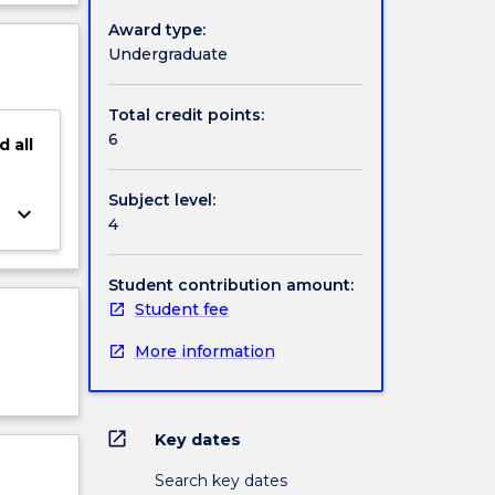
ject
Award type:
l
cription
Undergraduate
Total credit points:
6
d
all
Subject level:
keyboard_arrow_down
4
Student contribution amount:
Student fee
More information
open_in_new
Key dates
Search key dates