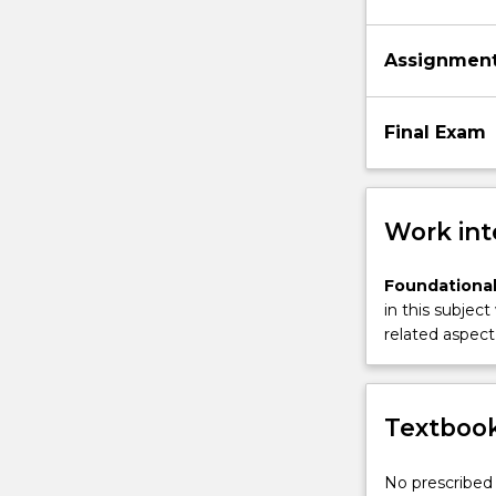
Assignmen
Final Exam
Work int
Foundational
in this subject
related aspect 
Textbook
No prescribed 