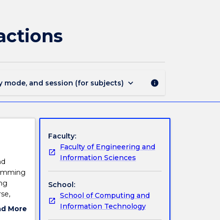
CSCI444
-
Perception,
actions
Planning
and
Interactions
page
keyboard_arrow_down
y mode, and session (for subjects)
info
Faculty:
Faculty of Engineering and
Information Sciences
nd
gramming
ing
School:
se,
School of Computing and
ence and
Information Technology
ad More
 agents
ut