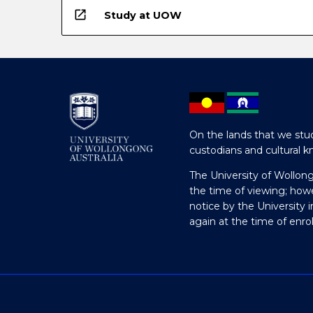
open_in_new
Study at UOW
On the lands that we stud
custodians and cultural k
The University of Wollon
the time of viewing; how
notice by the University 
again at the time of enr