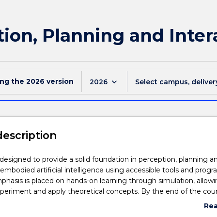
ion, Planning and Inter
ing the
2026
version
keyboard_arrow_down
2026
Select campus, deliver
description
s designed to provide a solid foundation in perception, planning a
n embodied artificial intelligence using accessible tools and pro
hasis is placed on hands-on learning through simulation, allow
periment and apply theoretical concepts. By the end of the cour
have a fundamental understanding of embodied artificial intellig
Re
ign and analyse algorithms related to how embodied intelligent
abo