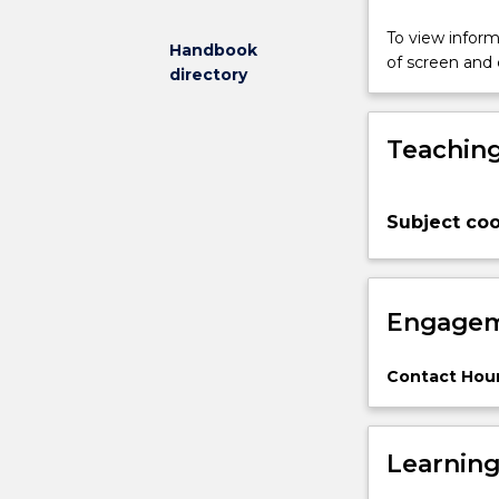
placed
on
To view informa
Handbook
hands-
of screen and
directory
on
learning
through
Teaching
simulation,
allowing
students
Subject coo
to
experiment
and
apply
Engagem
theoretical
concepts.
By
Contact Hour
the
end
of
Learnin
the
course,