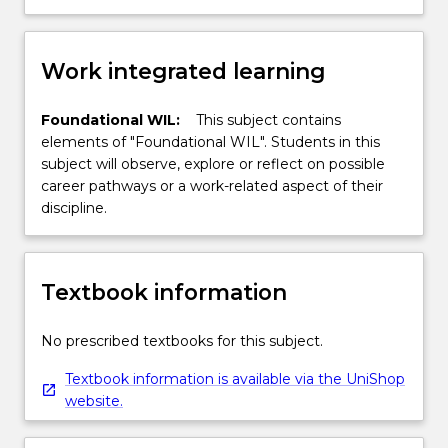
Work integrated learning
Foundational WIL:
This subject contains
elements of "Foundational WIL". Students in this
subject will observe, explore or reflect on possible
career pathways or a work-related aspect of their
discipline.
Textbook information
No prescribed textbooks for this subject.
Textbook information is available via the UniShop
website.