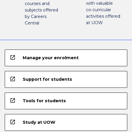
with valuable
courses and
co-curricular
subjects offered
activities offered
by Careers
at UOW
Central
open_in_new
Manage your enrolment
open_in_new
Support for students
open_in_new
Tools for students
open_in_new
Study at UOW