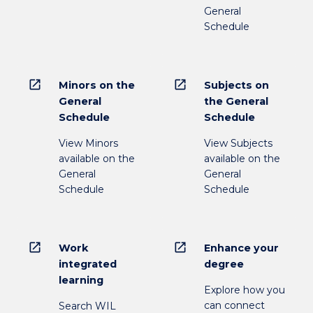
General
Schedule
open_in_new
open_in_new
Minors on the
Subjects on
General
the General
Schedule
Schedule
View Minors
View Subjects
available on the
available on the
General
General
Schedule
Schedule
open_in_new
open_in_new
Work
Enhance your
integrated
degree
learning
Explore how you
can connect
Search WIL