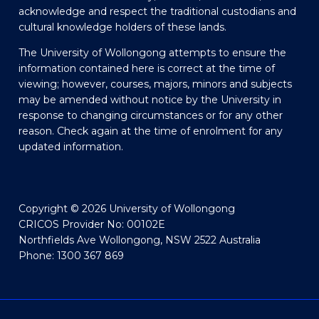
acknowledge and respect the traditional custodians and
cultural knowledge holders of these lands.
The University of Wollongong attempts to ensure the
information contained here is correct at the time of
viewing; however, courses, majors, minors and subjects
may be amended without notice by the University in
response to changing circumstances or for any other
reason. Check again at the time of enrolment for any
updated information.
Copyright © 2026 University of Wollongong
CRICOS Provider No: 00102E
Northfields Ave Wollongong, NSW 2522 Australia
Phone: 1300 367 869