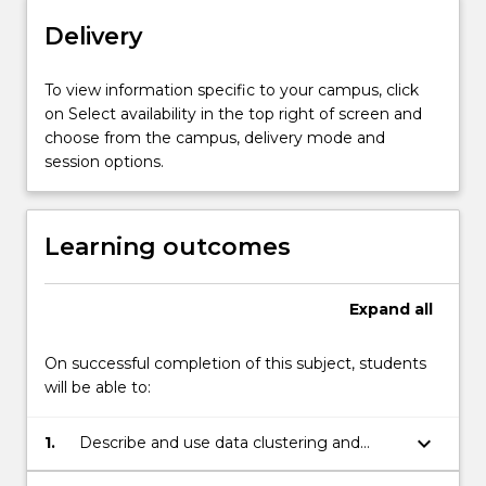
computer
Delivery
vision,
neuroimage
analysis,
To view information specific to your campus, click
speech
on Select availability in the top right of screen and
recognition,
choose from the campus, delivery mode and
surveillance,
session options.
…
For
more
Learning outcomes
content
click
the
Expand
all
Read
More
On successful completion of this subject, students
button
will be able to:
below.
keyboard_arrow_down
1.
Describe and use data clustering and
discriminant analysis in classification.