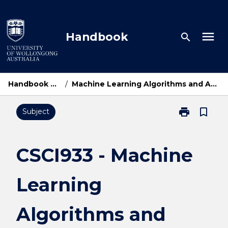
Skip
to
content
menu
Handbook
search
Handbook Home
/
Machine Learning Algorithms and Applications
print
bookmark_border
Subject
Print
CSCI933
-
Machine
CSCI933 - Machine
Learning
Algorithms
Learning
and
Applications
page
Algorithms and