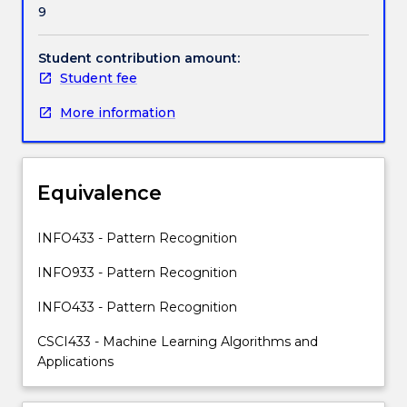
9
and
skills
required
Student contribution amount:
to
Student fee
analyse,
More information
design
and
implement
machine
Equivalence
learning
systems
applicable
INFO433 - Pattern Recognition
in
INFO933 - Pattern Recognition
big
data
INFO433 - Pattern Recognition
analytics,
social
CSCI433 - Machine Learning Algorithms and
media
Applications
data
analysis,