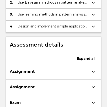
keyboard_arrow_down
2.
Use Bayesian methods in pattern analysis
and recognition
keyboard_arrow_down
3.
Use learning methods in pattern analysis
and recognition
keyboard_arrow_down
4.
Design and implement simple application
systems based on pattern analysis and
recognition.
Assessment details
Expand
all
keyboard_arrow_down
Assignment
keyboard_arrow_down
Assignment
keyboard_arrow_down
Exam