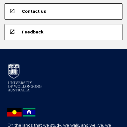
open_in_new
Contact us
open_in_new
Feedback
On the lands that we study, we walk, and we live, we