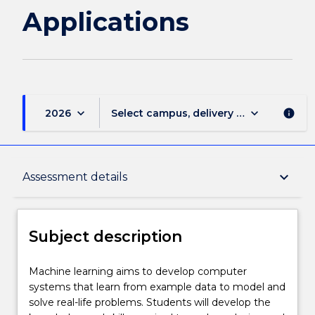
Applications
keyboard_arrow_down
keyboard_arrow_down
2026
Select campus, delivery mode, and sess
info
Subject description
keyboard_arrow_down
Assessment details
Delivery
Subject description
Learning outcomes
Machine
Machine learning aims to develop computer
learning
systems that learn from example data to model and
aims
solve real-life problems. Students will develop the