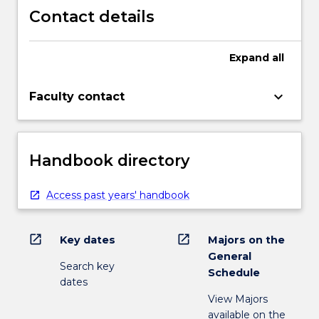
Contact details
Expand
all
keyboard_arrow_down
Faculty contact
Handbook directory
Access past years' handbook
open_in_new
open_in_new
Key dates
Majors on the
General
Search key
Schedule
dates
View Majors
available on the