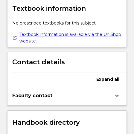
Textbook information
No prescribed textbooks for this subject.
Textbook information is available via the UniShop
website.
Contact details
Expand
all
keyboard_arrow_down
Faculty contact
Handbook directory