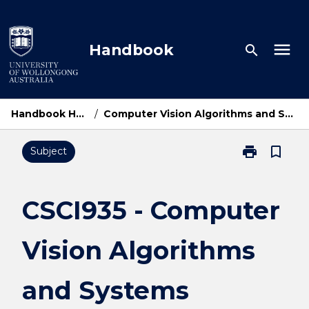
Skip
to
content
menu
Handbook
search
Handbook Home
/
Computer Vision Algorithms and Systems
print
bookmark_border
Subject
Print
CSCI935
-
Computer
CSCI935 - Computer
Vision
Algorithms
Vision Algorithms
and
Systems
page
and Systems