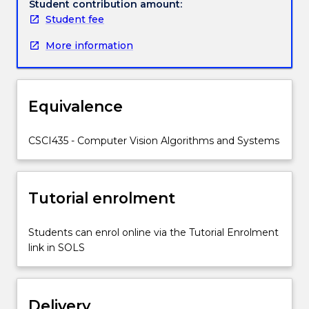
Topics
Student contribution amount:
covered
Student fee
include
More information
digital
cameras,
image
processing,
Equivalence
image
features,
shape
CSCI435 - Computer Vision Algorithms and Systems
detection,
video
processing
Tutorial enrolment
and
analysis,
image
Students can enrol online via the Tutorial Enrolment
classification,
link in SOLS
object
detection,
image
Delivery
segmentation,