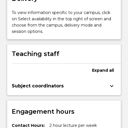
and
recent
To view information specific to your campus, click
advances…
on Select availability in the top right of screen and
For
choose from the campus, delivery mode and
more
session options.
content
click
the
Teaching staff
Read
More
button
Expand
all
below.
keyboard_arrow_down
Subject coordinators
Engagement hours
Contact Hours:
2 hour lecture per week