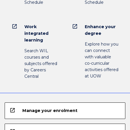
Schedule
Schedule
open_in_new
open_in_new
Work
Enhance your
integrated
degree
learning
Explore how you
can connect
Search WIL
with valuable
courses and
co-curricular
subjects offered
activities offered
by Careers
at UOW
Central
open_in_new
Manage your enrolment