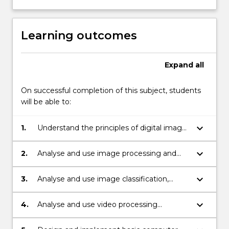
Learning outcomes
Expand
all
On successful completion of this subject, students
will be able to:
keyboard_arrow_down
1.
Understand the principles of digital image
and video cameras.
keyboard_arrow_down
2.
Analyse and use image processing and
image feature extraction techniques.
keyboard_arrow_down
3.
Analyse and use image classification,
segmentation and object detection
techniques.
keyboard_arrow_down
4.
Analyse and use video processing
techniques to detect moving objects.