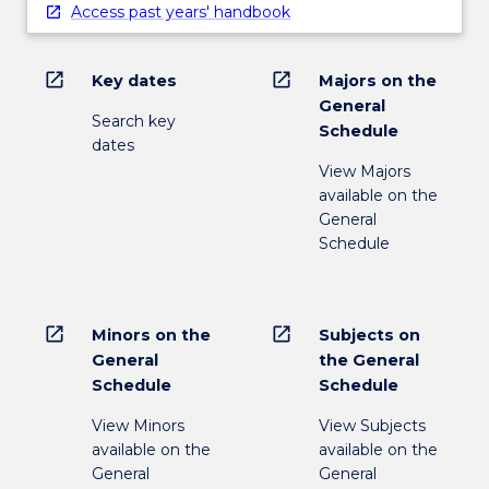
Access past years' handbook
open_in_new
open_in_new
Key dates
Majors on the
General
Search key
Schedule
dates
View Majors
available on the
General
Schedule
open_in_new
open_in_new
Minors on the
Subjects on
General
the General
Schedule
Schedule
View Minors
View Subjects
available on the
available on the
General
General