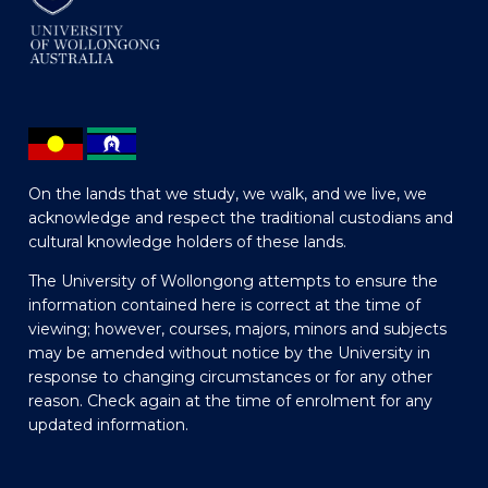
On the lands that we study, we walk, and we live, we
acknowledge and respect the traditional custodians and
cultural knowledge holders of these lands.
The University of Wollongong attempts to ensure the
information contained here is correct at the time of
viewing; however, courses, majors, minors and subjects
may be amended without notice by the University in
response to changing circumstances or for any other
reason. Check again at the time of enrolment for any
updated information.