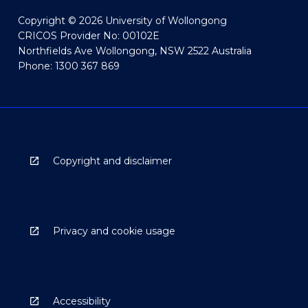
Copyright © 2026 University of Wollongong
CRICOS Provider No: 00102E
Northfields Ave Wollongong, NSW 2522 Australia
Phone: 1300 367 869
Copyright and disclaimer
Privacy and cookie usage
Accessibility