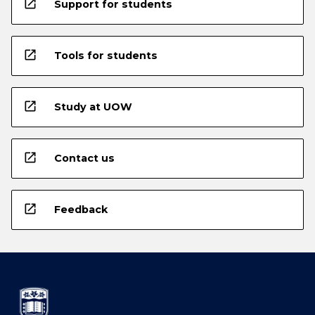
open_in_new
Support for students
open_in_new
Tools for students
open_in_new
Study at UOW
open_in_new
Contact us
open_in_new
Feedback