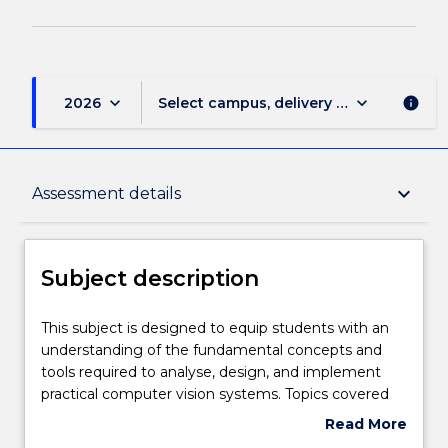
keyboard_arrow_down
keyboard_arrow_down
2026
Select campus, delivery mode, and sess
info
Subject description
keyboard_arrow_down
Assessment details
Delivery
Subject description
Teaching staff
This
This subject is designed to equip students with an
subject
understanding of the fundamental concepts and
is
tools required to analyse, design, and implement
designed
Engagement hours
practical computer vision systems. Topics covered
to
include digital cameras, image processing, image
Read More
equip
features, shape detection, video processing and
about