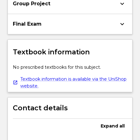
keyboard_arrow_down
Group Project
keyboard_arrow_down
Final Exam
Textbook information
No prescribed textbooks for this subject.
Textbook information is available via the UniShop
website.
Contact details
Expand
all