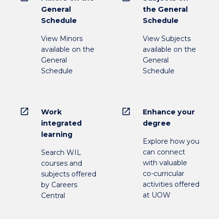
General
the General
Schedule
Schedule
View Minors
View Subjects
available on the
available on the
General
General
Schedule
Schedule
open_in_new
open_in_new
Work
Enhance your
integrated
degree
learning
Explore how you
can connect
Search WIL
with valuable
courses and
co-curricular
subjects offered
activities offered
by Careers
at UOW
Central