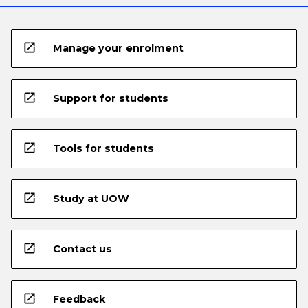
open_in_new
Manage your enrolment
open_in_new
Support for students
open_in_new
Tools for students
open_in_new
Study at UOW
open_in_new
Contact us
open_in_new
Feedback