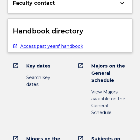
keyboard_arrow_down
Faculty contact
Handbook directory
Access past years' handbook
open_in_new
open_in_new
Key dates
Majors on the
General
Search key
Schedule
dates
View Majors
available on the
General
Schedule
open_in_new
open_in_new
Minors on the
Subjects on