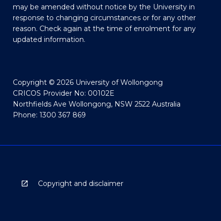
may be amended without notice by the University in
response to changing circumstances or for any other
reason. Check again at the time of enrolment for any
updated information.
Copyright © 2026 University of Wollongong
CRICOS Provider No: 00102E
Northfields Ave Wollongong, NSW 2522 Australia
Phone: 1300 367 869
Copyright and disclaimer