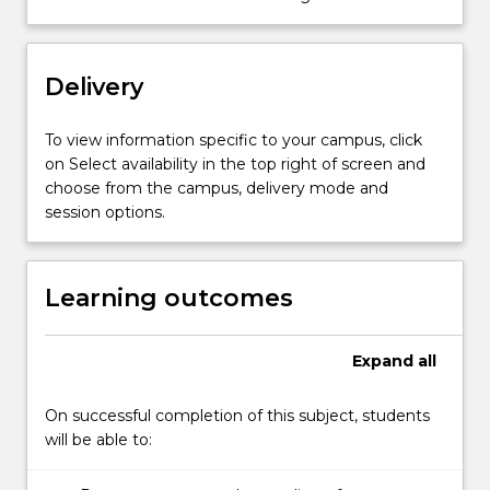
project…
For
more
content
Delivery
click
the
To view information specific to your campus, click
Read
on Select availability in the top right of screen and
More
choose from the campus, delivery mode and
button
session options.
below.
Learning outcomes
Expand
all
On successful completion of this subject, students
will be able to: