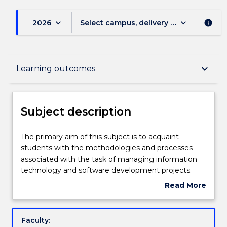
keyboard_arrow_down
keyboard_arrow_down
2026
Select campus, delivery mode, and sess
info
Subject description
keyboard_arrow_down
Learning outcomes
Enrolment rules
Subject description
Delivery
The
The primary aim of this subject is to acquaint
primary
students with the methodologies and processes
aim
associated with the task of managing information
of
Learning outcomes
technology and software development projects.
this
Topics include: stakeholder and impact analysis,
Read More
subject
setting project objectives and conflict resolution,
about
is
project planning and the selection of appropriate
Assessment details
Subject
to
project approaches, software project effort
description
Faculty:
acquaint
estimation, cost-benefit analysis, activity planning