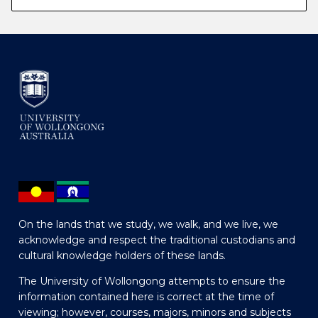
On the lands that we study, we walk, and we live, we
acknowledge and respect the traditional custodians and
cultural knowledge holders of these lands.
The University of Wollongong attempts to ensure the
information contained here is correct at the time of
viewing; however, courses, majors, minors and subjects