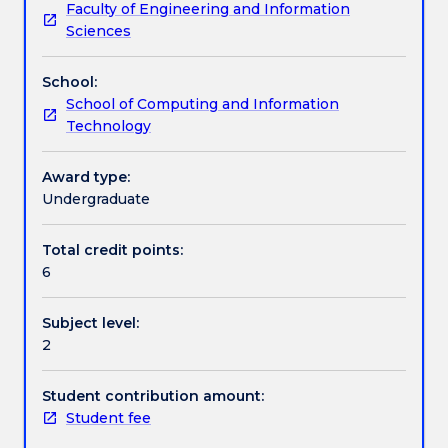
Faculty of Engineering and Information
students
and scheduling, risk management, contract
Textbook information
Sciences
with
management, quality assurance, professional and
the
ethical responsibilities, and case studies.
School:
methodologies
Contact details
School of Computing and Information
and
Technology
processes
associated
Handbook directory
with
Award type:
the
Undergraduate
task
of
Total credit points:
managing
6
information
technology
Subject level:
and
2
software
development
projects.
Student contribution amount:
Topics
Student fee
include: