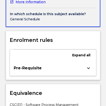
More information
stakeholder
and
impact
In which schedule is this subject available?
analysis,
General Schedule
setting
project
objectives
and
Enrolment rules
conflict
resolution,
project
Expand
all
planning
and
keyboard_arrow_down
Pre-Requisite
the
selection
of
appropriate
project
Equivalence
approaches,
software
CSCI311 - Software Process Management