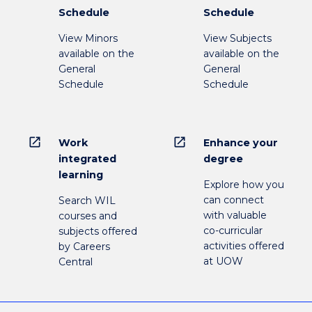
Schedule
Schedule
View Minors
View Subjects
available on the
available on the
General
General
Schedule
Schedule
open_in_new
open_in_new
Work
Enhance your
integrated
degree
learning
Explore how you
can connect
Search WIL
with valuable
courses and
co-curricular
subjects offered
activities offered
by Careers
at UOW
Central