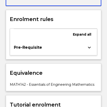
techniques
plus
applications
of
Enrolment rules
integration
to
find
Expand
all
areas,
volumes
keyboard_arrow_down
Pre-Requisite
of
revolution
and
solve
differential
Equivalence
equations.
The
MATH142 - Essentials of Engineering Mathematics
Series
strand
covers
techniques
Tutorial enrolment
for