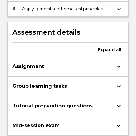
the ability to analyse the final results
keyboard_arrow_down
6.
Apply general mathematical principles
within an engineering context and think
logically and analytically through problems.
Assessment details
Expand
all
keyboard_arrow_down
Assignment
keyboard_arrow_down
Group learning tasks
keyboard_arrow_down
Tutorial preparation questions
keyboard_arrow_down
Mid-session exam