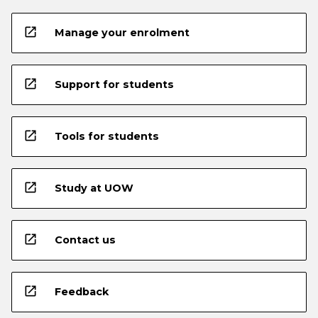
open_in_new
Manage your enrolment
open_in_new
Support for students
open_in_new
Tools for students
open_in_new
Study at UOW
open_in_new
Contact us
open_in_new
Feedback