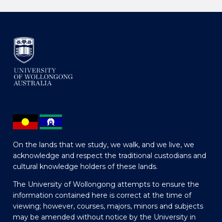
On the lands that we study, we walk, and we live, we
acknowledge and respect the traditional custodians and
cultural knowledge holders of these lands.
The University of Wollongong attempts to ensure the
information contained here is correct at the time of
viewing; however, courses, majors, minors and subjects
may be amended without notice by the University in