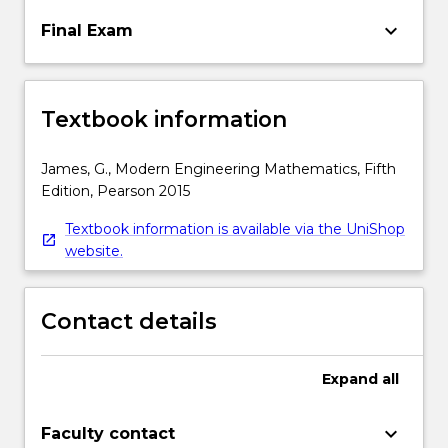
keyboard_arrow_down
Final Exam
Textbook information
James, G., Modern Engineering Mathematics, Fifth
Edition, Pearson 2015
Textbook information is available via the UniShop
website.
Contact details
Expand
all
keyboard_arrow_down
Faculty contact