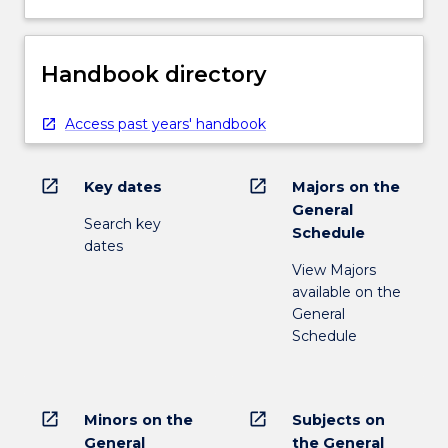
Handbook directory
Access past years' handbook
open_in_new
open_in_new
Key dates
Majors on the
General
Search key
Schedule
dates
View Majors
available on the
General
Schedule
open_in_new
open_in_new
Minors on the
Subjects on
General
the General