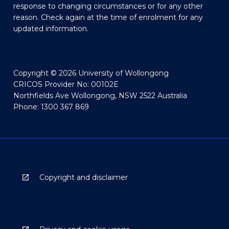
response to changing circumstances or for any other
reason. Check again at the time of enrolment for any
updated information.
Copyright © 2026 University of Wollongong
CRICOS Provider No: 00102E
Northfields Ave Wollongong, NSW 2522 Australia
Phone: 1300 367 869
Copyright and disclaimer