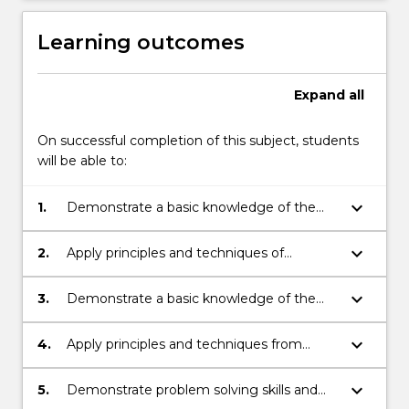
Learning outcomes
Expand
all
On successful completion of this subject, students
will be able to:
keyboard_arrow_down
1.
Demonstrate a basic knowledge of the
principles and techniques in Integral
Calculus.
keyboard_arrow_down
2.
Apply principles and techniques of
Integration to find areas, volumes of
revolution and to solve Differential
keyboard_arrow_down
3.
Demonstrate a basic knowledge of the
Equations.
principles and techniques in dealing with
Series.
keyboard_arrow_down
4.
Apply principles and techniques from
general Series to the context of Taylor
Series.
keyboard_arrow_down
5.
Demonstrate problem solving skills and