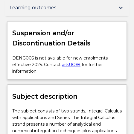
Suspension and/or Discontinuation Details
keyboard_arrow_down
Learning outcomes
Subject description
Suspension and/or
Discontinuation Details
Enrolment rules
DENG005
DENG005 is not available for new enrolments
is
effective 2025. Contact
askUOW
for further
Delivery
not
information.
available
for
Engagement hours
new
Subject description
enrolments
effective
Learning outcomes
2025.
The
The subject consists of two strands, Integral Calculus
Contact
subject
with applications and Series. The Integral Calculus
askUOW
consists
strand presents a number of analytical and
for
Assessment details
of
numerical integration techniques plus applications