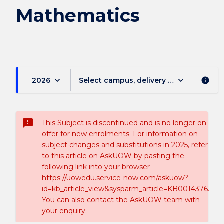
Mathematics
keyboard_arrow_down
keyboard_arrow_down
2026
Select campus, delivery mode, and sess
info
sms_failed
This Subject is discontinued and is no longer on
offer for new enrolments. For information on
subject changes and substitutions in 2025, refer
to this article on AskUOW by pasting the
following link into your browser
https://uowedu.service-now.com/askuow?
id=kb_article_view&sysparm_article=KB0014376.
You can also contact the AskUOW team with
your enquiry.