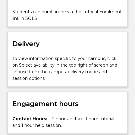
finding
limits,
Students can enrol online via the Tutorial Enrolment
determining
link in SOLS
the
convergence…
For
Delivery
more
content
click
To view information specific to your campus, click
the
on Select availability in the top right of screen and
Read
choose from the campus, delivery mode and
More
session options.
button
below.
Engagement hours
Contact Hours:
2 hours lecture, 1 hour tutorial
and 1 hour help session.