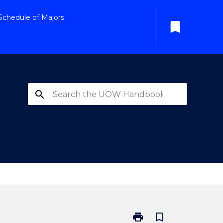
Schedule of Majors
bookmark
search
print
bookmark_border
Print