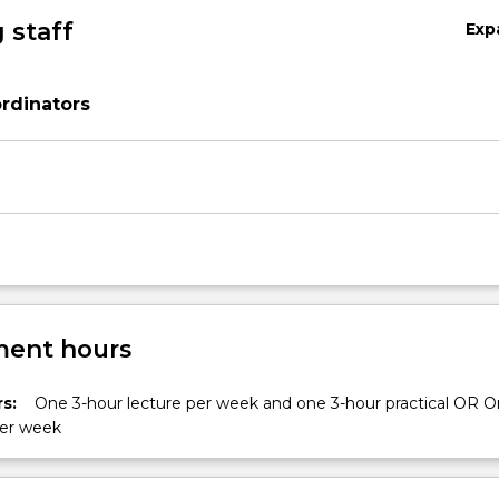
 staff
Exp
rdinators
ent hours
s:
One 3-hour lecture per week and one 3-hour practical OR O
per week