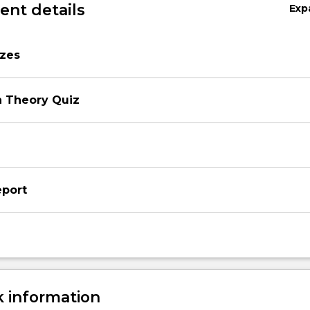
nt details
Exp
zzes
n Theory Quiz
eport
 information