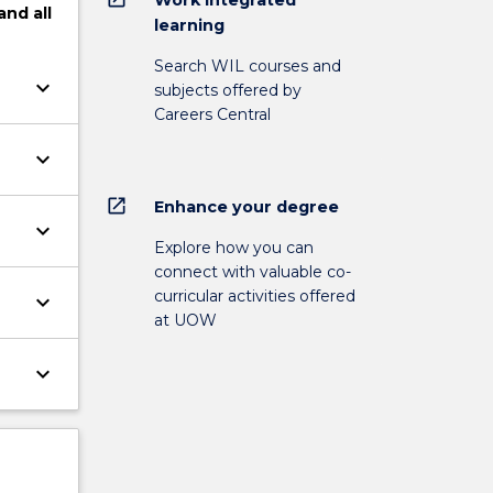
and
all
learning
Search WIL courses and
keyboard_arrow_down
subjects offered by
Careers Central
keyboard_arrow_down
open_in_new
Enhance your degree
keyboard_arrow_down
Explore how you can
connect with valuable co-
curricular activities offered
keyboard_arrow_down
at UOW
keyboard_arrow_down