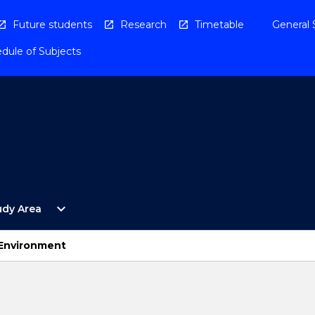
Future students
Research
Timetable
General 
dule of Subjects
Open
expand_more
udy Area
By
Study
Area
d Environment
Menu