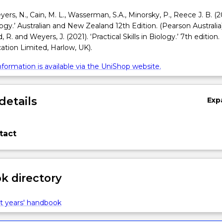
Meyers, N., Cain, M. L., Wasserman, S.A., Minorsky, P., Reece J. B. (2
ogy.’ Australian and New Zealand 12th Edition. (Pearson Australia
 R. and Weyers, J. (2021). ‘Practical Skills in Biology.’ 7th edition.
tion Limited, Harlow, UK).
formation is available via the UniShop website.
details
Exp
tact
 directory
t years' handbook