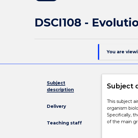
DSCI108 - Evoluti
You are view
Subject
Subject 
description
This
This subject a
Delivery
subject
organism biol
aims
Specifically, t
to
of the main gr
Teaching staff
provide
processes of e
students
In addition, th