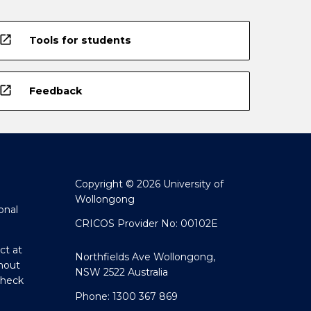
open_in_new
Tools for students
open_in_new
Feedback
Copyright © 2026 University of
Wollongong
onal
CRICOS Provider No: 00102E
ct at
Northfields Ave Wollongong,
hout
NSW 2522 Australia
Check
Phone: 1300 367 869