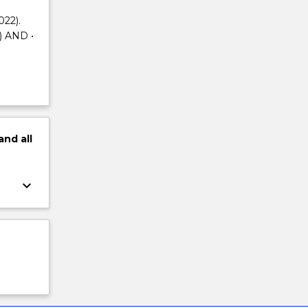
022).
) AND •
and
all
keyboard_arrow_down