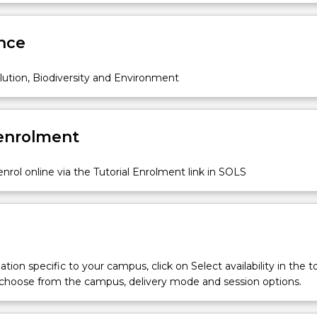
an understanding of the scientific process, ways in which exper
Sub
nd implemented, the processes of data collection, analysis and
des
e
nce
ing, and scientific writing.
ution, Biodiversity and Environment
 enrolment
nrol online via the Tutorial Enrolment link in SOLS
tion specific to your campus, click on Select availability in the t
 choose from the campus, delivery mode and session options.