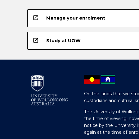
open_in_new
Manage your enrolment
open_in_new
Study at UOW
On the lands that we stud
custodians and cultural k
The University of Wollon
the time of viewing; how
notice by the University 
again at the time of enr