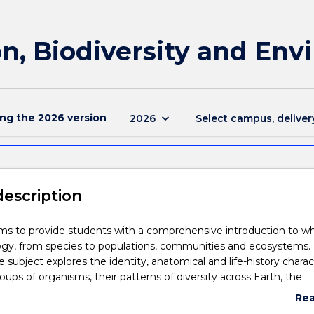
on, Biodiversity and En
ing the
2026
version
keyboard_arrow_down
2026
Select campus, deliver
description
ims to provide students with a comprehensive introduction to w
ogy, from species to populations, communities and ecosystems.
he subject explores the identity, anatomical and life-history charac
oups of organisms, their patterns of diversity across Earth, the
volution and speciation, ecology and conservation biology.
Re
rough a series of practical and tutorial classes, the subject equips
abo