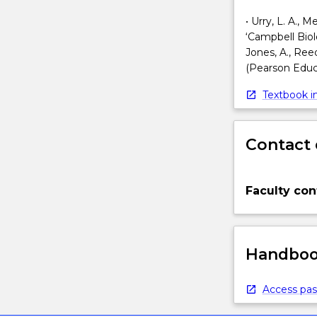
• Urry, L. A., 
‘Campbell Biol
Jones, A., Reed,
(Pearson Educa
Textbook in
Contact 
Faculty con
Handbook
Access pas