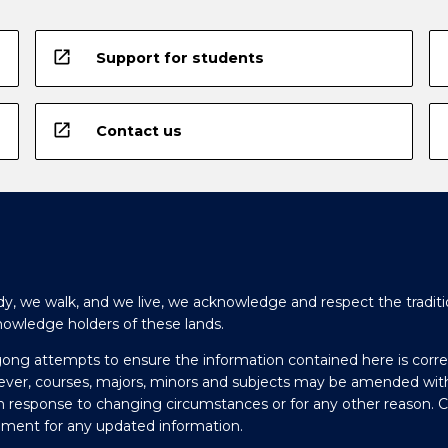
open_in_new
Support for students
open_in_new
Contact us
y, we walk, and we live, we acknowledge and respect the traditi
nowledge holders of these lands.
gong attempts to ensure the information contained here is corre
ever, courses, majors, minors and subjects may be amended wit
in response to changing circumstances or for any other reason. 
olment for any updated information.