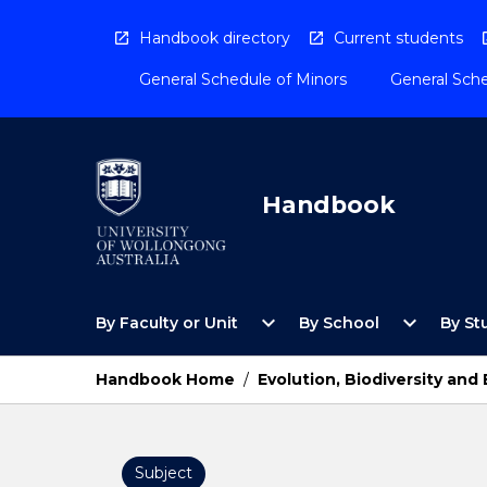
Skip
to
Handbook directory
Current students
content
General Schedule of Minors
General Sche
Handbook
Open
Open
expand_more
expand_more
By Faculty or Unit
By School
By St
By
By
Faculty
School
or
Menu
Handbook Home
/
Evolution, Biodiversity an
Unit
Menu
Subject