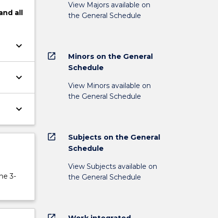
View Majors available on
and
all
the General Schedule
keyboard_arrow_down
open_in_new
Minors on the General
Schedule
keyboard_arrow_down
View Minors available on
the General Schedule
keyboard_arrow_down
open_in_new
Subjects on the General
Schedule
View Subjects available on
ne 3-
the General Schedule
open_in_new
Work integrated