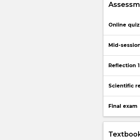
Assessme
evolution
and
speciation,
Online qui
ecology…
For
more
Mid-sessio
content
click
the
Reflection 1
Read
More
button
Scientific r
below.
Final exam
Textbook