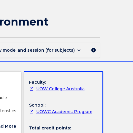
DSCI108
-
Evolution,
vironment
Biodiversity
and
Environment
page
keyboard_arrow_down
y mode, and session (for subjects)
info
Faculty:
UOW College Australia
hole
School:
teristics
UOWC Academic Program
ad More
Total credit points:
ut