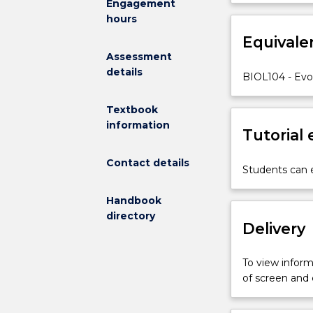
Engagement
with
students with 
hours
a
are designed a
comprehensiv
Equivale
hypothesis test
introduction
Assessment
to
details
BIOL104 - Evol
whole
organism
Textbook
biology,
information
from
Tutorial
species
to
Contact details
Students can e
populations,
communities
Handbook
and
directory
ecosystems.
Delivery
Specifically,
the
To view informa
subject
of screen and
explores
the