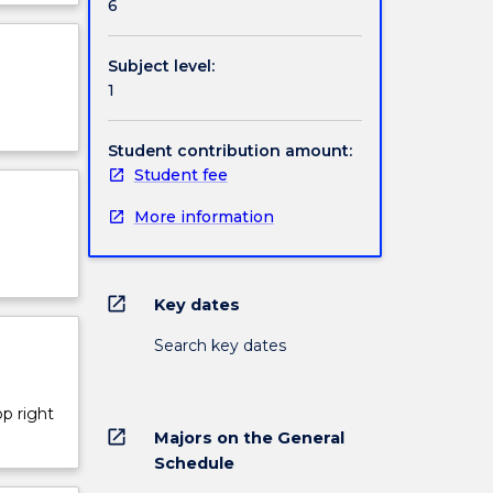
6
iments
ject
cription
Subject level:
1
Student contribution amount:
Student fee
More information
open_in_new
Key dates
Search key dates
op right
open_in_new
Majors on the General
Schedule