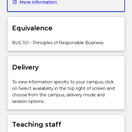
More information
ethical
business
is
the
Equivalence
objective
of
BUS 101 - Principles of Responsible Business
this
subject
utilising
a
Delivery
conceptual
toolkit.
To view information specific to your campus, click
The
on Select availability in the top right of screen and
topics
choose from the campus, delivery mode and
covered
session options.
will
include
the
history
Teaching staff
of