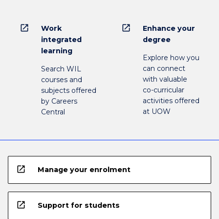
open_in_new
open_in_new
Work
Enhance your
integrated
degree
learning
Explore how you
can connect
Search WIL
with valuable
courses and
co-curricular
subjects offered
activities offered
by Careers
at UOW
Central
open_in_new
Manage your enrolment
open_in_new
Support for students