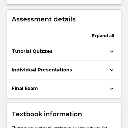
organizational decision making.
of specified information and
communication technologies.
Assessment details
Expand
all
keyboard_arrow_down
Tutorial Quizzes
keyboard_arrow_down
Individual Presentations
keyboard_arrow_down
Final Exam
Textbook information