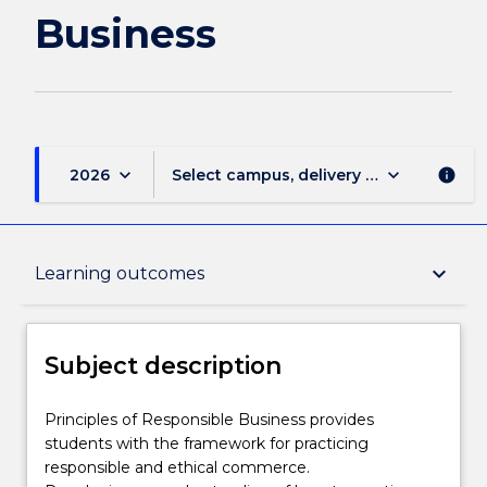
Business
keyboard_arrow_down
keyboard_arrow_down
2026
Select campus, delivery mode, and sess
info
Subject description
keyboard_arrow_down
Learning outcomes
Delivery
Subject description
Teaching staff
Principles
Principles of Responsible Business provides
of
students with the framework for practicing
Responsible
responsible and ethical commerce.