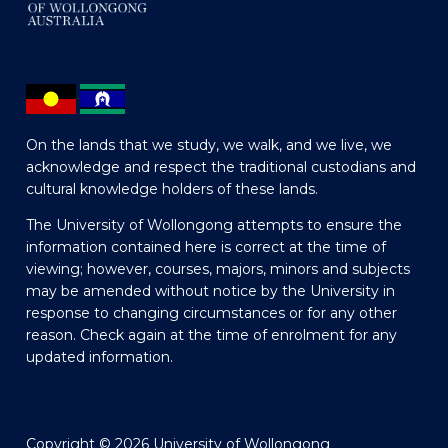
On the lands that we study, we walk, and we live, we
acknowledge and respect the traditional custodians and
cultural knowledge holders of these lands.
The University of Wollongong attempts to ensure the
information contained here is correct at the time of
viewing; however, courses, majors, minors and subjects
may be amended without notice by the University in
response to changing circumstances or for any other
reason. Check again at the time of enrolment for any
updated information.
Copyright © 2026 University of Wollongong