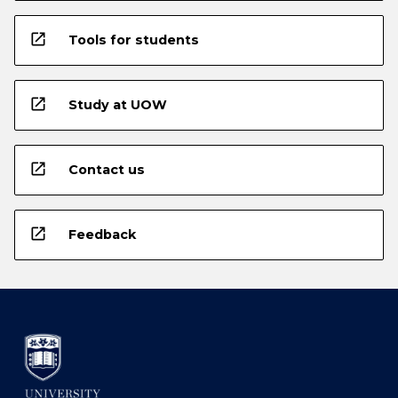
open_in_new
Tools for students
open_in_new
Study at UOW
open_in_new
Contact us
open_in_new
Feedback