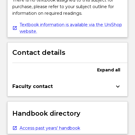
There is no textbook assigned to this subject for
purchase, please refer to your subject outline for
information on required readings.
Textbook information is available via the UniShop
website.
Contact details
Expand
all
keyboard_arrow_down
Faculty contact
Handbook directory
Access past years' handbook