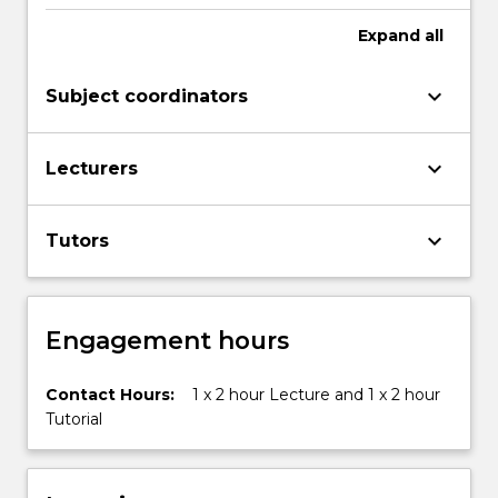
contemporary
systems
Expand
all
of
business,
keyboard_arrow_down
Subject coordinators
ethical
and…
For
keyboard_arrow_down
Lecturers
more
content
click
keyboard_arrow_down
Tutors
the
Read
More
button
Engagement hours
below.
Contact Hours:
1 x 2 hour Lecture and 1 x 2 hour
Tutorial