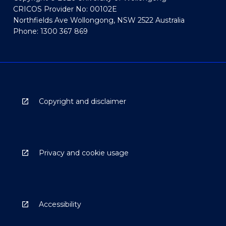
CRICOS Provider No: 00102E
Northfields Ave Wollongong, NSW 2522 Australia
Phone: 1300 367 869
Copyright and disclaimer
Privacy and cookie usage
Accessibility