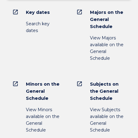
open_in_new
open_in_new
Key dates
Majors on the
General
Search key
Schedule
dates
View Majors
available on the
General
Schedule
open_in_new
open_in_new
Minors on the
Subjects on
General
the General
Schedule
Schedule
View Minors
View Subjects
available on the
available on the
General
General
Schedule
Schedule