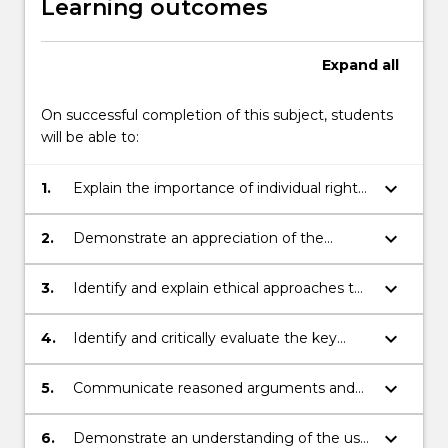
Learning outcomes
Expand
all
On successful completion of this subject, students
will be able to:
keyboard_arrow_down
1.
Explain the importance of individual rights
and responsibilities in responsible and
ethical commerce.
keyboard_arrow_down
2.
Demonstrate an appreciation of the
historical context of today's commercial
principles and practices.
keyboard_arrow_down
3.
Identify and explain ethical approaches to
contemporary enterprise in commerce.
keyboard_arrow_down
4.
Identify and critically evaluate the key
challenges posed by contemporary social,
economic and legal systems to
keyboard_arrow_down
5.
Communicate reasoned arguments and
responsible and ethical decision making in
demonstrate critical thinking to apply
commerce.
responsible and ethical principles to
keyboard_arrow_down
6.
Demonstrate an understanding of the use