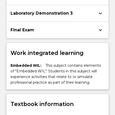
keyboard_arrow_down
Laboratory Demonstration 3
keyboard_arrow_down
Final Exam
Work integrated learning
Embedded WIL:
This subject contains elements
of "Embedded WIL". Students in this subject will
experience activities that relate to or simulate
professional practice as part of their learning.
Textbook information