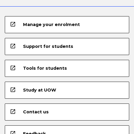
open_in_new
Manage your enrolment
open_in_new
Support for students
open_in_new
Tools for students
open_in_new
Study at UOW
open_in_new
Contact us
open_in_new
Feedback