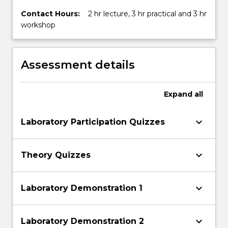
Contact Hours:
2 hr lecture, 3 hr practical and 3 hr
workshop
Assessment details
Expand
all
keyboard_arrow_down
Laboratory Participation Quizzes
keyboard_arrow_down
Theory Quizzes
keyboard_arrow_down
Laboratory Demonstration 1
keyboard_arrow_down
Laboratory Demonstration 2