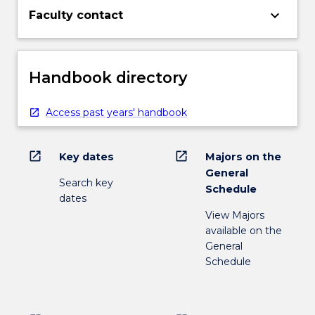
keyboard_arrow_down
Faculty contact
Handbook directory
Access past years' handbook
open_in_new
open_in_new
Key dates
Majors on the
General
Search key
Schedule
dates
View Majors
available on the
General
Schedule