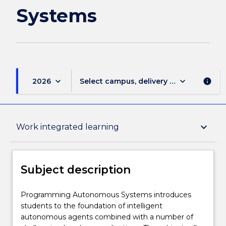
Systems
keyboard_arrow_down
keyboard_arrow_down
2026
Select campus, delivery mode, and sess
info
Subject description
keyboard_arrow_down
Work integrated learning
Delivery
Subject description
Teaching staff
Programming
Programming Autonomous Systems introduces
Autonomous
students to the foundation of intelligent
Systems
autonomous agents combined with a number of