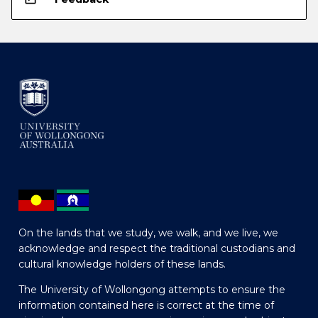
On the lands that we study, we walk, and we live, we
acknowledge and respect the traditional custodians and
cultural knowledge holders of these lands.
The University of Wollongong attempts to ensure the
information contained here is correct at the time of