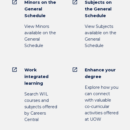
open_in_new
open_in_new
Minors on the
Subjects on
General
the General
Schedule
Schedule
View Minors
View Subjects
available on the
available on the
General
General
Schedule
Schedule
open_in_new
open_in_new
Work
Enhance your
integrated
degree
learning
Explore how you
can connect
Search WIL
with valuable
courses and
co-curricular
subjects offered
activities offered
by Careers
at UOW
Central