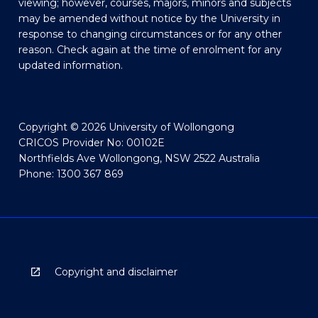
viewing; however, courses, majors, minors and subjects
may be amended without notice by the University in
response to changing circumstances or for any other
reason. Check again at the time of enrolment for any
updated information.
Copyright © 2026 University of Wollongong
CRICOS Provider No: 00102E
Northfields Ave Wollongong, NSW 2522 Australia
Phone: 1300 367 869
Copyright and disclaimer