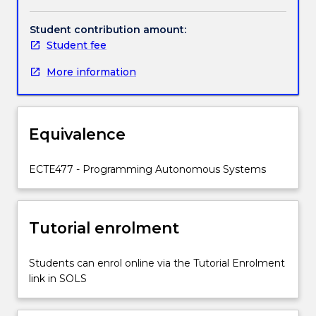
start
with
Student contribution amount:
an
Student fee
introduction
More information
to
the
field
of
Equivalence
mobile
robots.
At
ECTE477 - Programming Autonomous Systems
its
core
the
Tutorial enrolment
subject
will
address
Students can enrol online via the Tutorial Enrolment
the
link in SOLS
problems
of