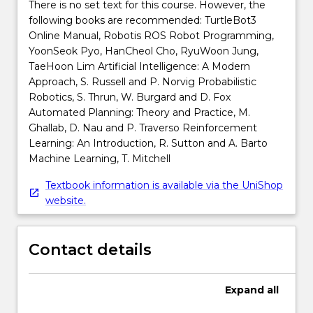
There is no set text for this course. However, the
following books are recommended: TurtleBot3
Online Manual, Robotis ROS Robot Programming,
YoonSeok Pyo, HanCheol Cho, RyuWoon Jung,
TaeHoon Lim Artificial Intelligence: A Modern
Approach, S. Russell and P. Norvig Probabilistic
Robotics, S. Thrun, W. Burgard and D. Fox
Automated Planning: Theory and Practice, M.
Ghallab, D. Nau and P. Traverso Reinforcement
Learning: An Introduction, R. Sutton and A. Barto
Machine Learning, T. Mitchell
Textbook information is available via the UniShop
website.
Contact details
Expand
all