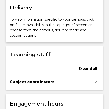
localisation,
Delivery
planning
and
control,
To view information specific to your campus, click
perception,
on Select availability in the top right of screen and
robot
choose from the campus, delivery mode and
motion…
session options.
For
more
content
Teaching staff
click
the
Read
Expand
all
More
button
keyboard_arrow_down
Subject coordinators
below.
Engagement hours