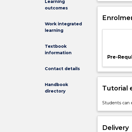
Learning
combinational
outcomes
logic,
simplification
Enrolmen
of
Work integrated
logic
learning
expressions,
Karnaugh
Textbook
maps;
information
sequential
Pre-Requi
logic,
flip-
Contact details
flops,
registers,
Handbook
Tutorial
clock,
directory
timing
and
Students can e
synchronisatio
problems;
sequential
Delivery
machines,