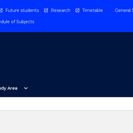
Future students
Research
Timetable
General 
dule of Subjects
Open
expand_more
udy Area
By
Study
Area
Menu