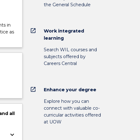
the General Schedule
ts in
open_in_new
Work integrated
tice as
learning
Search WIL courses and
subjects offered by
Careers Central
open_in_new
Enhance your degree
Explore how you can
connect with valuable co-
and
all
curricular activities offered
at UOW
keyboard_arrow_down