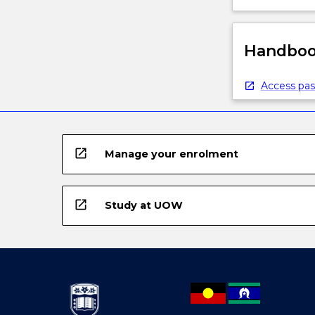
Handbook
Access pas
open_in_new
Manage your enrolment
open_in_new
Study at UOW