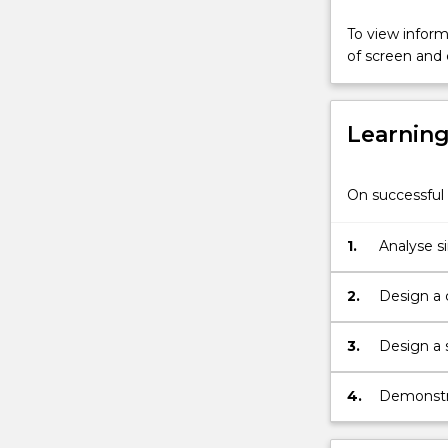
Mealy
and
To view informa
Moore
of screen and
machines,
timing
diagrams
Learnin
and
state
tables;
On successful 
and
programmabl
logic
1.
Analyse s
array
and
2.
Design a 
programmabl
SSI and MS
logic
3.
Design a 
controllers.
inputs usi
4.
Demonstrat