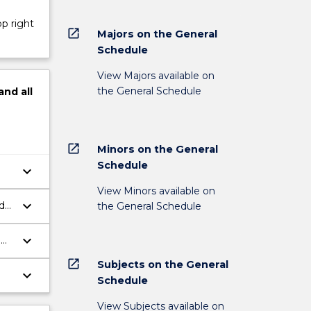
op right
open_in_new
Majors on the General
Schedule
View Majors available on
the General Schedule
and
all
open_in_new
Minors on the General
Schedule
keyboard_arrow_down
View Minors available on
keyboard_arrow_down
d
the General Schedule
keyboard_arrow_down
d
open_in_new
Subjects on the General
keyboard_arrow_down
Schedule
View Subjects available on