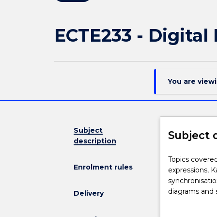
ECTE233 - Digita
You are view
Subject
Subject 
description
Topics
Topics covered 
Enrolment rules
covered
expressions, Ka
in
synchronisati
this
diagrams and 
Delivery
subject
controllers.
include: