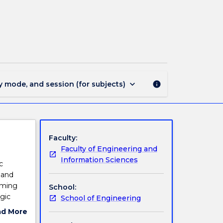
ECTE233
-
Digital
Hardware
page
keyboard_arrow_down
y mode, and session (for subjects)
info
Faculty:
Faculty of Engineering and
Information Sciences
c
 and
iming
School:
gic
School of Engineering
ad More
ut