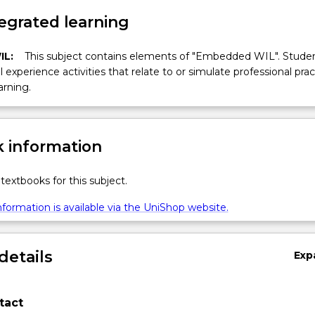
egrated learning
IL:
This subject contains elements of "Embedded WIL". Studen
ll experience activities that relate to or simulate professional prac
arning.
 information
textbooks for this subject.
formation is available via the UniShop website.
details
Exp
tact