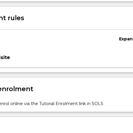
Sub
des
t rules
Expan
site
 enrolment
nrol online via the Tutorial Enrolment link in SOLS
n