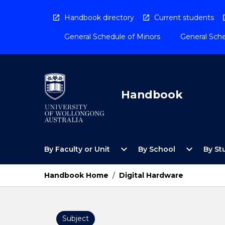
Skip
to
Handbook directory
Current students
content
General Schedule of Minors
General Sche
Handbook
Open
Open
expand_more
expand_more
By Faculty or Unit
By School
By St
By
By
Faculty
School
or
Menu
Handbook Home
/
Digital Hardware
Unit
Menu
Subject