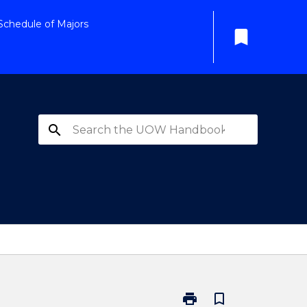
Schedule of Majors
bookmark
search
print
bookmark_border
Print