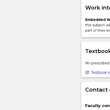
Work int
Embedded W
this subject wi
part of their le
Textbook
No prescribed 
Textbook in
Contact 
Faculty con