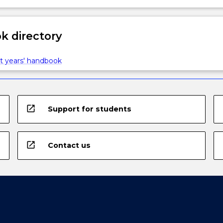
 directory
t years' handbook
open_in_new
Support for students
open_in_new
Contact us