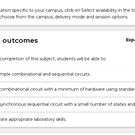
tion specific to your campus, click on Select availability in the t
 choose from the campus, delivery mode and session options.
g outcomes
Exp
completion of this subject, students will be able to:
e
imple combinational and sequential circuits.
combinational circuit with a minimum of hardware using standar
e
I integrated circuits.
synchronous sequential circuit with a small number of states an
ng standard SSI and MSI integrated circuits.
e appropriate laboratory skills.