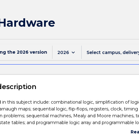
l Hardware
ing the
2026
version
keyboard_arrow_down
2026
Select campus, deliver
description
in this subject include: combinational logic, simplification of logi
rnaugh maps; sequential logic, flip-flops, registers, clock, timing
on problems; sequential machines, Mealy and Moore machines, t
state tables; and programmable logic array and programmable lo
Re
abo