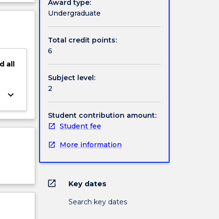
Award type:
ject
Undergraduate
cription
Total credit points:
6
d
all
Subject level:
2
keyboard_arrow_down
Student contribution amount:
Student fee
More information
open_in_new
Key dates
Search key dates