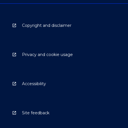
Copyright and disclaimer
Privacy and cookie usage
Accessibility
Site feedback