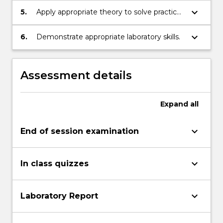
limited channels.
keyboard_arrow_down
5.
Apply appropriate theory to solve practical
problems in communication system
design.
keyboard_arrow_down
6.
Demonstrate appropriate laboratory skills.
Assessment details
Expand
all
keyboard_arrow_down
End of session examination
keyboard_arrow_down
In class quizzes
keyboard_arrow_down
Laboratory Report