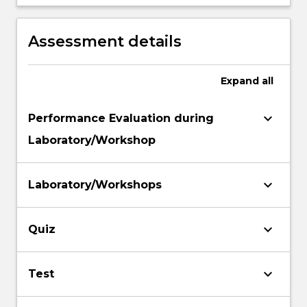
network support (specifically voltage
support and voltage recognition) by
renewable and distributed energy
Assessment details
resources.
Expand
all
keyboard_arrow_down
Performance Evaluation during
Laboratory/Workshop
keyboard_arrow_down
Laboratory/Workshops
keyboard_arrow_down
Quiz
keyboard_arrow_down
Test