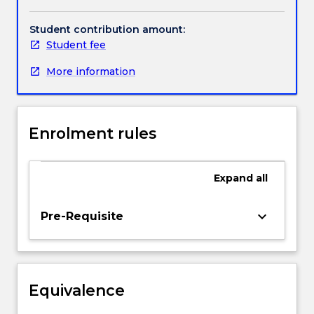
Topics
include:
Student contribution amount:
fundamentals
Student fee
of
More information
renewable
power
generation;
application
Enrolment rules
of
renewable
energy
Expand
all
resources
to
reduce
keyboard_arrow_down
Pre-Requisite
greenhouse
emissions;
role
of
Equivalence
renewable
and