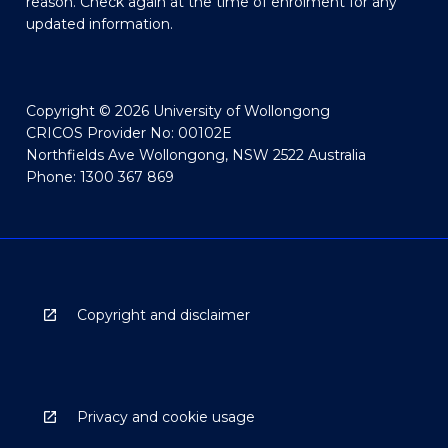
reason. Check again at the time of enrolment for any
updated information.
Copyright © 2026 University of Wollongong
CRICOS Provider No: 00102E
Northfields Ave Wollongong, NSW 2522 Australia
Phone: 1300 367 869
Copyright and disclaimer
Privacy and cookie usage