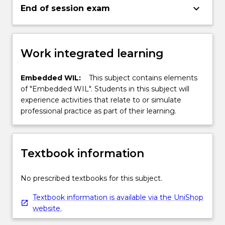
keyboard_arrow_down
End of session exam
Work integrated learning
Embedded WIL:
This subject contains elements
of "Embedded WIL". Students in this subject will
experience activities that relate to or simulate
professional practice as part of their learning.
Textbook information
No prescribed textbooks for this subject.
Textbook information is available via the UniShop
website.