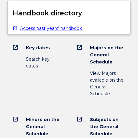
Handbook directory
Access past years' handbook
open_in_new
open_in_new
Key dates
Majors on the
General
Search key
Schedule
dates
View Majors
available on the
General
Schedule
open_in_new
open_in_new
Minors on the
Subjects on
General
the General
Schedule
Schedule