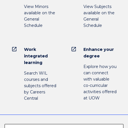
View Minors
View Subjects
available on the
available on the
General
General
Schedule
Schedule
open_in_new
open_in_new
Work
Enhance your
integrated
degree
learning
Explore how you
can connect
Search WIL
with valuable
courses and
co-curricular
subjects offered
activities offered
by Careers
at UOW
Central