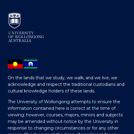
On the lands that we study, we walk, and we live, we
acknowledge and respect the traditional custodians and
cultural knowledge holders of these lands.
The University of Wollongong attempts to ensure the
information contained here is correct at the time of
viewing; however, courses, majors, minors and subjects
may be amended without notice by the University in
response to changing circumstances or for any other