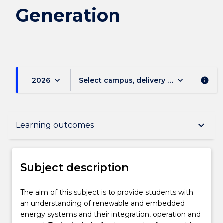
Generation
keyboard_arrow_down
keyboard_arrow_down
2026
Select campus, delivery mode, and sess
info
Subject description
keyboard_arrow_down
Learning outcomes
Enrolment rules
Subject description
Delivery
The
The aim of this subject is to provide students with
aim
an understanding of renewable and embedded
of
energy systems and their integration, operation and