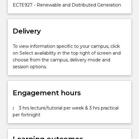
embedded
ECTE927 - Renewable and Distributed Generation
generation
in
the
Delivery
electricity
market;
…
To view information specific to your campus, click
For
on Select availability in the top right of screen and
more
choose from the campus, delivery mode and
content
session options.
click
the
Read
Engagement hours
More
button
below.
:
3 hrs lecture/tutorial per week & 3 hrs practical
per fortnight