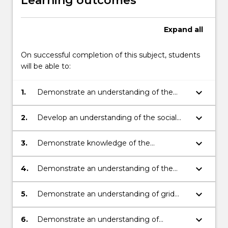
Learning outcomes
Expand
all
On successful completion of this subject, students
will be able to:
keyboard_arrow_down
1.
Demonstrate an understanding of the
principles of renewable and distributed
energy systems design and development.
keyboard_arrow_down
2.
Develop an understanding of the social
and environmental impact of renewable
and distributed energy resources.
keyboard_arrow_down
3.
Demonstrate knowledge of the
operational aspects of different renewable
energy resources.
keyboard_arrow_down
4.
Demonstrate an understanding of the
impact of renewable and distributed
resources on the operation of electricity
keyboard_arrow_down
5.
Demonstrate an understanding of grid
systems.
integration issues for renewable and
distributed resources including the
keyboard_arrow_down
6.
Demonstrate an understanding of
connection standards and guidelines.