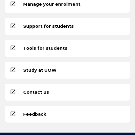
open_in_new
Manage your enrolment
open_in_new
Support for students
open_in_new
Tools for students
open_in_new
Study at UOW
open_in_new
Contact us
open_in_new
Feedback