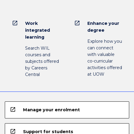
open_in_new
open_in_new
Work
Enhance your
integrated
degree
learning
Explore how you
can connect
Search WIL
with valuable
courses and
co-curricular
subjects offered
activities offered
by Careers
at UOW
Central
open_in_new
Manage your enrolment
open_in_new
Support for students