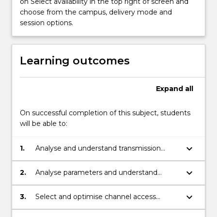
on Select availability in the top right of screen and
path
choose from the campus, delivery mode and
propagation,
session options.
and
path-
loss…
Learning outcomes
For
more
content
Expand
all
click
the
On successful completion of this subject, students
Read
will be able to:
More
button
below.
keyboard_arrow_down
1.
Analyse and understand transmission
phenomena of mobile radio channel.
keyboard_arrow_down
2.
Analyse parameters and understand
operation principles of wireless networks,
including considerations for IoT
keyboard_arrow_down
3.
Select and optimise channel access
applications .
technique for wireless applications,