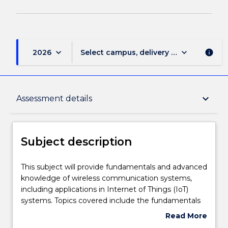
keyboard_arrow_down
keyboard_arrow_down
2026
Select campus, delivery mode, and sess
info
Subject description
keyboard_arrow_down
Assessment details
Delivery
Subject description
Learning outcomes
This
This subject will provide fundamentals and advanced
subject
knowledge of wireless communication systems,
will
including applications in Internet of Things (IoT)
provide
Assessment details
systems. Topics covered include the fundamentals
fundamentals
of electromagnetism, antenna analysis and
Read More
and
simulation, and antenna impedance matching. The
about