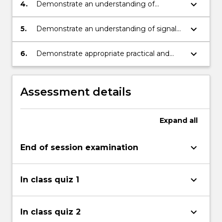
including large-scale and low-power IoT
keyboard_arrow_down
4.
Demonstrate an understanding of
deployments.
electromagnetic wave propagation.
keyboard_arrow_down
5.
Demonstrate an understanding of signal
radiation and antenna design.
keyboard_arrow_down
6.
Demonstrate appropriate practical and
problem solving skills skills in the analysis
and evaluation of wireless communication
systems including IoT applications.
Assessment details
Expand
all
keyboard_arrow_down
End of session examination
keyboard_arrow_down
In class quiz 1
keyboard_arrow_down
In class quiz 2