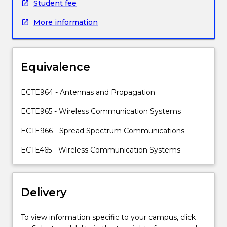
electromagnetism,
and massive IoT connectivity. Students will also gain
Student fee
antenna
experience with practical equipment, network
More information
analysis
simulation tools, case studies and applications of IoT
and
systems.
simulation,
and
Equivalence
antenna
impedance
matching.
ECTE964 - Antennas and Propagation
The
ECTE965 - Wireless Communication Systems
subject
also
ECTE966 - Spread Spectrum Communications
introduces
the
ECTE465 - Wireless Communication Systems
Friis
transmission
equation
Delivery
and
its
applications,
To view information specific to your campus, click
multi-