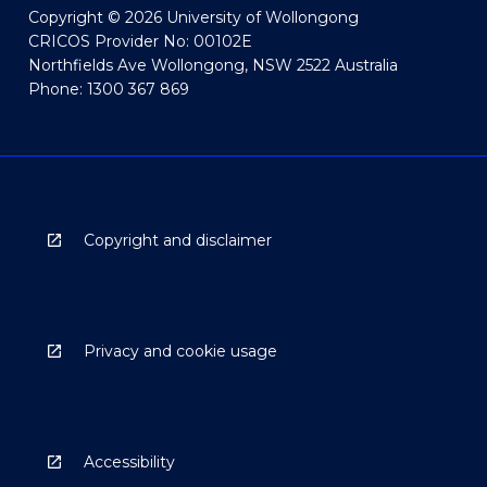
Copyright © 2026 University of Wollongong
CRICOS Provider No: 00102E
Northfields Ave Wollongong, NSW 2522 Australia
Phone: 1300 367 869
Copyright and disclaimer
Privacy and cookie usage
Accessibility