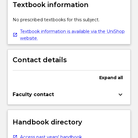
Textbook information
No prescribed textbooks for this subject.
Textbook information is available via the UniShop
website.
Contact details
Expand
all
keyboard_arrow_down
Faculty contact
Handbook directory
Access past years' handbook