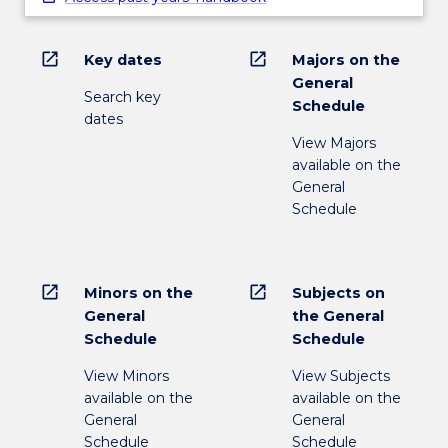
open_in_new
open_in_new
Key dates
Majors on the
General
Search key
Schedule
dates
View Majors
available on the
General
Schedule
open_in_new
open_in_new
Minors on the
Subjects on
General
the General
Schedule
Schedule
View Minors
View Subjects
available on the
available on the
General
General
Schedule
Schedule