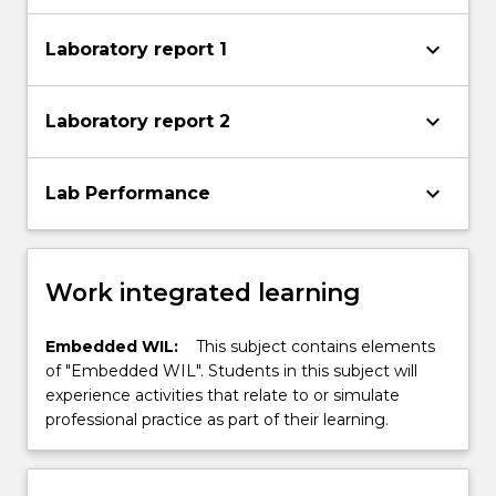
keyboard_arrow_down
Laboratory report 1
keyboard_arrow_down
Laboratory report 2
keyboard_arrow_down
Lab Performance
Work integrated learning
Embedded WIL:
This subject contains elements
of "Embedded WIL". Students in this subject will
experience activities that relate to or simulate
professional practice as part of their learning.