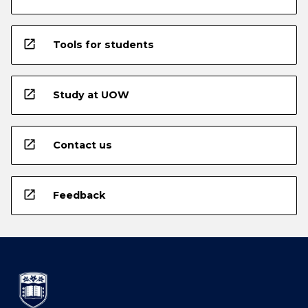
open_in_new
Tools for students
open_in_new
Study at UOW
open_in_new
Contact us
open_in_new
Feedback