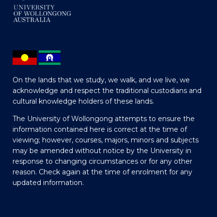
On the lands that we study, we walk, and we live, we
acknowledge and respect the traditional custodians and
cultural knowledge holders of these lands.
The University of Wollongong attempts to ensure the
information contained here is correct at the time of
viewing; however, courses, majors, minors and subjects
may be amended without notice by the University in
response to changing circumstances or for any other
reason. Check again at the time of enrolment for any
updated information.