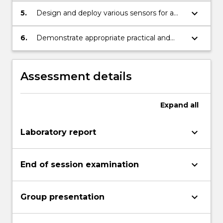
keyboard_arrow_down
5.
Design and deploy various sensors for a
robotic system.
keyboard_arrow_down
6.
Demonstrate appropriate practical and
problem solving skills.
Assessment details
Expand
all
keyboard_arrow_down
Laboratory report
keyboard_arrow_down
End of session examination
keyboard_arrow_down
Group presentation