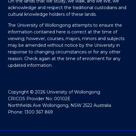
On the lands that we study, we walk, and we live, we
acknowledge and respect the traditional custodians and
cultural knowledge holders of these lands.
The University of Wollongong attempts to ensure the
information contained here is correct at the time of
viewing; however, courses, majors, minors and subjects
may be amended without notice by the University in
response to changing circumstances or for any other
reason. Check again at the time of enrolment for any
updated information.
Copyright © 2026 University of Wollongong
CRICOS Provider No: 00102E
Northfields Ave Wollongong, NSW 2522 Australia
Phone: 1300 367 869