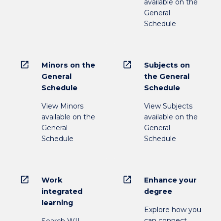
available on the
General
Schedule
open_in_new
open_in_new
Minors on the
Subjects on
General
the General
Schedule
Schedule
View Minors
View Subjects
available on the
available on the
General
General
Schedule
Schedule
open_in_new
open_in_new
Work
Enhance your
integrated
degree
learning
Explore how you
can connect
Search WIL