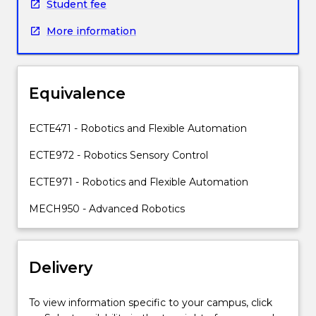
manipulator
Student fee
and
More information
its
associated
sensory
systems.
Equivalence
The
contents
will
ECTE471 - Robotics and Flexible Automation
consist
ECTE972 - Robotics Sensory Control
of:
Industrial
ECTE971 - Robotics and Flexible Automation
robots,
as
MECH950 - Advanced Robotics
a
component
of
Delivery
automation;
mathematical
modelling
To view information specific to your campus, click
of