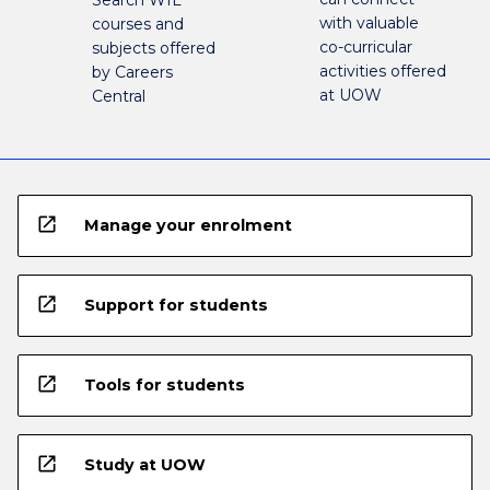
with valuable
courses and
co-curricular
subjects offered
activities offered
by Careers
at UOW
Central
open_in_new
Manage your enrolment
open_in_new
Support for students
open_in_new
Tools for students
open_in_new
Study at UOW