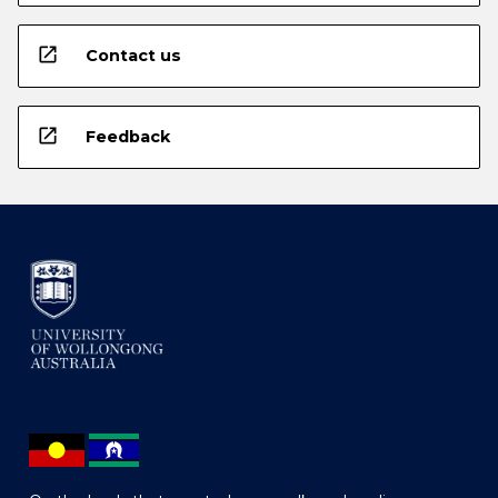
open_in_new
Contact us
open_in_new
Feedback