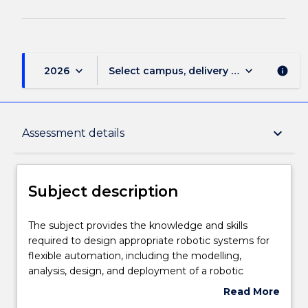
keyboard_arrow_down
keyboard_arrow_down
2026
Select campus, delivery mode, and sess
info
Subject description
keyboard_arrow_down
Assessment details
Delivery
Subject description
Teaching staff
The
The subject provides the knowledge and skills
subject
required to design appropriate robotic systems for
provides
flexible automation, including the modelling,
the
Engagement hours
analysis, design, and deployment of a robotic
knowledge
manipulator and its associated sensory systems. The
Read More
and
contents will consist of: Industrial robots, as a
about