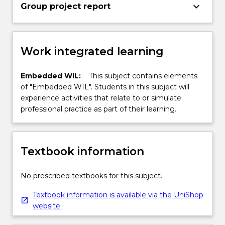
keyboard_arrow_down
Group project report
Work integrated learning
Embedded WIL:
This subject contains elements
of "Embedded WIL". Students in this subject will
experience activities that relate to or simulate
professional practice as part of their learning.
Textbook information
No prescribed textbooks for this subject.
Textbook information is available via the UniShop
website.