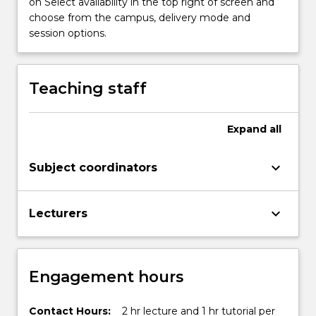
on Select availability in the top right of screen and
a
choose from the campus, delivery mode and
robotic
session options.
arm;
…
For
Teaching staff
more
content
click
Expand
all
the
Read
keyboard_arrow_down
Subject coordinators
More
button
below.
keyboard_arrow_down
Lecturers
Engagement hours
Contact Hours:
2 hr lecture and 1 hr tutorial per