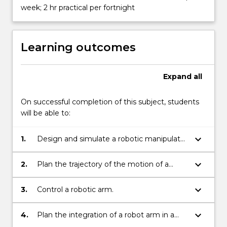
week; 2 hr practical per fortnight
Learning outcomes
Expand
all
On successful completion of this subject, students
will be able to:
keyboard_arrow_down
1.
Design and simulate a robotic manipulator
to perform a specific task.
keyboard_arrow_down
2.
Plan the trajectory of the motion of a
robotic manipulator.
keyboard_arrow_down
3.
Control a robotic arm.
keyboard_arrow_down
4.
Plan the integration of a robot arm in a
production line.