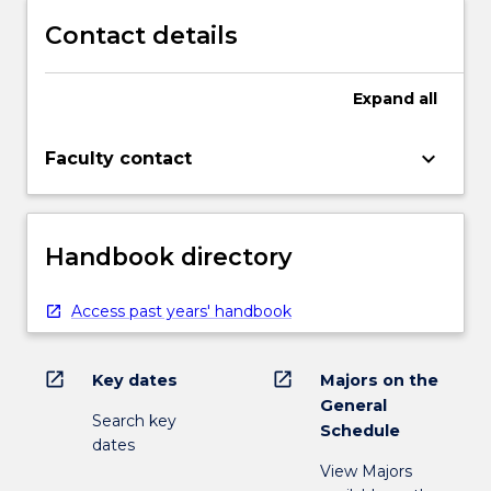
Contact details
Expand
all
keyboard_arrow_down
Faculty contact
Handbook directory
Access past years' handbook
open_in_new
open_in_new
Key dates
Majors on the
General
Search key
Schedule
dates
View Majors