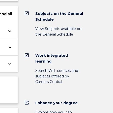
open_in_new
Subjects on the General
and
all
Schedule
View Subjects available on
keyboard_arrow_down
the General Schedule
keyboard_arrow_down
open_in_new
Work integrated
learning
keyboard_arrow_down
Search WIL courses and
subjects offered by
Careers Central
open_in_new
Enhance your degree
Explore how you can