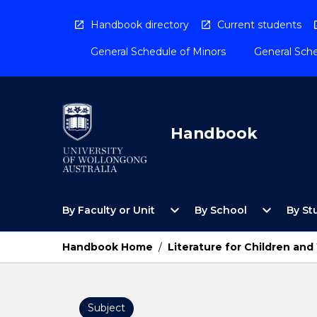
Skip
to
Handbook directory
Current students
content
General Schedule of Minors
General Sche
Handbook
Open
Open
expand_more
expand_more
By Faculty or Unit
By School
By St
By
By
Faculty
School
or
Menu
Handbook Home
/
Literature for Children an
Unit
Menu
Subject