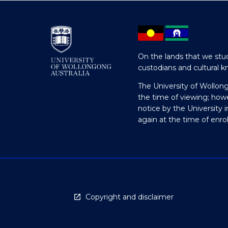
On the lands that we stud
custodians and cultural k
The University of Wollon
the time of viewing; how
notice by the University 
again at the time of enr
Copyright and disclaimer