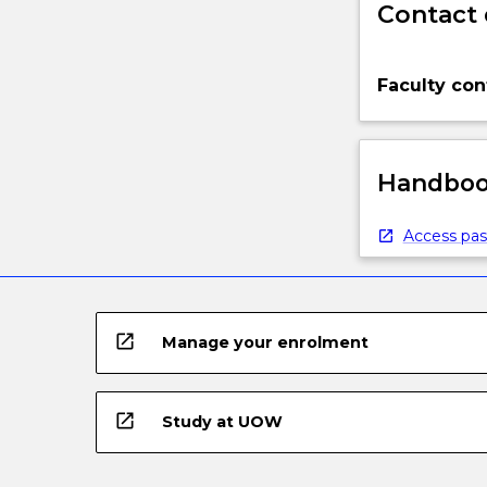
Contact 
Faculty con
Handbook
Access pas
open_in_new
Manage your enrolment
open_in_new
Study at UOW