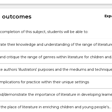
g outcomes
Exp
completion of this subject, students will be able to:
te their knowledge and understanding of the range of literatur
ren and young people
d critique the range of genres within literature for children and
ople
te authors 'illustrators' purposes and the mediums and techniqu
to achieve these purposes across different genres
mplications for practice within their unique settings
d/demonstrate the importance of literature in developing learne
apacities
 the place of literature in enriching children and young people's