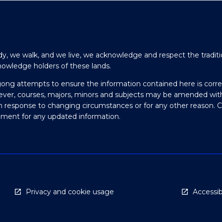
y, we walk, and we live, we acknowledge and respect the traditi
nowledge holders of these lands.
gong attempts to ensure the information contained here is corre
ever, courses, majors, minors and subjects may be amended wit
in response to changing circumstances or for any other reason. 
olment for any updated information.
Privacy and cookie usage
Accessibi