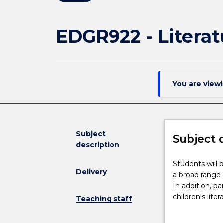
EDGR922 - Literat
You are view
Subject
Subject 
description
Students
Students will 
Delivery
will
a broad range of
be
In addition, pa
guided
children's lite
Teaching staff
towards
apparent assum
an
relationship b