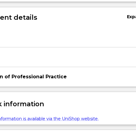
 expanding their experience
nt details
Exp
n of Professional Practice
 information
formation is available via the UniShop website.