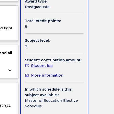
Award type:
ject
Postgraduate
cription
Total credit points:
6
op right
Subject level:
9
and
all
Student contribution amount:
Student fee
keyboard_arrow_down
More information
In which schedule is this
subject available?
Master of Education Elective
tings.
Schedule