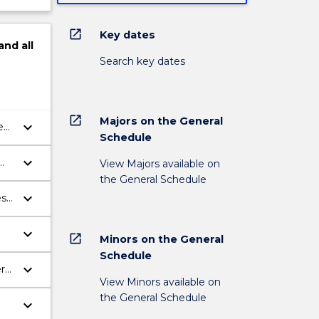
open_in_new
Key dates
and
all
Search key dates
open_in_new
Majors on the General
keyboard_arrow_down
e
Schedule
keyboard_arrow_down
View Majors available on
the General Schedule
keyboard_arrow_down
es
keyboard_arrow_down
open_in_new
Minors on the General
Schedule
keyboard_arrow_down
rs'
View Minors available on
the General Schedule
keyboard_arrow_down