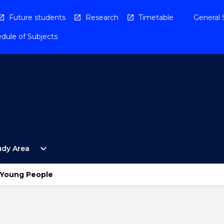
Future students
Research
Timetable
General 
dule of Subjects
Open
expand_more
udy Area
By
Study
Area
d Young People
Menu