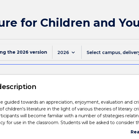
ure for Children and Yo
ing the
2026
version
keyboard_arrow_down
2026
Select campus, deliver
description
be guided towards an appreciation, enjoyment, evaluation and cri
 children's literature in the light of various theories of literary cri
rticipants will become familiar with a number of strategies relati
racy for use in the classroom. Students will be asked to consider t
ptions about children as readers in the texts examined and the
Re
etween new technologies and children's literature.
abo