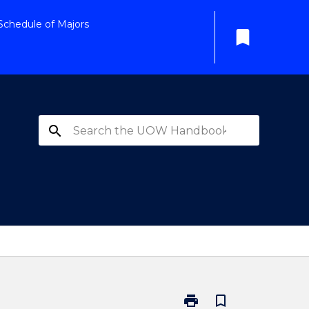
Schedule of Majors
bookmark
search
print
bookmark_border
Print