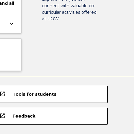
and
all
connect with valuable co-
curricular activities offered
at UOW
keyboard_arrow_down
open_in_new
Tools for students
open_in_new
Feedback