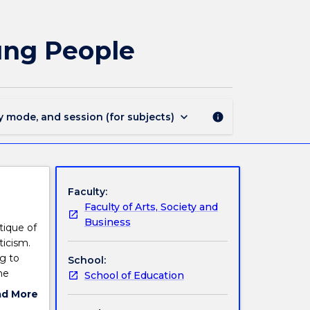
EDGR922
-
Literature
ung People
for
Children
and
Young
People
keyboard_arrow_down
y mode, and session (for subjects)
info
page
Faculty:
Faculty of Arts, Society and
Business
tique of
ticism.
ng to
School:
he
School of Education
ad More
ut