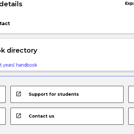
details
Exp
tact
 directory
t years' handbook
open_in_new
Support for students
open_in_new
Contact us