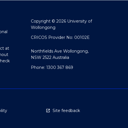
Copyright © 2026 University of
Wollongong
onal
CRICOS Provider No: 00102E
ct at
Northfields Ave Wollongong,
hout
NSW 2522 Australia
Check
Phone: 1300 367 869
lity
Site feedback