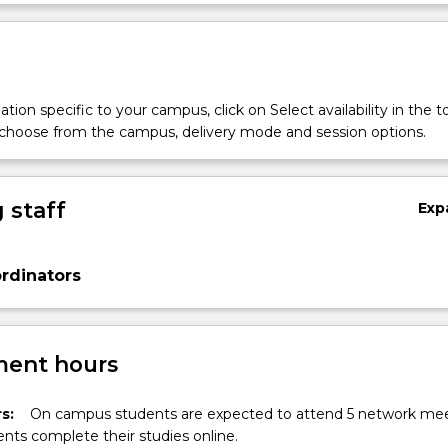
Sub
des
tion specific to your campus, click on Select availability in the t
 choose from the campus, delivery mode and session options.
 staff
Exp
rdinators
ent hours
s:
On campus students are expected to attend 5 network mee
nts complete their studies online.