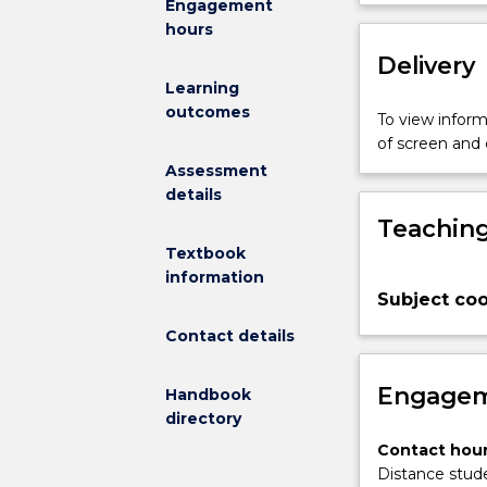
Engagement
appreciation,
hours
enjoyment,
evaluation
Delivery
and
Learning
critique
outcomes
To view informa
of
of screen and
a
Assessment
broad
details
range
Teaching
of
children's
Textbook
literature
information
Subject coo
in
the
Contact details
light
of
Engagem
Handbook
various
directory
theories
of
Contact hour
literary
Distance stude