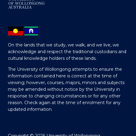
On the lands that we study, we walk, and we live, we
acknowledge and respect the traditional custodians and
cultural knowledge holders of these lands.
The University of Wollongong attempts to ensure the
information contained here is correct at the time of
viewing; however, courses, majors, minors and subjects
may be amended without notice by the University in
response to changing circumstances or for any other
reason. Check again at the time of enrolment for any
updated information.
Copyright © 2026 University of Wollongong