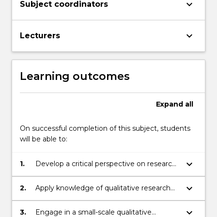
keyboard_arrow_down
Subject coordinators
keyboard_arrow_down
Lecturers
Learning outcomes
Expand
all
On successful completion of this subject, students
will be able to:
keyboard_arrow_down
1.
Develop a critical perspective on research
methods and publications in the field of
second language education
keyboard_arrow_down
2.
Apply knowledge of qualitative research
practices to exploring aspects of EAL
teaching and learning
keyboard_arrow_down
3.
Engage in a small-scale qualitative