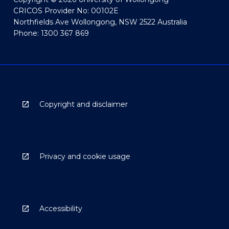
CRICOS Provider No: 00102E
Northfields Ave Wollongong, NSW 2522 Australia
Phone: 1300 367 869
Copyright and disclaimer
Privacy and cookie usage
Accessibility