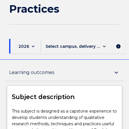
Practices
keyboard_arrow_down
keyboard_arrow_down
2026
Select campus, delivery mode, and sess
info
Subject description
keyboard_arrow_down
Learning outcomes
Enrolment rules
Subject description
Delivery
This
This subject is designed as a capstone experience to
subject
develop students understanding of qualitative
is
research methods, techniques and practices useful