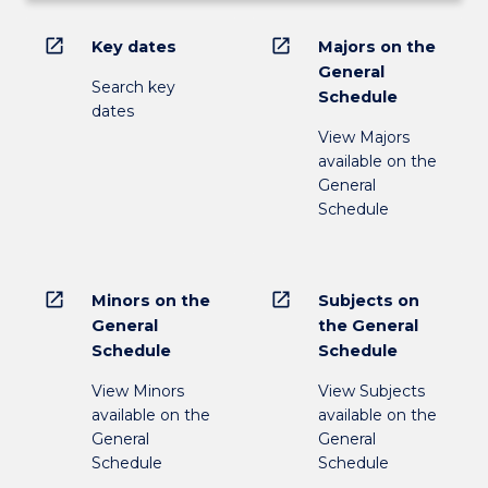
open_in_new
open_in_new
Key dates
Majors on the
General
Search key
Schedule
dates
View Majors
available on the
General
Schedule
open_in_new
open_in_new
Minors on the
Subjects on
General
the General
Schedule
Schedule
View Minors
View Subjects
available on the
available on the
General
General
Schedule
Schedule