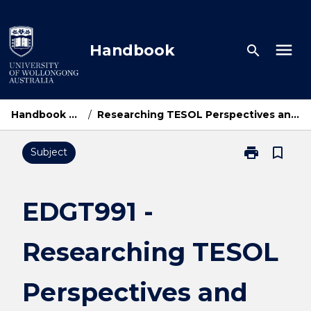
Skip
to
content
menu
Handbook
search
Handbook Home
/
Researching TESOL Perspectives and Practices
print
bookmark_border
Subject
Print
EDGT991
-
Researching
EDGT991 -
TESOL
Perspectives
Researching TESOL
and
Practices
page
Perspectives and