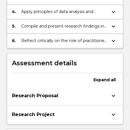
research activity in an EAL teaching and
learning environment
keyboard_arrow_down
4.
Apply principles of data analysis and
interpretation to EAL teaching and
learning research data
keyboard_arrow_down
5.
Compile and present research findings in
an appropriate form
keyboard_arrow_down
6.
Reflect critically on the role of practitioner
research and the contributing role
research makes to professional
knowledge and practice in TESOL
Assessment details
teaching environments.
Expand
all
keyboard_arrow_down
Research Proposal
keyboard_arrow_down
Research Project