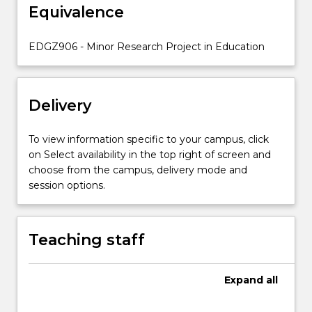
and
Equivalence
their
application
EDGZ906 - Minor Research Project in Education
to
a
variety…
For
Delivery
more
content
To view information specific to your campus, click
click
on Select availability in the top right of screen and
the
choose from the campus, delivery mode and
Read
session options.
More
button
below.
Teaching staff
Expand
all