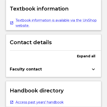
Textbook information
Textbook information is available via the UniShop
website.
Contact details
Expand
all
keyboard_arrow_down
Faculty contact
Handbook directory
Access past years' handbook