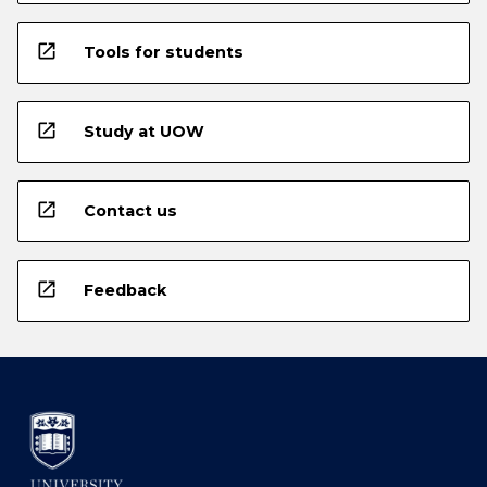
open_in_new
Tools for students
open_in_new
Study at UOW
open_in_new
Contact us
open_in_new
Feedback