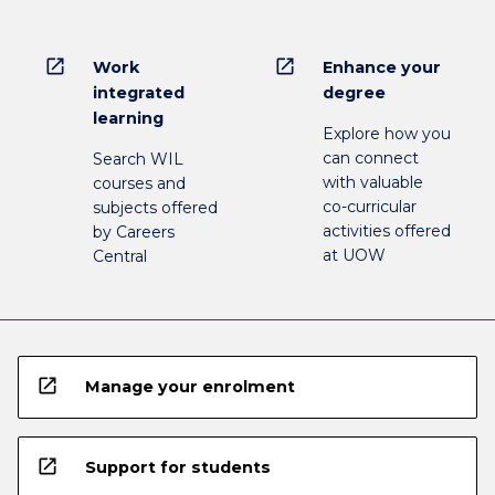
open_in_new
open_in_new
Work
Enhance your
integrated
degree
learning
Explore how you
can connect
Search WIL
with valuable
courses and
co-curricular
subjects offered
activities offered
by Careers
at UOW
Central
open_in_new
Manage your enrolment
open_in_new
Support for students