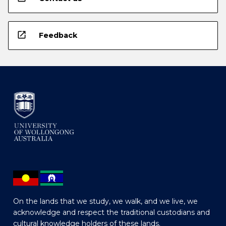
open_in_new
Feedback
On the lands that we study, we walk, and we live, we
acknowledge and respect the traditional custodians and
cultural knowledge holders of these lands.