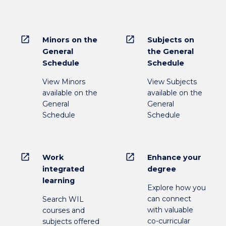
open_in_new
open_in_new
Minors on the
Subjects on
General
the General
Schedule
Schedule
View Minors
View Subjects
available on the
available on the
General
General
Schedule
Schedule
open_in_new
open_in_new
Work
Enhance your
integrated
degree
learning
Explore how you
can connect
Search WIL
with valuable
courses and
co-curricular
subjects offered