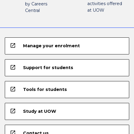
activities offered
by Careers
at UOW
Central
open_in_new
Manage your enrolment
open_in_new
Support for students
open_in_new
Tools for students
open_in_new
Study at UOW
open_in_new
Contact us