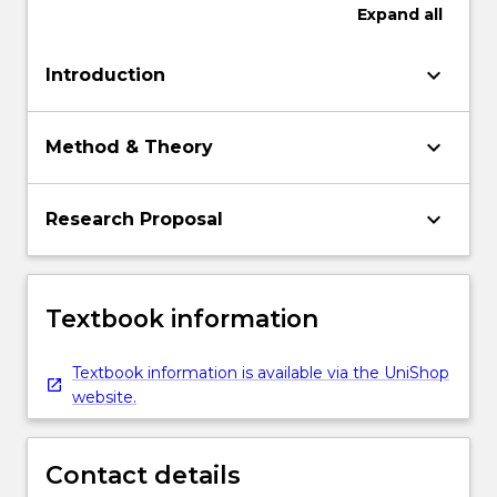
Expand
all
keyboard_arrow_down
Introduction
keyboard_arrow_down
Method & Theory
keyboard_arrow_down
Research Proposal
Textbook information
Textbook information is available via the UniShop
website.
Contact details