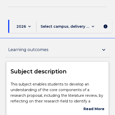
keyboard_arrow_down
keyboard_arrow_down
2026
Select campus, delivery mode, and sess
info
Subject description
keyboard_arrow_down
Learning outcomes
Delivery
Subject description
Teaching staff
This
This subject enables students to develop an
subject
understanding of the core components of a
enables
research proposal, including the literature review, by
students
Learning outcomes
reflecting on their research field to identify a
to
research problem and develop appropriate research
Read More
develop
aims and questions. Students will engage with
about