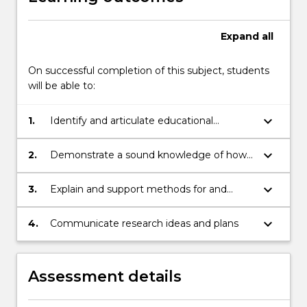
Expand
all
On successful completion of this subject, students
will be able to:
keyboard_arrow_down
1.
Identify and articulate educational
problems and develop research questions
to address those problems
keyboard_arrow_down
2.
Demonstrate a sound knowledge of how
theory provides and conceptual,
methodological & analytical basis for
keyboard_arrow_down
3.
Explain and support methods for and
research
practical issues of conducting research
keyboard_arrow_down
4.
Communicate research ideas and plans
Assessment details