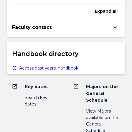
Expand
all
keyboard_arrow_down
Faculty contact
Handbook directory
Access past years' handbook
open_in_new
open_in_new
Key dates
Majors on the
General
Search key
Schedule
dates
View Majors
available on the
General
Schedule