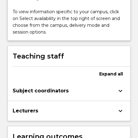
&
To view information specific to your campus, click
analytical
on Select availability in the top right of screen and
frames…
choose from the campus, delivery mode and
For
session options.
more
content
click
the
Teaching staff
Read
More
button
Expand
all
below.
keyboard_arrow_down
Subject coordinators
keyboard_arrow_down
Lecturers
Learning outcomes