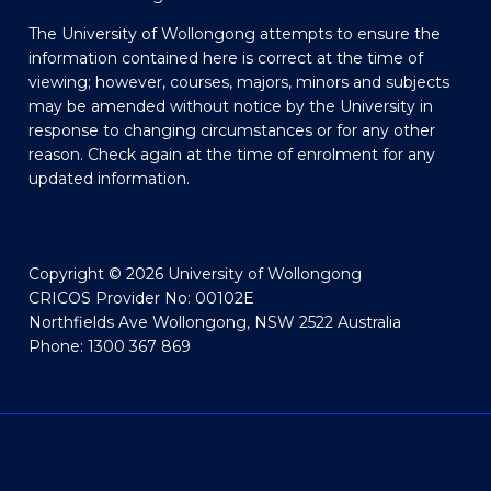
The University of Wollongong attempts to ensure the
information contained here is correct at the time of
viewing; however, courses, majors, minors and subjects
may be amended without notice by the University in
response to changing circumstances or for any other
reason. Check again at the time of enrolment for any
updated information.
Copyright © 2026 University of Wollongong
CRICOS Provider No: 00102E
Northfields Ave Wollongong, NSW 2522 Australia
Phone: 1300 367 869