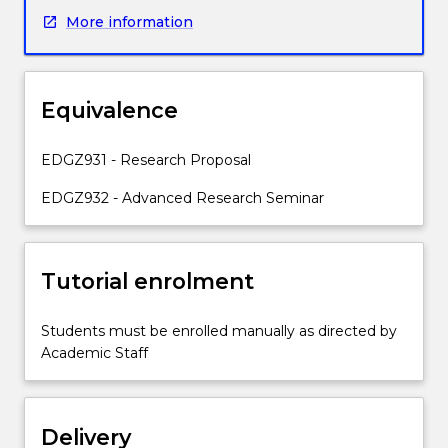
to
More information
identify
a
research
problem
Equivalence
and
develop
appropriate
EDGZ931 - Research Proposal
research
EDGZ932 - Advanced Research Seminar
aims
and
questions.
Students
Tutorial enrolment
will
engage
Students must be enrolled manually as directed by
with
Academic Staff
identified
theories
as
conceptual,
Delivery
methodological