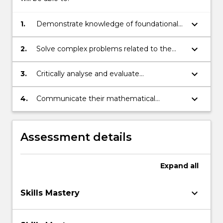
keyboard_arrow_down
1.
Demonstrate knowledge of foundational
mathematical concepts and skills
keyboard_arrow_down
2.
Solve complex problems related to the
foundation mathematical content
covered using appropriate strategies and
keyboard_arrow_down
3.
Critically analyse and evaluate
skills
mathematical strategies and develop
plans of action when confronted with new
keyboard_arrow_down
4.
Communicate their mathematical
mathematical problems
understanding in a variety of formats
using appropriate mathematical language
Assessment details
Expand
all
keyboard_arrow_down
Skills Mastery