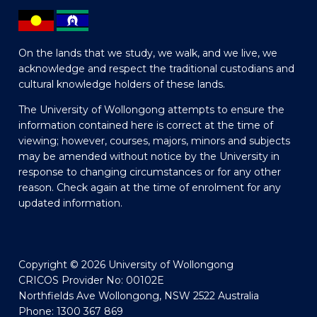
On the lands that we study, we walk, and we live, we
acknowledge and respect the traditional custodians and
cultural knowledge holders of these lands.
The University of Wollongong attempts to ensure the
information contained here is correct at the time of
viewing; however, courses, majors, minors and subjects
may be amended without notice by the University in
response to changing circumstances or for any other
reason. Check again at the time of enrolment for any
updated information.
Copyright © 2026 University of Wollongong
CRICOS Provider No: 00102E
Northfields Ave Wollongong, NSW 2522 Australia
Phone: 1300 367 869