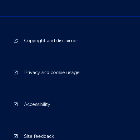
Copyright and disclaimer
Privacy and cookie usage
Accessibility
Site feedback