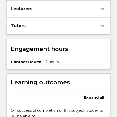
The
keyboard_arrow_down
Lecturers
chief
topics
covered
keyboard_arrow_down
Tutors
in
the
subject…
For
Engagement hours
more
content
Contact Hours:
4 hours
click
the
Read
More
Learning outcomes
button
below.
Expand
all
On successful completion of this subject, students
will be able to: