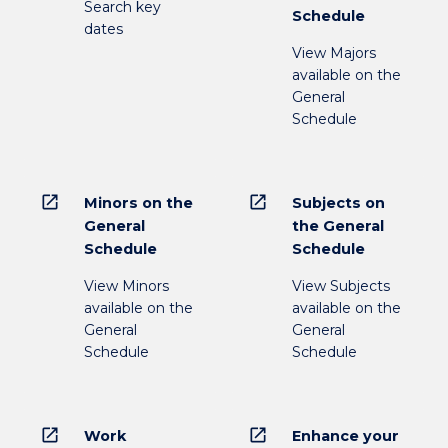
Search key
Schedule
dates
View Majors
available on the
General
Schedule
open_in_new
open_in_new
Minors on the
Subjects on
General
the General
Schedule
Schedule
View Minors
View Subjects
available on the
available on the
General
General
Schedule
Schedule
open_in_new
open_in_new
Work
Enhance your