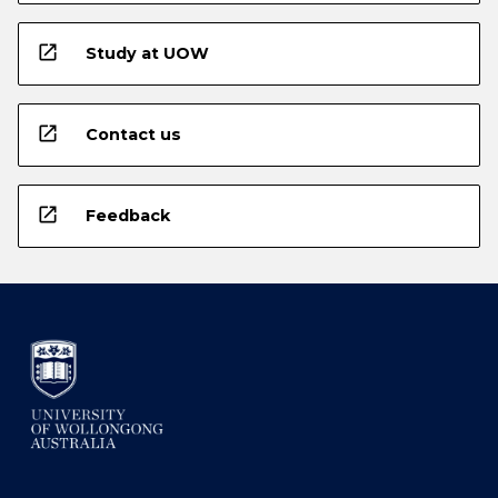
open_in_new
Study at UOW
open_in_new
Contact us
open_in_new
Feedback