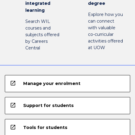
integrated
degree
learning
Explore how you
can connect
Search WIL
with valuable
courses and
co-curricular
subjects offered
activities offered
by Careers
at UOW
Central
open_in_new
Manage your enrolment
open_in_new
Support for students
open_in_new
Tools for students