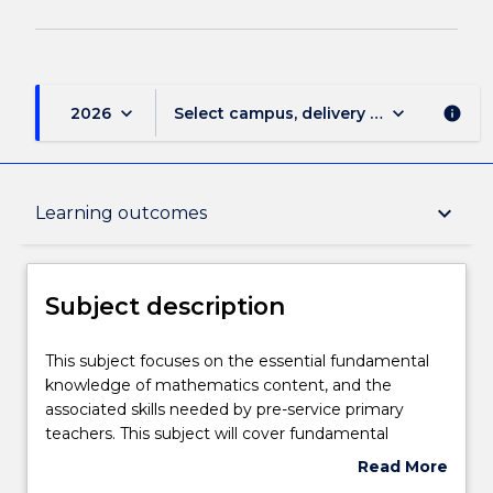
keyboard_arrow_down
keyboard_arrow_down
2026
Select campus, delivery mode, and sess
info
Subject description
keyboard_arrow_down
Learning outcomes
Delivery
Subject description
Teaching staff
This
This subject focuses on the essential fundamental
subject
knowledge of mathematics content, and the
focuses
associated skills needed by pre-service primary
on
Engagement hours
teachers. This subject will cover fundamental
the
mathematical concepts necessary for the effective
Read More
essential
teaching of Stages 1-4 (Year K-8) in the NSW K-10
about