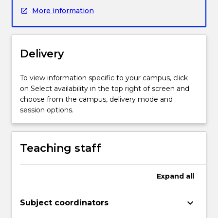
mathematical
More information
concepts
necessary
for
the
Delivery
effective
teaching
of
To view information specific to your campus, click
Stages
on Select availability in the top right of screen and
1-
choose from the campus, delivery mode and
4
session options.
(Year
K-
8)
Teaching staff
in
the
NSW
Expand
all
K-
10
keyboard_arrow_down
Subject coordinators
Mathematics
Syllabus.