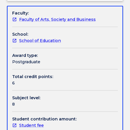
fundamental
Mathematics Syllabus. The chief topics covered in
Learning outcomes
Subject
knowledge
the subject are: problem solving; number and
description
Faculty:
of
algebra; statistics and probability; and measurement
Faculty of Arts, Society and Business
mathematics
and geometry
Assessment details
content,
School:
and
School of Education
the
Textbook information
associated
skills
Award type:
needed
Postgraduate
Handbook directory
by
pre-
Total credit points:
service
6
primary
teachers.
Subject level:
This
8
subject
will
cover
Student contribution amount:
fundamental
Student fee