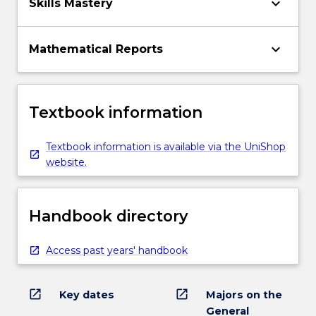
keyboard_arrow_down
Skills Mastery
keyboard_arrow_down
Mathematical Reports
Textbook information
Textbook information is available via the UniShop
website.
Handbook directory
Access past years' handbook
open_in_new
open_in_new
Key dates
Majors on the
General