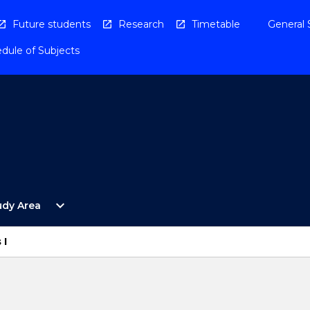
Future students
Research
Timetable
General 
dule of Subjects
Open
expand_more
udy Area
By
Study
Area
 I
Menu