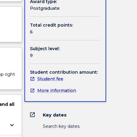
Award type:
 the
ject
Postgraduate
cription
udents’
Total credit points:
al
6
Subject level:
9
Student contribution amount:
op right
Student fee
More information
and
all
open_in_new
Key dates
keyboard_arrow_down
Search key dates