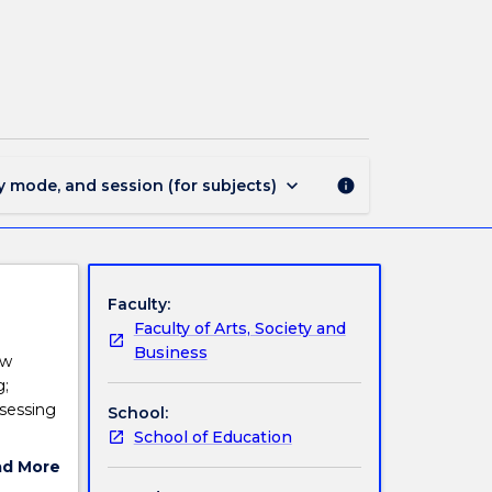
EDMP911
-
Numeracy
and
Mathematics
I
page
keyboard_arrow_down
y mode, and session (for subjects)
info
Faculty:
Faculty of Arts, Society and
Business
ow
g;
sessing
School:
School of Education
ad More
rrent K-
ut