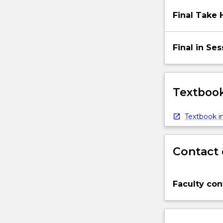
Final Take
Final in Se
Textbook
Textbook in
Contact 
Faculty con