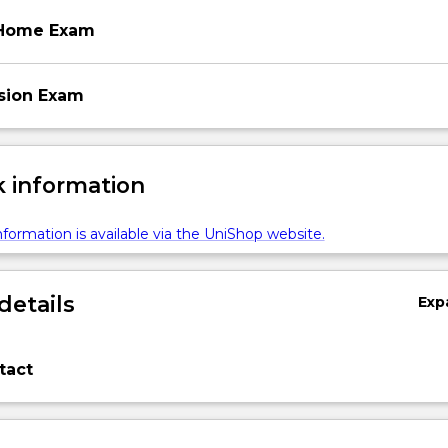
 Home Exam
ssion Exam
 information
formation is available via the UniShop website.
details
Exp
tact