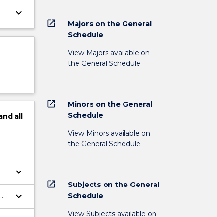
keyboard_arrow_down
open_in_new
Majors on the General
Schedule
View Majors available on
the General Schedule
open_in_new
Minors on the General
Schedule
and
all
View Minors available on
the General Schedule
keyboard_arrow_down
open_in_new
Subjects on the General
keyboard_arrow_down
Schedule
t
View Subjects available on