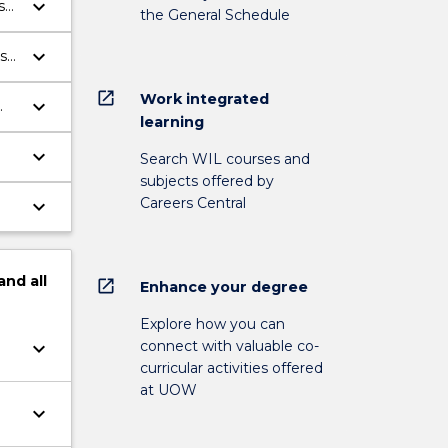
keyboard_arrow_down
s
the General Schedule
ng
keyboard_arrow_down
s
open_in_new
Work integrated
keyboard_arrow_down
learning
e.
keyboard_arrow_down
Search WIL courses and
subjects offered by
Careers Central
keyboard_arrow_down
and
all
open_in_new
Enhance your degree
Explore how you can
connect with valuable co-
keyboard_arrow_down
curricular activities offered
at UOW
keyboard_arrow_down