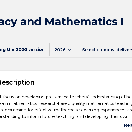
acy and Mathematics I
ing the
2026
version
keyboard_arrow_down
2026
Select campus, deliver
description
ill focus on developing pre-service teachers’ understanding of h
learn mathematics; research-based quality mathematics teachin
programming for effective mathematics learning experiences; as
rstanding to inform future teaching; and developing their own
ntent knowledge across all areas of mathematics.
Re
 the subsequent subject, EDMP913, EDMP911 will explore the cu
abo