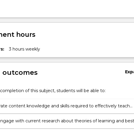
ent hours
s:
3 hours weekly
g outcomes
Exp
completion of this subject, students will be able to:
te content knowledge and skills required to effectively teach
cs in Primary schools.
 engage with current research about theories of learning and bes
in teaching mathematics.