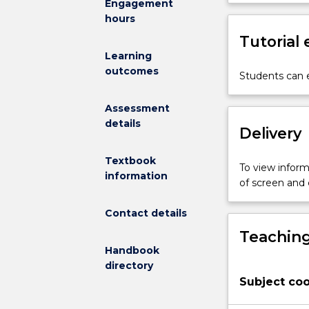
Engagement
pre-
6 mathematics
hours
service
mathematical 
teachers’
Tutorial
statistics and 
understanding
incorporated w
Learning
of
learning outco
outcomes
Students can e
how
Professional 
children
(NSWDET, 2003
Assessment
best
details
learn
Delivery
mathematics;
research-
Textbook
To view informa
based
information
of screen and
quality
mathematics
Contact details
teaching;
Teaching
planning
Handbook
and
directory
programming
Subject coo
for
effective