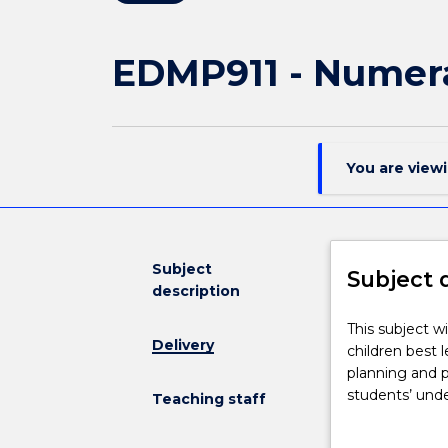
EDMP911 - Numer
You are view
Subject
Subject 
description
This
This subject w
Delivery
subject
children best 
will
planning and 
focus
students’ unde
Teaching staff
on
specialised co
developing
Together with