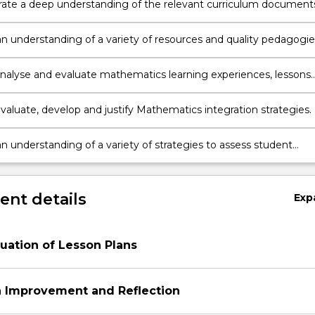
te a deep understanding of the relevant curriculum document
 knowledge about planning for teaching and learning for K-6 usi
yllabus for the Australian curriculum Mathematics.
n understanding of a variety of resources and quality pedagogie
menting K-6 Mathematics in primary classrooms.
y analyse and evaluate mathematics learning experiences, lessons
n plans showing an understanding of research based best practic
 evaluate, develop and justify Mathematics integration strategies.
n understanding of a variety of strategies to assess student
ent in Mathematics.
nt details
Exp
aluation of Lesson Plans
n Improvement and Reflection