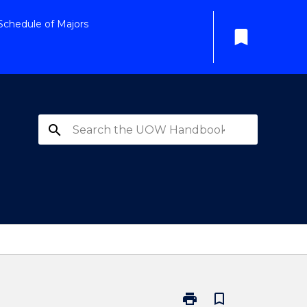
Schedule of Majors
bookmark
search
print
bookmark_border
Print