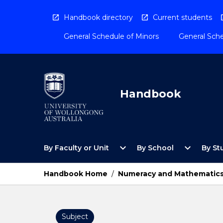
Skip
to
Handbook directory
Current students
content
General Schedule of Minors
General Sche
Handbook
Open
Open
expand_more
expand_more
By Faculty or Unit
By School
By St
By
By
Faculty
School
or
Menu
Handbook Home
/
Numeracy and Mathematics
Unit
Menu
Subject