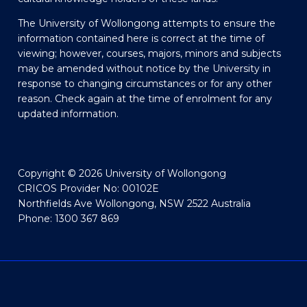
The University of Wollongong attempts to ensure the
information contained here is correct at the time of
viewing; however, courses, majors, minors and subjects
may be amended without notice by the University in
response to changing circumstances or for any other
reason. Check again at the time of enrolment for any
updated information.
Copyright © 2026 University of Wollongong
CRICOS Provider No: 00102E
Northfields Ave Wollongong, NSW 2522 Australia
Phone: 1300 367 869