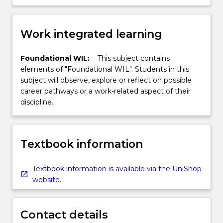
Work integrated learning
Foundational WIL:
This subject contains
elements of "Foundational WIL". Students in this
subject will observe, explore or reflect on possible
career pathways or a work-related aspect of their
discipline.
Textbook information
Textbook information is available via the UniShop
website.
Contact details