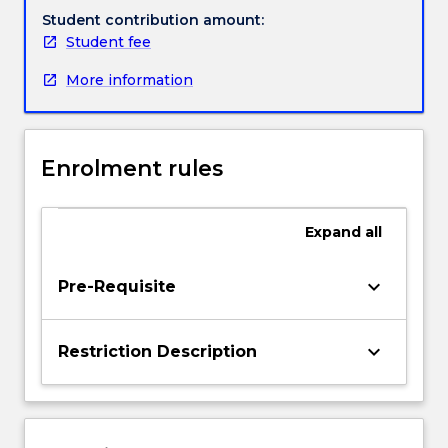
subject
Student contribution amount:
draws
Student fee
Handbook directory
together
More information
and
extends
on
content
Enrolment rules
from
the
language
Expand
all
and
literacy
subject
keyboard_arrow_down
Pre-Requisite
suite
to
develop
keyboard_arrow_down
Restriction Description
literacy
teacher
identities
underpinned