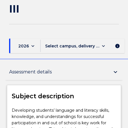
III
keyboard_arrow_down
keyboard_arrow_down
2026
Select campus, delivery mode, and sess
info
Subject description
keyboard_arrow_down
Assessment details
Enrolment rules
Subject description
Delivery
Developing
Developing students’ language and literacy skills,
students’
knowledge, and understandings for successful
language
participation in and out of school is key work for