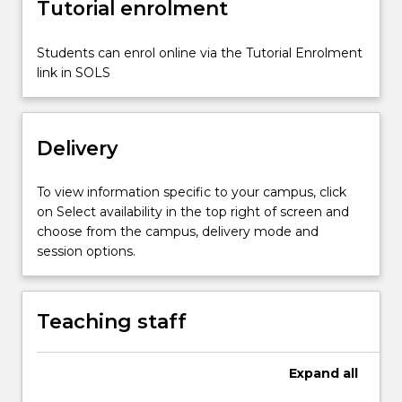
Tutorial enrolment
by
theory-
practice
Students can enrol online via the Tutorial Enrolment
connections
link in SOLS
informed
by
reflection,
Delivery
…
For
more
To view information specific to your campus, click
content
on Select availability in the top right of screen and
click
choose from the campus, delivery mode and
the
session options.
Read
More
button
Teaching staff
below.
Expand
all