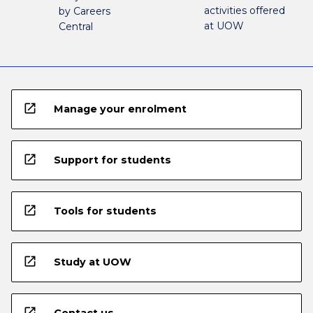
activities offered
by Careers
at UOW
Central
open_in_new
Manage your enrolment
open_in_new
Support for students
open_in_new
Tools for students
open_in_new
Study at UOW
open_in_new