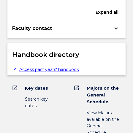
Expand
all
keyboard_arrow_down
Faculty contact
Handbook directory
Access past years' handbook
open_in_new
open_in_new
Key dates
Majors on the
General
Search key
Schedule
dates
View Majors
available on the
General
Schedule