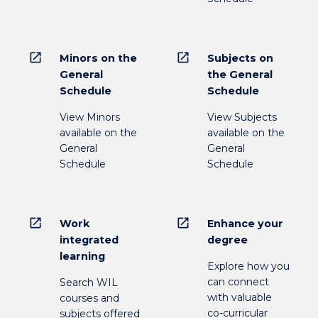
open_in_new
open_in_new
Minors on the
Subjects on
General
the General
Schedule
Schedule
View Minors
View Subjects
available on the
available on the
General
General
Schedule
Schedule
open_in_new
open_in_new
Work
Enhance your
integrated
degree
learning
Explore how you
can connect
Search WIL
with valuable
courses and
co-curricular
subjects offered