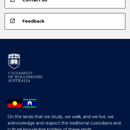
Contact us
open_in_new
Feedback
On the lands that we study, we walk, and we live, we
acknowledge and respect the traditional custodians and
cultural knowledge holders of these lands.