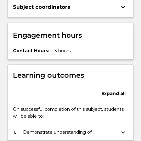
keyboard_arrow_down
Subject coordinators
Engagement hours
Contact Hours:
3 hours
Learning outcomes
Expand
all
On successful completion of this subject, students
will be able to:
keyboard_arrow_down
1.
Demonstrate understanding of
sociocultural theories of literacy that