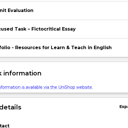
nit Evaluation
used Task – Fictocritical Essay
tfolio - Resources for Learn & Teach in English
 information
formation is available via the UniShop website.
details
Exp
tact