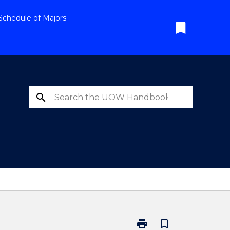
Schedule of Majors
bookmark
search
print
bookmark_border
Print