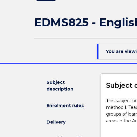
EDMS825 - Englis
You are view
Subject
Subject 
description
This
This subject b
Enrolment rules
subject
method I. Teac
builds
groups of learn
on
areas in the Au
Delivery
the
will further d
foundation
and resources 