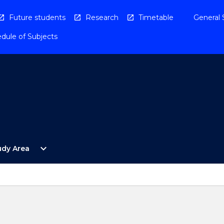
Future students
Research
Timetable
General 
dule of Subjects
Open
expand_more
udy Area
By
Study
Area
Menu