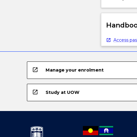
Handbook
Access pas
open_in_new
Manage your enrolment
open_in_new
Study at UOW