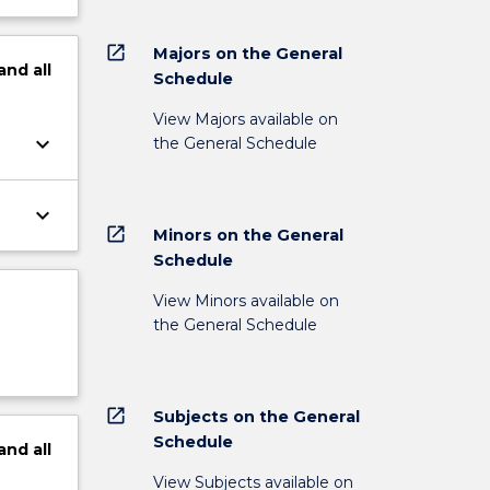
open_in_new
Majors on the General
and
all
Schedule
View Majors available on
keyboard_arrow_down
the General Schedule
keyboard_arrow_down
open_in_new
Minors on the General
Schedule
View Minors available on
the General Schedule
open_in_new
Subjects on the General
Schedule
and
all
View Subjects available on