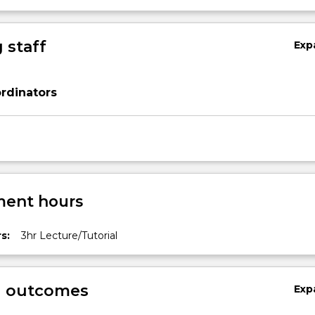
 staff
Exp
rdinators
ent hours
s:
3hr Lecture/Tutorial
g outcomes
Exp