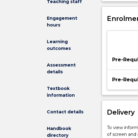
Teaching staff
knowledge
an awareness o
and
leadership in 
skills
Enrolmen
Engagement
developed
hours
in
English
Learning
method
outcomes
I.
Teacher
Pre-Requi
education
Assessment
students
details
will
Pre-Requi
develop
Textbook
strategies
information
for
teaching
Delivery
Contact details
diverse
groups
of
To view informa
Handbook
learners,
of screen and
directory