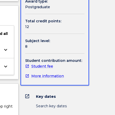
Award type:
ject
Postgraduate
cription
Total credit points:
12
d
all
Subject level:
8
keyboard_arrow_down
Student contribution amount:
keyboard_arrow_down
Student fee
More information
open_in_new
Key dates
Search key dates
op right