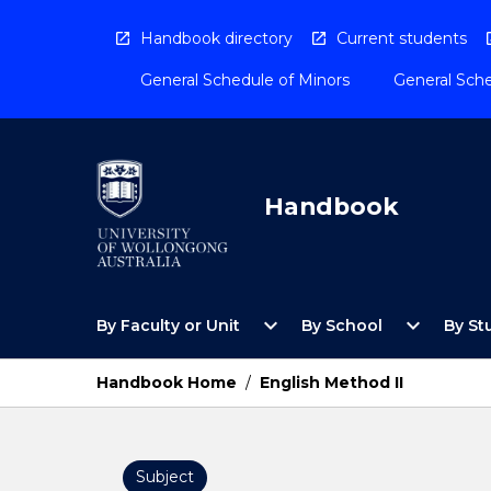
Skip
to
Handbook directory
Current students
content
General Schedule of Minors
General Sche
Handbook
Open
Open
expand_more
expand_more
By Faculty or Unit
By School
By St
By
By
Faculty
School
or
Menu
Handbook Home
/
English Method II
Unit
Menu
Subject