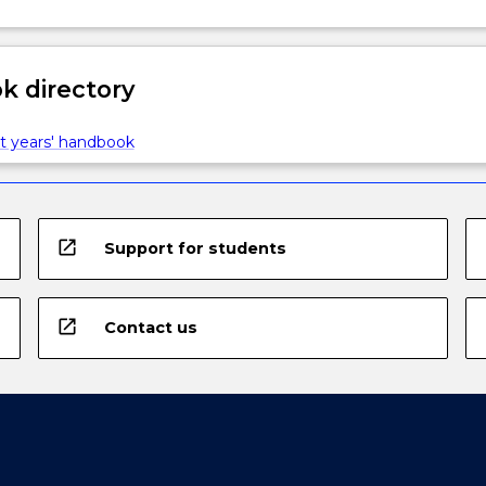
 directory
t years' handbook
open_in_new
Support for students
open_in_new
Contact us