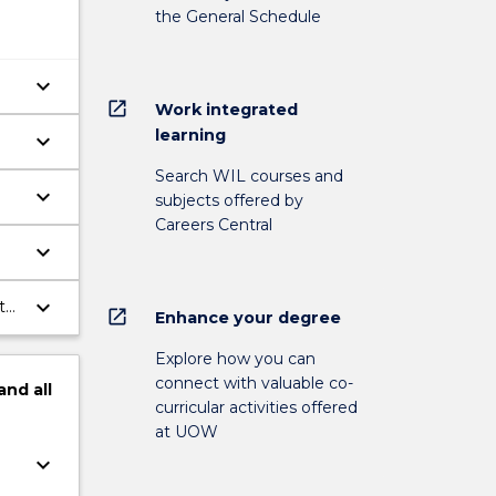
the General Schedule
keyboard_arrow_down
open_in_new
Work integrated
learning
keyboard_arrow_down
.
Search WIL courses and
keyboard_arrow_down
subjects offered by
n
Careers Central
keyboard_arrow_down
keyboard_arrow_down
t
open_in_new
Enhance your degree
Explore how you can
connect with valuable co-
and
all
curricular activities offered
at UOW
keyboard_arrow_down