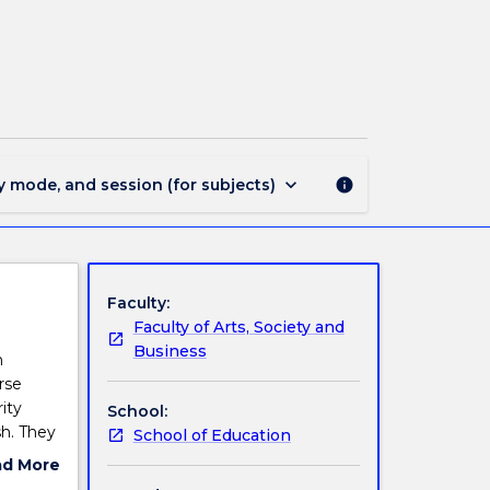
EDMS825
-
English
Method
II
page
keyboard_arrow_down
y mode, and session (for subjects)
info
Faculty:
Faculty of Arts, Society and
Business
h
rse
ity
School:
sh. They
School of Education
ing,
ad More
ll build
ut