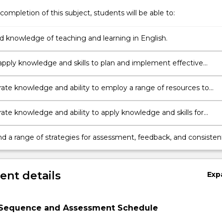
completion of this subject, students will be able to:
ed knowledge of teaching and learning in English.
o apply knowledge and skills to plan and implement effective
and teaching sequences linked to the appropriate English syllabus
te knowledge and ability to employ a range of resources to
earning and teaching in English, including ICT, physical and huma
.
te knowledge and ability to apply knowledge and skills for
ding and meeting the needs of diverse students in learning
d a range of strategies for assessment, feedback, and consisten
judgement
nt details
Exp
Sequence and Assessment Schedule