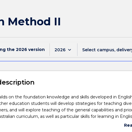
h Method II
ing the
2026
version
keyboard_arrow_down
2026
Select campus, deliver
description
uilds on the foundation knowledge and skills developed in Englis
her education students will develop strategies for teaching dive
ers, and will explore teaching of the general capabilities and prior
stralian curriculum, as well as particular skills for learning in Engli
evelop skills and knowledge for use of ICT, assessment, programm
Re
related to the teaching of English. Teacher education students wi
abo