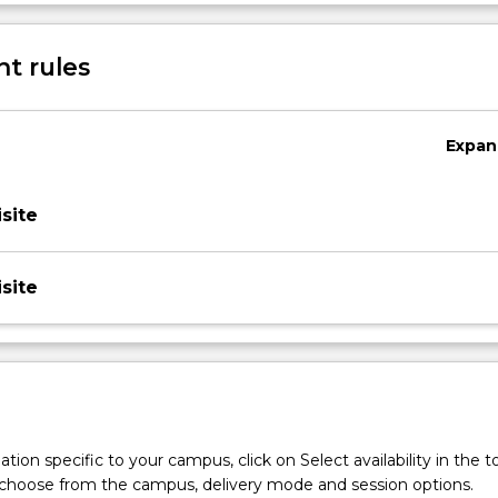
f current issues in the teaching of English and be introduced to
Sub
English teaching.
des
t rules
Expan
site
site
tion specific to your campus, click on Select availability in the t
 choose from the campus, delivery mode and session options.