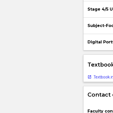
Stage 4/5 U
Subject-Foc
Digital Por
Textbook
Textbook in
Contact 
Faculty con