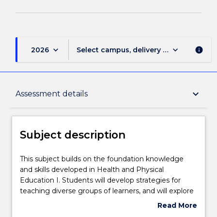
keyboard_arrow_down
keyboard_arrow_down
2026
Select campus, delivery mode, and sess
info
Subject description
keyboard_arrow_down
Assessment details
Enrolment rules
Subject description
Delivery
This
This subject builds on the foundation knowledge
subject
and skills developed in Health and Physical
builds
Education I. Students will develop strategies for
on
Learning outcomes
teaching diverse groups of learners, and will explore
the
teaching of the general capabilities and priority
Read More
foundation
areas in the Australian curriculum, as well as
about