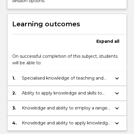
session options.
learning
in
health…
Learning outcomes
For
more
content
Expand
all
click
the
On successful completion of this subject, students
Read
will be able to:
More
button
keyboard_arrow_down
below.
1.
Specialised knowledge of teaching and
learning in health and physical education.
keyboard_arrow_down
2.
Ability to apply knowledge and skills to
plan and implement effective learning and
teaching sequences linked to the
keyboard_arrow_down
3.
Knowledge and ability to employ a range
appropriate Health and Physical Education
of resources to support learning and
syllabus.
teaching in health and physical education,
keyboard_arrow_down
4.
Knowledge and ability to apply knowledge
including ICT, physical and human
and skills for understanding and meeting