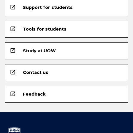
open_in_new
Support for students
open_in_new
Tools for students
open_in_new
Study at UOW
open_in_new
Contact us
open_in_new
Feedback