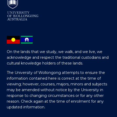
On the lands that we study, we walk, and we live, we
acknowledge and respect the traditional custodians and
cultural knowledge holders of these lands.
The University of Wollongong attempts to ensure the
information contained here is correct at the time of
viewing; however, courses, majors, minors and subjects
may be amended without notice by the University in
response to changing circumstances or for any other
reason. Check again at the time of enrolment for any
updated information.