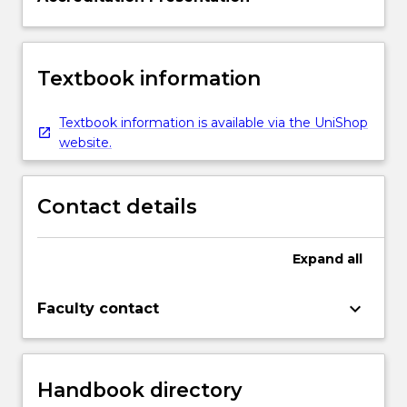
Textbook information
Textbook information is available via the UniShop
website.
Contact details
Expand
all
keyboard_arrow_down
Faculty contact
Handbook directory