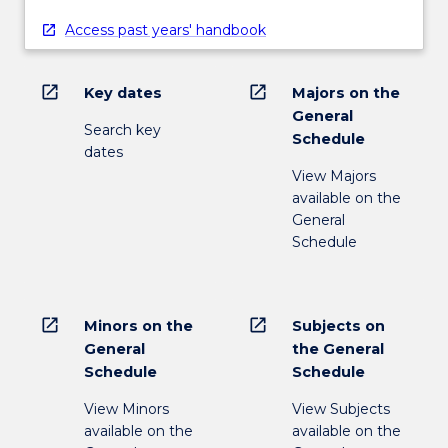
Access past years' handbook
open_in_new
open_in_new
Key dates
Majors on the
General
Search key
Schedule
dates
View Majors
available on the
General
Schedule
open_in_new
open_in_new
Minors on the
Subjects on
General
the General
Schedule
Schedule
View Minors
View Subjects
available on the
available on the