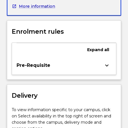
and
More information
will
explore
teaching
of
Enrolment rules
the
general
capabilities
Expand
all
and
priority
areas
keyboard_arrow_down
Pre-Requisite
in
the
Australian
curriculum,
Delivery
as
well
as
To view information specific to your campus, click
particular
on Select availability in the top right of screen and
skills
choose from the campus, delivery mode and
for