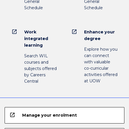
General
General
Schedule
Schedule
open_in_new
open_in_new
Work
Enhance your
integrated
degree
learning
Explore how you
can connect
Search WIL
with valuable
courses and
co-curricular
subjects offered
activities offered
by Careers
at UOW
Central
open_in_new
Manage your enrolment