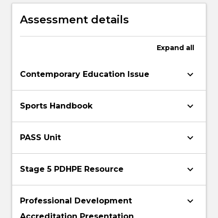
resources.
the needs of diverse students in learning
health and physical education.
Assessment details
Expand
all
keyboard_arrow_down
Contemporary Education Issue
keyboard_arrow_down
Sports Handbook
keyboard_arrow_down
PASS Unit
keyboard_arrow_down
Stage 5 PDHPE Resource
keyboard_arrow_down
Professional Development
Accreditation Presentation