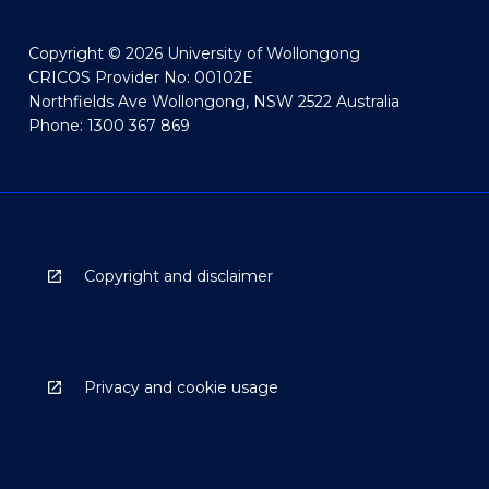
Copyright © 2026 University of Wollongong
CRICOS Provider No: 00102E
Northfields Ave Wollongong, NSW 2522 Australia
Phone: 1300 367 869
Copyright and disclaimer
Privacy and cookie usage