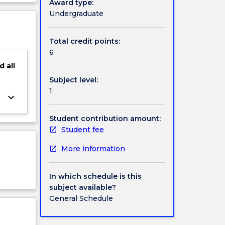
Award type:
ject
Undergraduate
gh, of
cription
this
Total credit points:
6
d
all
Subject level:
1
keyboard_arrow_down
Student contribution amount:
Student fee
More information
In which schedule is this
subject available?
General Schedule