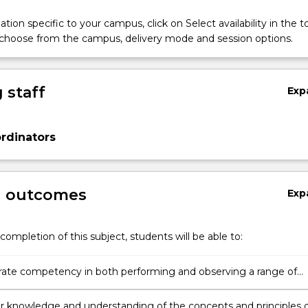
tion specific to your campus, click on Select availability in the t
 choose from the campus, delivery mode and session options.
 staff
Exp
rdinators
g outcomes
Exp
completion of this subject, students will be able to:
te competency in both performing and observing a range of
skills.
ir knowledge and understanding of the concepts and principles 