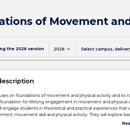
tions of Movement and 
ing the
2026
version
keyboard_arrow_down
2026
Select campus, deliver
description
es on foundations of movement and physical activity and its ro
 foundation for lifelong engagement in movement and physical ac
ll engage students in theoretical and practical experiences that w
nt, movement skill and physical activity. They will explore bas
erpinning how movement skills are acquired, developed, practice
Re
aintained across the lifespan and of the relationship of moveme
abo