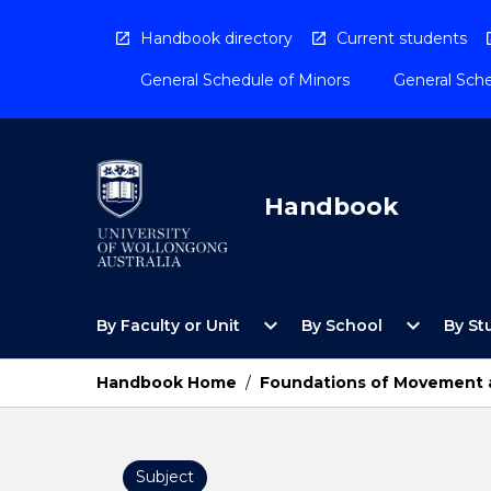
Skip
to
Handbook directory
Current students
content
General Schedule of Minors
General Sche
Handbook
Open
Open
expand_more
expand_more
By Faculty or Unit
By School
By St
By
By
Faculty
School
or
Menu
Handbook Home
/
Foundations of Movement an
Unit
Menu
Subject