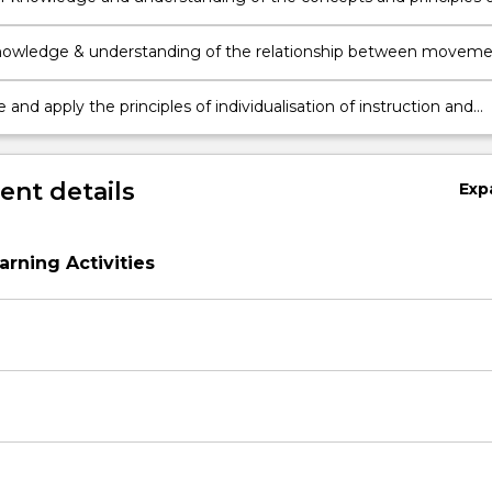
isition when observing and providing learning experiences in
t.
nowledge & understanding of the relationship between movem
isition, physical activity, movement capacity and engaging in
and physical activity.
and apply the principles of individualisation of instruction and
ispositions and motivations when educating in movement and
ctivity contexts.
nt details
Exp
arning Activities