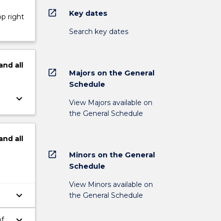
open_in_new
Key dates
op right
Search key dates
and
all
open_in_new
Majors on the General
Schedule
keyboard_arrow_down
View Majors available on
the General Schedule
and
all
open_in_new
Minors on the General
Schedule
View Minors available on
keyboard_arrow_down
the General Schedule
keyboard_arrow_down
of