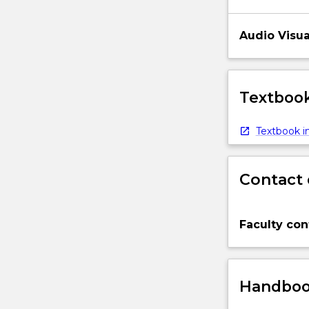
Audio Visua
Textbook
Textbook in
Contact 
Faculty con
Handbook