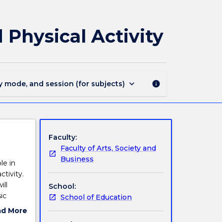
EDPM104
-
Foundations
Physical Activity
of
Movement
and
Physical
Activity
keyboard_arrow_down
y mode, and session (for subjects)
info
page
Faculty:
Faculty of Arts, Society and
Business
le in
tivity.
ill
School:
ic
School of Education
d,
ad More
nt skill
ut