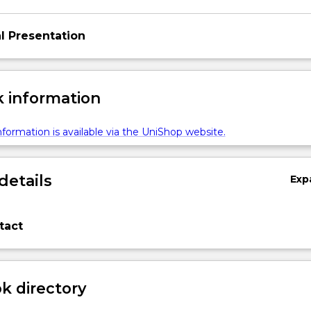
l Presentation
 information
formation is available via the UniShop website.
details
Exp
tact
 directory