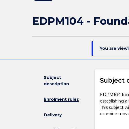
EDPM104 - Founda
You are view
Subject
Subject 
description
EDPM104
EDPM104 focus
Enrolment rules
focuses
establishing a
on
This subject wi
foundations
examine moveme
Delivery
of
principles und
movement
improved and m