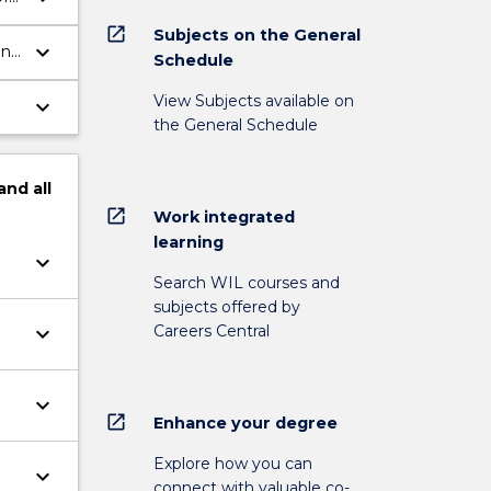
open_in_new
Subjects on the General
keyboard_arrow_down
ent
Schedule
View Subjects available on
keyboard_arrow_down
the General Schedule
and
all
open_in_new
Work integrated
learning
keyboard_arrow_down
Search WIL courses and
subjects offered by
Careers Central
keyboard_arrow_down
keyboard_arrow_down
open_in_new
Enhance your degree
Explore how you can
keyboard_arrow_down
connect with valuable co-