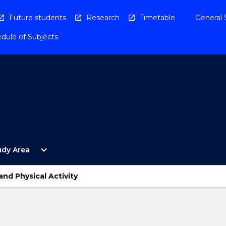
Future students
Research
Timetable
General 
dule of Subjects
Open
expand_more
udy Area
By
Study
Area
d Physical Activity
Menu