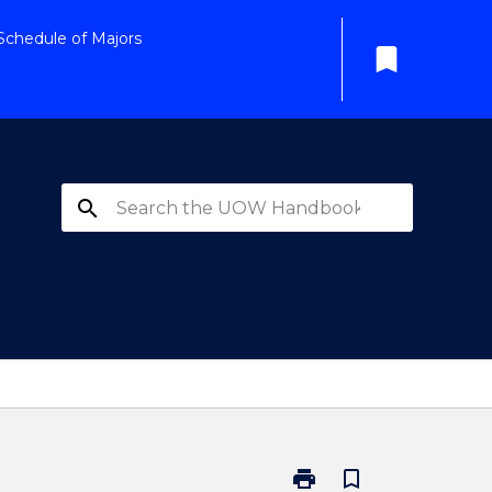
Schedule of Majors
bookmark
search
print
bookmark_border
Print