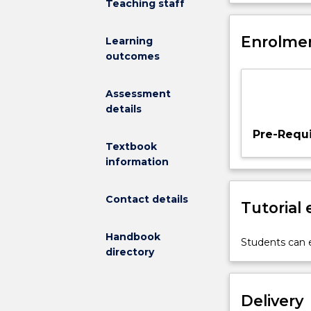
Teaching staff
and
with physical a
physical
movement conc
activity
Enrolmen
and about move
Learning
and
subject.
outcomes
its
role
Assessment
in
details
establishing
a
Pre-Requi
foundation
Textbook
for
information
lifelong
engagement
Contact details
Tutorial
in
movement
Handbook
and
Students can e
directory
physical
activity.
This
Delivery
subject