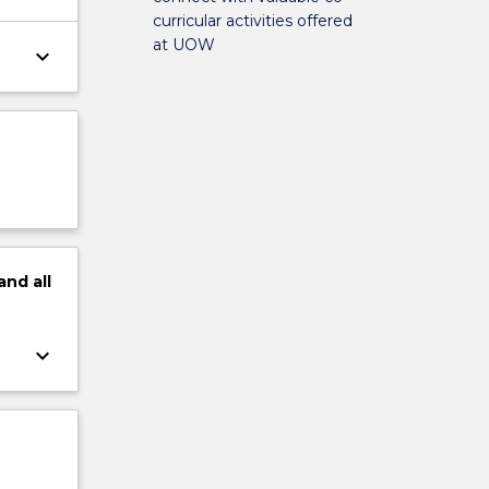
curricular activities offered
at UOW
keyboard_arrow_down
and
all
keyboard_arrow_down