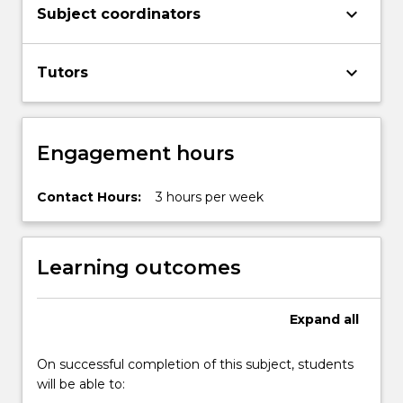
keyboard_arrow_down
Subject coordinators
keyboard_arrow_down
Tutors
Engagement hours
Contact Hours:
3 hours per week
Learning outcomes
Expand
all
On successful completion of this subject, students
will be able to: