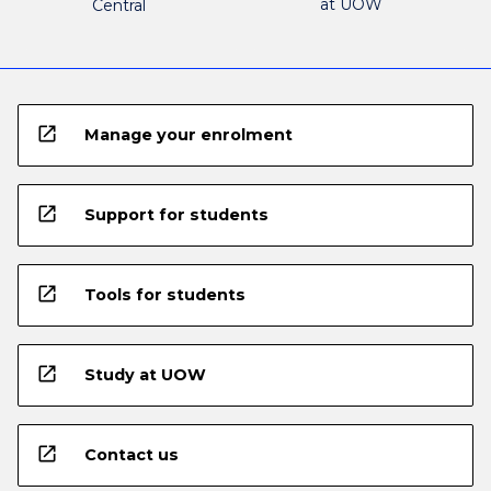
at UOW
Central
open_in_new
Manage your enrolment
open_in_new
Support for students
open_in_new
Tools for students
open_in_new
Study at UOW
open_in_new
Contact us