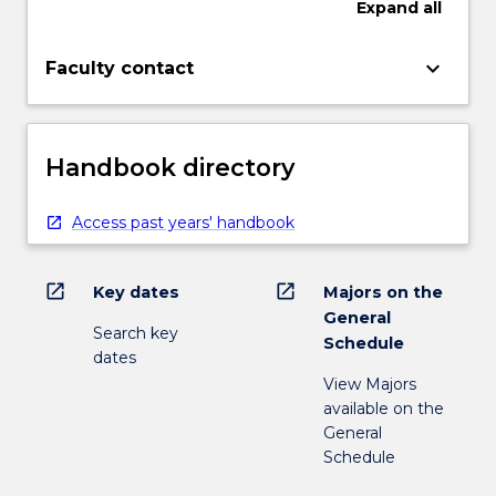
Expand
all
keyboard_arrow_down
Faculty contact
Handbook directory
Access past years' handbook
open_in_new
open_in_new
Key dates
Majors on the
General
Search key
Schedule
dates
View Majors
available on the
General
Schedule