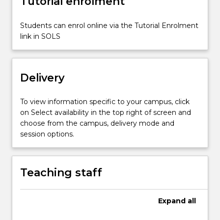
Tutorial enrolment
and
enhance
transferability
Students can enrol online via the Tutorial Enrolment
of
link in SOLS
this
understanding
into
Delivery
meaningful
teaching…
For
To view information specific to your campus, click
more
on Select availability in the top right of screen and
content
choose from the campus, delivery mode and
click
session options.
the
Read
More
Teaching staff
button
below.
Expand
all