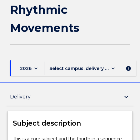
page
Rhythmic
Movements
keyboard_arrow_down
keyboard_arrow_down
2026
Select campus, delivery mode, and sess
info
Subject description
keyboard_arrow_down
Delivery
Enrolment rules
Subject description
Delivery
This
This is a core subject and the fourth in a sequence