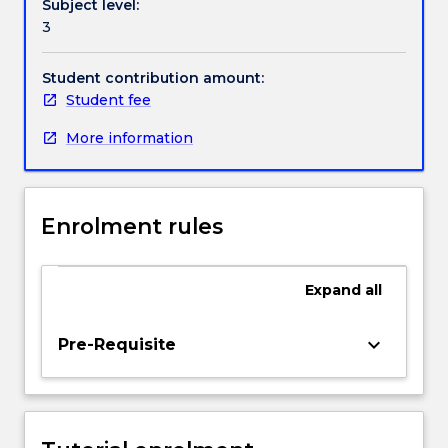
Subject level:
knowledge
3
in
Handbook directory
the
disciplines
Student contribution amount:
of
Student fee
Physical
More information
Education.
EDPM302
will
develop
Enrolment rules
student
knowledge
and
Expand
all
understanding
of
rhythmic
keyboard_arrow_down
Pre-Requisite
movement
and
aesthetic
activities