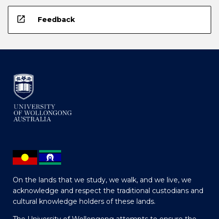
open_in_new
Feedback
On the lands that we study, we walk, and we live, we
acknowledge and respect the traditional custodians and
cultural knowledge holders of these lands.