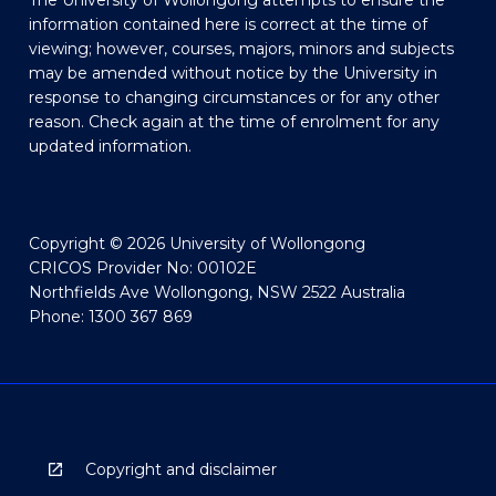
The University of Wollongong attempts to ensure the
information contained here is correct at the time of
viewing; however, courses, majors, minors and subjects
may be amended without notice by the University in
response to changing circumstances or for any other
reason. Check again at the time of enrolment for any
updated information.
Copyright © 2026 University of Wollongong
CRICOS Provider No: 00102E
Northfields Ave Wollongong, NSW 2522 Australia
Phone: 1300 367 869
Copyright and disclaimer