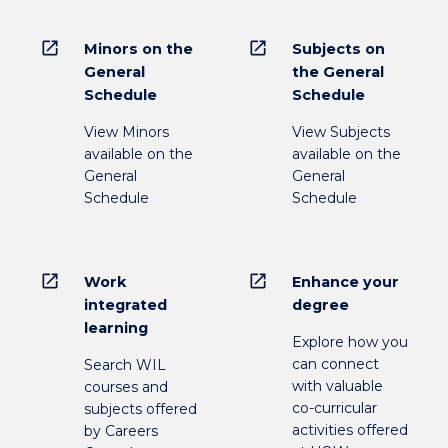
open_in_new
open_in_new
Minors on the
Subjects on
General
the General
Schedule
Schedule
View Minors
View Subjects
available on the
available on the
General
General
Schedule
Schedule
open_in_new
open_in_new
Work
Enhance your
integrated
degree
learning
Explore how you
can connect
Search WIL
with valuable
courses and
co-curricular
subjects offered
activities offered
by Careers