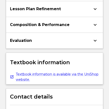
keyboard_arrow_down
Lesson Plan Refinement
keyboard_arrow_down
Composition & Performance
keyboard_arrow_down
Evaluation
Textbook information
Textbook information is available via the UniShop
website.
Contact details