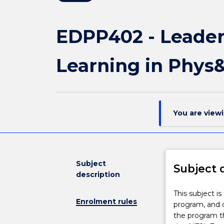
EDPP402 - Leader
Learning in Phys
You are view
Subject
Subject 
description
This
This subject i
Enrolment rules
subject
program, and d
is
the program t