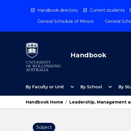
Skip
to
Handbook directory
Current students
content
General Schedule of Minors
General Sche
Handbook
Open
Open
expand_more
expand_more
By Faculty or Unit
By School
By St
By
By
Faculty
School
or
Menu
Handbook Home
/
Leadership, Management an
Unit
Menu
Subject