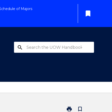
Schedule of Majors
bookmark
search
print
bookmark_border
Print