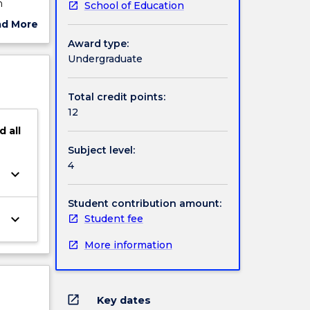
n
School of Education
ferent
ad More
ces and
ut
Award type:
student
ject
Undergraduate
sed
cription
Total credit points:
12
d
all
Subject level:
4
keyboard_arrow_down
Student contribution amount:
keyboard_arrow_down
Student fee
More information
open_in_new
Key dates