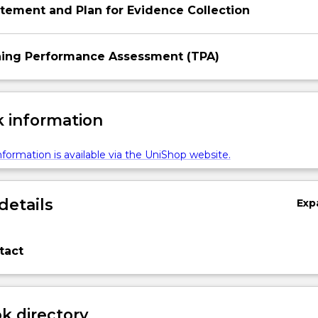
tement and Plan for Evidence Collection
ng Performance Assessment (TPA)
 information
formation is available via the UniShop website.
details
Exp
tact
 directory