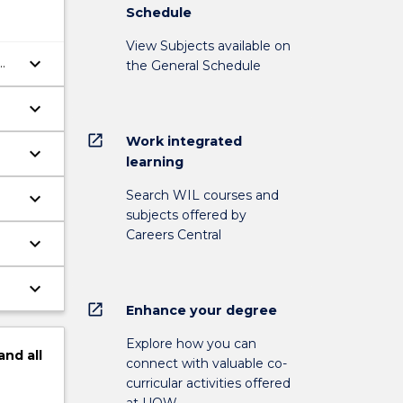
Schedule
View Subjects available on
keyboard_arrow_down
the General Schedule
keyboard_arrow_down
open_in_new
Work integrated
keyboard_arrow_down
learning
Search WIL courses and
keyboard_arrow_down
subjects offered by
Careers Central
keyboard_arrow_down
keyboard_arrow_down
open_in_new
Enhance your degree
Explore how you can
and
all
connect with valuable co-
curricular activities offered
at UOW