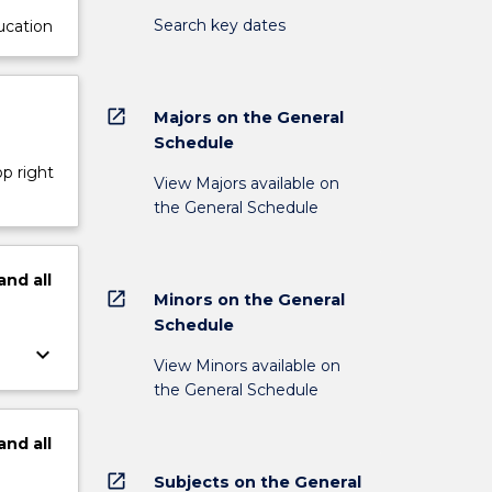
Search key dates
ucation
open_in_new
Majors on the General
Schedule
op right
View Majors available on
the General Schedule
and
all
open_in_new
Minors on the General
Schedule
keyboard_arrow_down
View Minors available on
the General Schedule
and
all
open_in_new
Subjects on the General