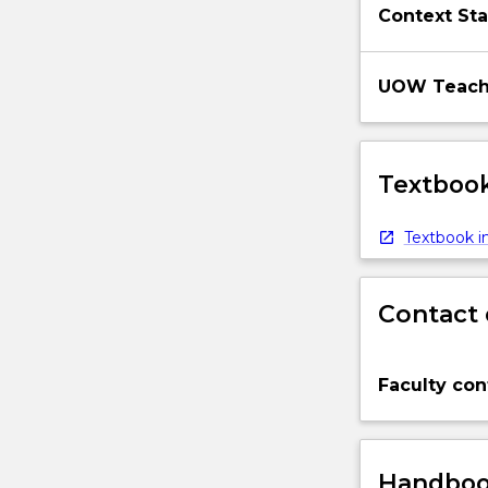
Context Sta
UOW Teachi
Textbook
Textbook in
Contact 
Faculty con
Handbook