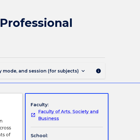
EDPP402
-
Leadership,
Professional
Management
and
Professional
Learning
in
Phys&Health
Edu
keyboard_arrow_down
y mode, and session (for subjects)
info
page
Faculty:
Faculty of Arts, Society and
Business
on
cross
ts of
School: