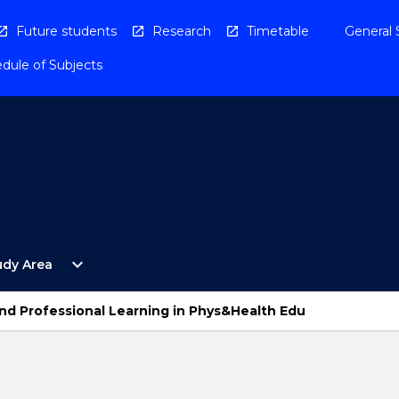
Future students
Research
Timetable
General 
dule of Subjects
Open
expand_more
udy Area
By
Study
Area
d Professional Learning in Phys&Health Edu
Menu