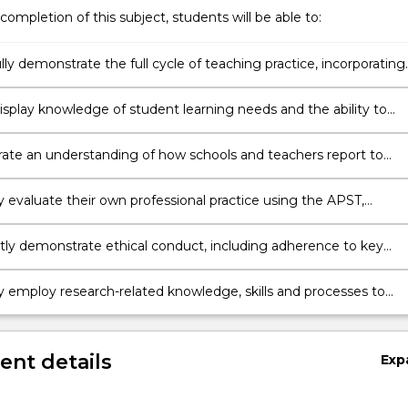
completion of this subject, students will be able to:
ly demonstrate the full cycle of teaching practice, incorporating
teaching, assessing and reflecting as an integrated process.
isplay knowledge of student learning needs and the ability to
n the impact their teaching has had on student learning.
te an understanding of how schools and teachers report to
caregivers and the community.
y evaluate their own professional practice using the APST,
ng personal learning needs and planning to address these needs.
tly demonstrate ethical conduct, including adherence to key
 of professional codes and related legislative and administrative
nts of teachers.
ly employ research-related knowledge, skills and processes to
aching decisions.
nt details
Exp