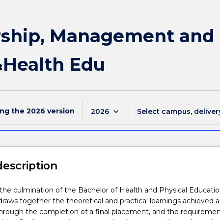
ship, Management and 
&Health Edu
ing the
2026
version
keyboard_arrow_down
2026
Select campus, deliver
description
s the culmination of the Bachelor of Health and Physical Educati
raws together the theoretical and practical learnings achieved a
hrough the completion of a final placement, and the requiremen