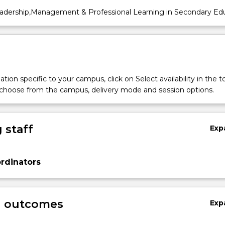
dership,Management & Professional Learning in Secondary Ed
tion specific to your campus, click on Select availability in the t
 choose from the campus, delivery mode and session options.
 staff
Exp
rdinators
g outcomes
Exp