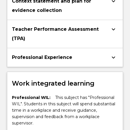
keyboard_arrow_down
Context statement and plan for
evidence collection
keyboard_arrow_down
Teacher Performance Assessment
(TPA)
keyboard_arrow_down
Professional Experience
Work integrated learning
Professional WIL:
This subject has "Professional
WIL". Students in this subject will spend substantial
time in a workplace and receive guidance,
supervision and feedback from a workplace
supervisor.