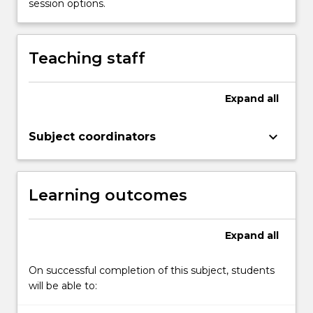
session options.
Teaching staff
Expand
all
keyboard_arrow_down
Subject coordinators
Learning outcomes
Expand
all
On successful completion of this subject, students
will be able to: