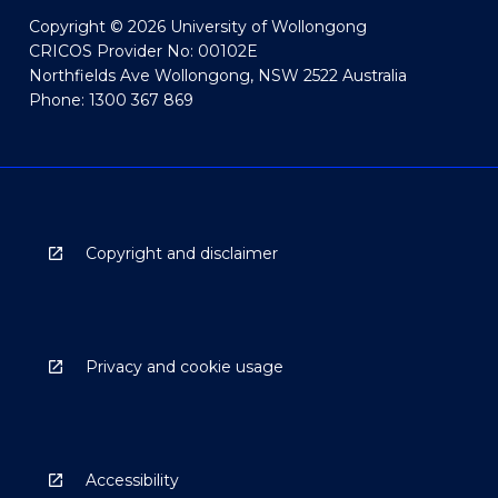
Copyright © 2026 University of Wollongong
CRICOS Provider No: 00102E
Northfields Ave Wollongong, NSW 2522 Australia
Phone: 1300 367 869
Copyright and disclaimer
Privacy and cookie usage
Accessibility