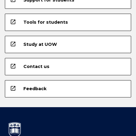
open_in_new
Tools for students
open_in_new
Study at UOW
open_in_new
Contact us
open_in_new
Feedback