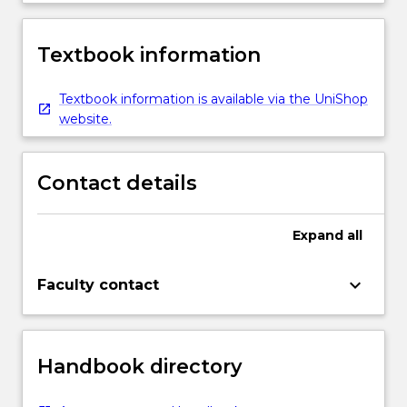
Textbook information
Textbook information is available via the UniShop
website.
Contact details
Expand
all
keyboard_arrow_down
Faculty contact
Handbook directory