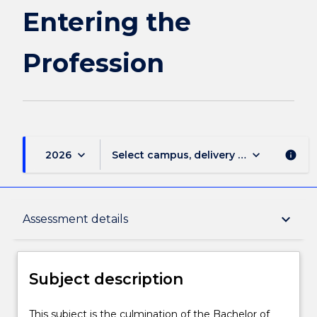
page
Entering the
Profession
keyboard_arrow_down
keyboard_arrow_down
2026
Select campus, delivery mode, and sess
info
Subject description
keyboard_arrow_down
Assessment details
Enrolment rules
Subject description
Delivery
This
This subject is the culmination of the Bachelor of