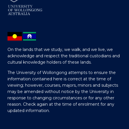
On the lands that we study, we walk, and we live, we
acknowledge and respect the traditional custodians and
cultural knowledge holders of these lands.
The University of Wollongong attempts to ensure the
information contained here is correct at the time of
viewing; however, courses, majors, minors and subjects
may be amended without notice by the University in
response to changing circumstances or for any other
reason. Check again at the time of enrolment for any
updated information.