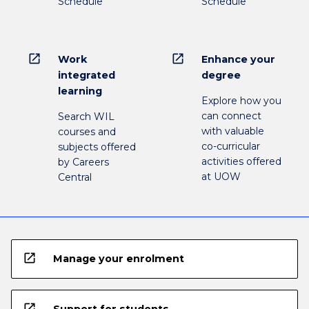
Schedule
Schedule
open_in_new
open_in_new
Work
Enhance your
integrated
degree
learning
Explore how you
can connect
Search WIL
with valuable
courses and
co-curricular
subjects offered
activities offered
by Careers
at UOW
Central
open_in_new
Manage your enrolment
open_in_new
Support for students