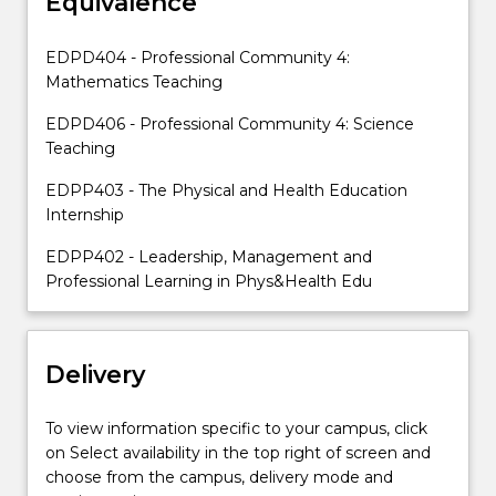
Equivalence
placement,
and
the
EDPD404 - Professional Community 4:
requirements
Mathematics Teaching
of
the
EDPD406 - Professional Community 4: Science
AITSL
Teaching
Teaching
EDPP403 - The Physical and Health Education
Performance…
Internship
For
more
EDPP402 - Leadership, Management and
content
Professional Learning in Phys&Health Edu
click
the
Read
More
Delivery
button
below.
To view information specific to your campus, click
on Select availability in the top right of screen and
choose from the campus, delivery mode and