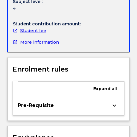
Subject level:
Education
4
programs,
Handbook directory
and
draws
Student contribution amount:
together
Student fee
the
More information
theoretical
and
practical
learnings
Enrolment rules
achieved
across
the
Expand
all
program
through
the
keyboard_arrow_down
Pre-Requisite
completion
of
a
final