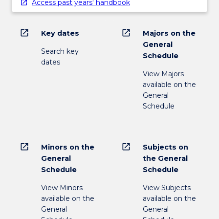
Access past years' handbook
open_in_new
open_in_new
Key dates
Majors on the
General
Search key
Schedule
dates
View Majors
available on the
General
Schedule
open_in_new
open_in_new
Minors on the
Subjects on
General
the General
Schedule
Schedule
View Minors
View Subjects
available on the
available on the
General
General