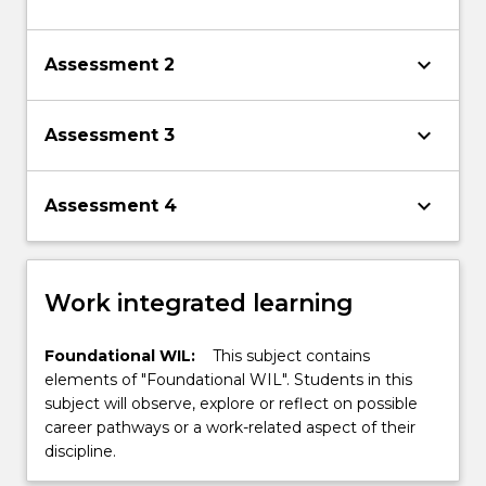
keyboard_arrow_down
Assessment 2
keyboard_arrow_down
Assessment 3
keyboard_arrow_down
Assessment 4
Work integrated learning
Foundational WIL:
This subject contains
elements of "Foundational WIL". Students in this
subject will observe, explore or reflect on possible
career pathways or a work-related aspect of their
discipline.