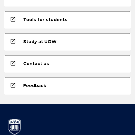
open_in_new
Tools for students
open_in_new
Study at UOW
open_in_new
Contact us
open_in_new
Feedback