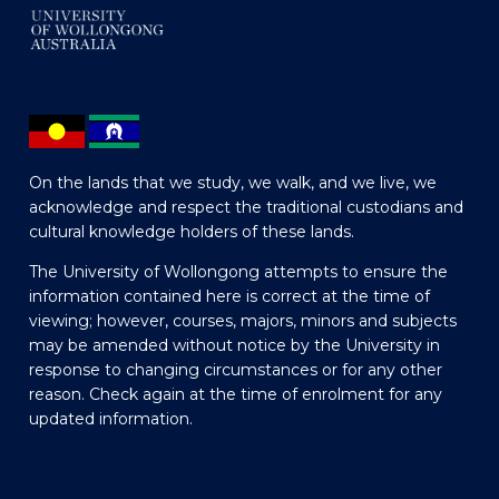
On the lands that we study, we walk, and we live, we
acknowledge and respect the traditional custodians and
cultural knowledge holders of these lands.
The University of Wollongong attempts to ensure the
information contained here is correct at the time of
viewing; however, courses, majors, minors and subjects
may be amended without notice by the University in
response to changing circumstances or for any other
reason. Check again at the time of enrolment for any
updated information.