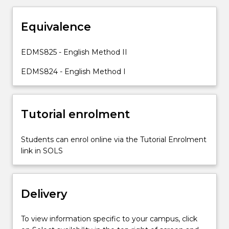
and
strategies
Equivalence
in
English
Resources
EDMS825 - English Method II
for
EDMS824 - English Method I
learning
and
teaching
in
Tutorial enrolment
English
This
Students can enrol online via the Tutorial Enrolment
subject
link in SOLS
will
explore
the
English
Delivery
syllabuses
for
To view information specific to your campus, click
Stages