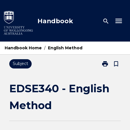
Skip
to
content
menu
Handbook
search
Handbook Home
/
English Method
print
bookmark_border
Subject
Print
EDSE340
-
English
EDSE340 - English
Method
page
Method