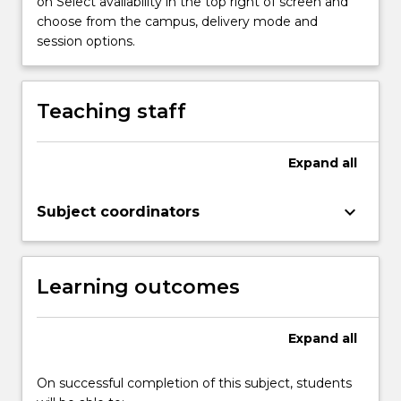
on Select availability in the top right of screen and
4,
choose from the campus, delivery mode and
5…
session options.
For
more
content
click
Teaching staff
the
Read
More
Expand
all
button
below.
keyboard_arrow_down
Subject coordinators
Learning outcomes
Expand
all
On successful completion of this subject, students