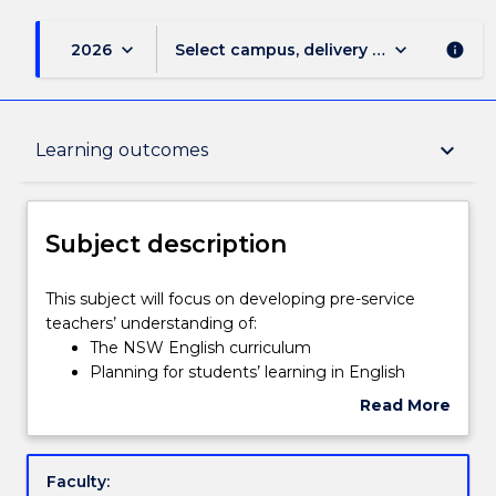
keyboard_arrow_down
keyboard_arrow_down
2026
Select campus, delivery mode, and sess
info
Subject description
keyboard_arrow_down
Learning outcomes
Delivery
Subject description
Teaching staff
This
This subject will focus on developing pre-service
subject
teachers’ understanding of:
will
The NSW English curriculum
focus
Learning outcomes
Planning for students’ learning in English
on
Strategies for teaching English
Read More
developing
Assessment and reporting principles and
about
pre-
strategies in English
Assessment details
Subject
service
Resources for learning and teaching in English
description
Faculty:
teachers’
This subject will explore the English syllabuses for