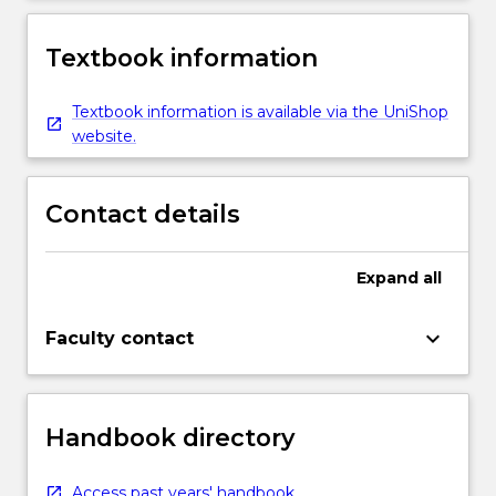
Textbook information
Textbook information is available via the UniShop
website.
Contact details
Expand
all
keyboard_arrow_down
Faculty contact
Handbook directory
Access past years' handbook