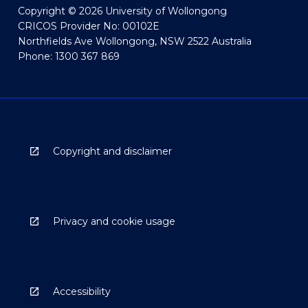
Copyright © 2026 University of Wollongong
CRICOS Provider No: 00102E
Northfields Ave Wollongong, NSW 2522 Australia
Phone: 1300 367 869
Copyright and disclaimer
Privacy and cookie usage
Accessibility