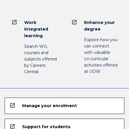
open_in_new
open_in_new
Work
Enhance your
integrated
degree
learning
Explore how you
can connect
Search WIL
with valuable
courses and
co-curricular
subjects offered
activities offered
by Careers
at UOW
Central
open_in_new
Manage your enrolment
open_in_new
Support for students