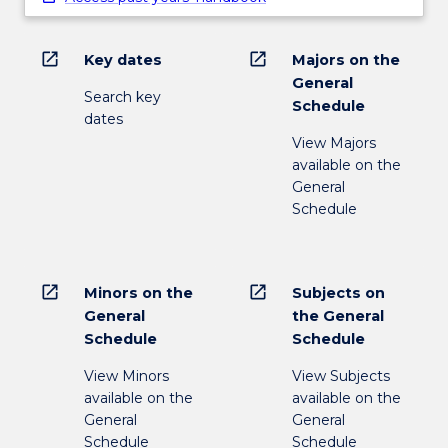
open_in_new
open_in_new
Key dates
Majors on the
General
Search key
Schedule
dates
View Majors
available on the
General
Schedule
open_in_new
open_in_new
Minors on the
Subjects on
General
the General
Schedule
Schedule
View Minors
View Subjects
available on the
available on the
General
General
Schedule
Schedule