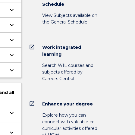
Schedule
keyboard_arrow_down
View Subjects available on
the General Schedule
keyboard_arrow_down
keyboard_arrow_down
at
open_in_new
Work integrated
learning
keyboard_arrow_down
Search WIL courses and
keyboard_arrow_down
subjects offered by
Careers Central
and
all
open_in_new
Enhance your degree
keyboard_arrow_down
Explore how you can
connect with valuable co-
curricular activities offered
keyboard_arrow_down
at UOW