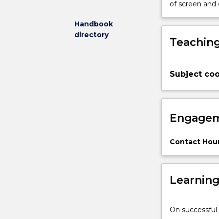
of screen and
appreciate
the
Handbook
role
directory
Teaching
of
the
operations
function
Subject coo
within
organisations
and
Engagem
the
significance
of
Contact Hour
logistics
in
ensuring
Learnin
swift
and
even
On successful 
flow