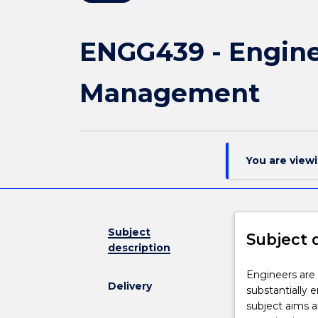
ENGG439 - Engine
Management
You are view
Subject
Subject 
description
Engineers
Engineers are 
Delivery
are
substantially 
required
subject aims a