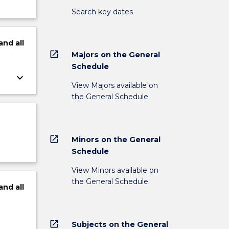
Search key dates
and
all
open_in_new
Majors on the General
Schedule
keyboard_arrow_down
View Majors available on
the General Schedule
open_in_new
Minors on the General
Schedule
View Minors available on
the General Schedule
and
all
open_in_new
Subjects on the General