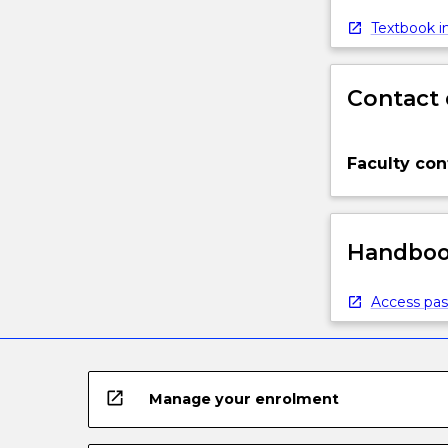
Textbook in
Contact 
Faculty con
Handbook
Access pas
open_in_new
Manage your enrolment