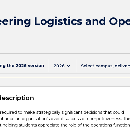
ering Logistics and Ope
ing the
2026
version
keyboard_arrow_down
2026
Select campus, deliver
description
required to make strategically significant decisions that could
enhance an organisation’s overall success or competitiveness. Thi
t helping students appreciate the role of the operations function