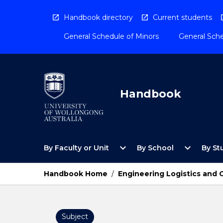
Skip
to
Handbook directory
Current students
content
General Schedule of Minors
General Sche
Handbook
Open
Open
expand_more
expand_more
By Faculty or Unit
By School
By St
By
By
Faculty
School
or
Menu
Handbook Home
/
Engineering Logistics and
Unit
Menu
Subject