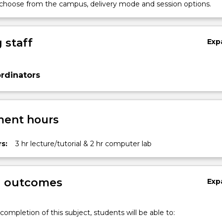
 choose from the campus, delivery mode and session options.
 staff
Exp
rdinators
ent hours
s:
3 hr lecture/tutorial & 2 hr computer lab
g outcomes
Exp
completion of this subject, students will be able to: