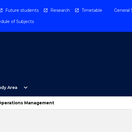
Future students
Research
Timetable
General 
dule of Subjects
Open
expand_more
udy Area
By
Study
Area
 Operations Management
Menu