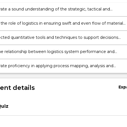
te a sound understanding of the strategic, tactical and
al decisions that determine the attributes and performance of
 and logistics systems.
 the role of logistics in ensuring swift and even flow of material
upply chains.
ected quantitative tools and techniques to support decisions
o the design, operation and improvement of logistics systems th
ptimal performance.
he relationship between logistics system performance and
on-level outcomes with respect to operational efficiencies, lead-
responsiveness.
te proficiency in applying process mapping, analysis and
 modelling tools and techniques to solve a substantial industrial
nt details
Exp
Quiz