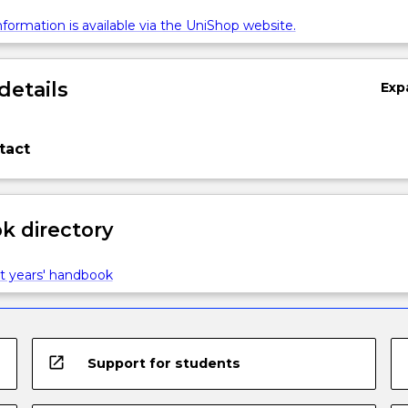
formation is available via the UniShop website.
details
Exp
tact
 directory
t years' handbook
open_in_new
Support for students