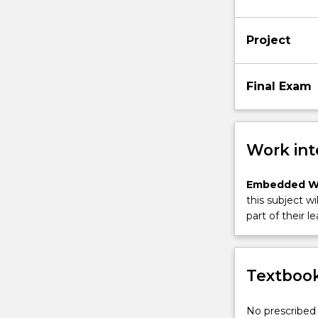
Project
Final Exam
Work int
Embedded W
this subject wi
part of their le
Textbook
No prescribed 