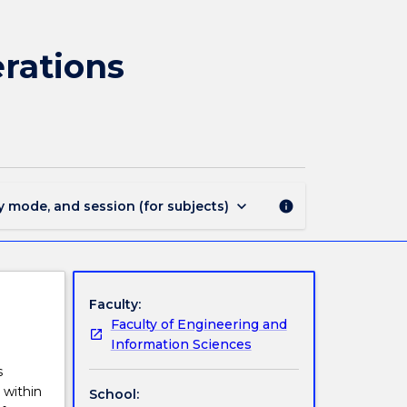
ENGG439
-
Engineering
rations
Logistics
and
Operations
Management
page
keyboard_arrow_down
y mode, and session (for subjects)
info
Faculty:
Faculty of Engineering and
Information Sciences
s
 within
School: