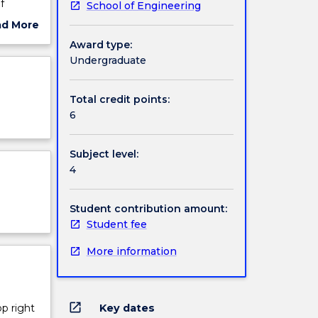
f
School of Engineering
stics
ad More
ly
ut
Award type:
d
ject
Undergraduate
lop the
cription
Total credit points:
6
Subject level:
4
Student contribution amount:
Student fee
More information
open_in_new
Key dates
op right