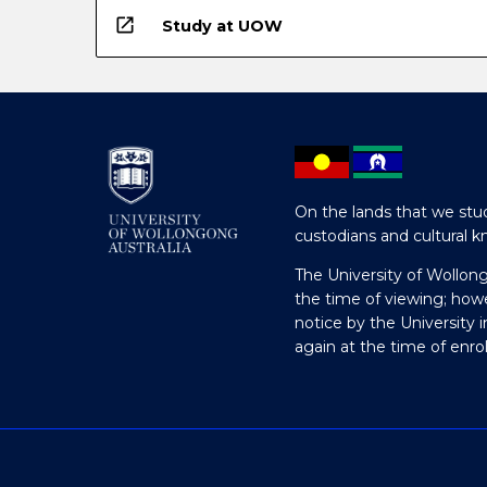
open_in_new
Study at UOW
On the lands that we stud
custodians and cultural k
The University of Wollon
the time of viewing; how
notice by the University 
again at the time of enr