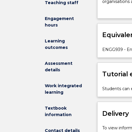
to
organisations 
Teaching staff
make
material throu
strategically
systems design
Engagement
significant
network config
hours
decisions
techniques th
that
Equivale
skills require
could
simulation mod
Learning
substantially
outcomes
ENGG939 - Eng
enhance
an
Assessment
organisation’s
details
overall
Tutorial
success
or
Work integrated
Students can e
competitivene
learning
This
subject
Textbook
aims
Delivery
information
at
helping
To view informa
Contact details
students