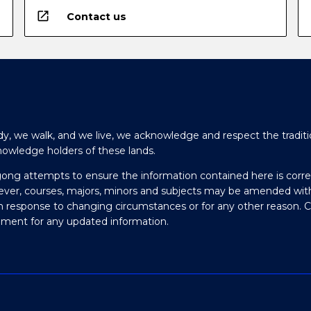
open_in_new
Contact us
y, we walk, and we live, we acknowledge and respect the traditi
nowledge holders of these lands.
gong attempts to ensure the information contained here is corre
ever, courses, majors, minors and subjects may be amended wit
in response to changing circumstances or for any other reason. 
olment for any updated information.