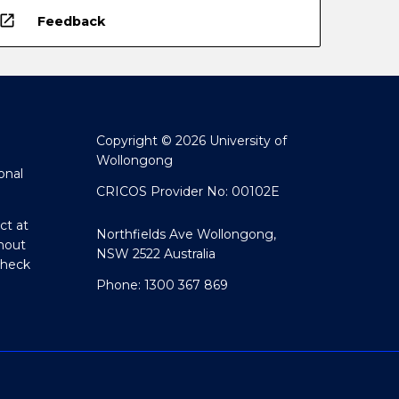
open_in_new
Feedback
Copyright © 2026 University of
Wollongong
onal
CRICOS Provider No: 00102E
ct at
Northfields Ave Wollongong,
hout
NSW 2522 Australia
Check
Phone: 1300 367 869