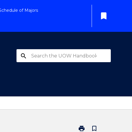
Schedule of Majors
bookmark
search
print
bookmark_border
Print