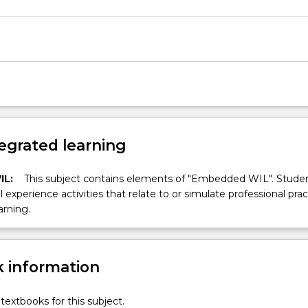
egrated learning
IL:
This subject contains elements of "Embedded WIL". Studen
ll experience activities that relate to or simulate professional prac
arning.
 information
textbooks for this subject.