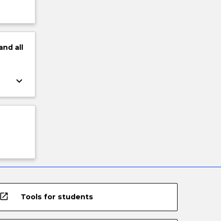
and
all
keyboard_arrow_down
open_in_new
Tools for students