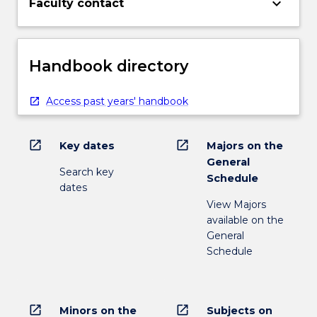
keyboard_arrow_down
Faculty contact
Handbook directory
Access past years' handbook
open_in_new
open_in_new
Key dates
Majors on the
General
Search key
Schedule
dates
View Majors
available on the
General
Schedule
open_in_new
open_in_new
Minors on the
Subjects on