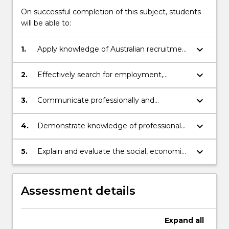
On successful completion of this subject, students
will be able to:
keyboard_arrow_down
1.
Apply knowledge of Australian recruitment
practices, employability and life-long
learning skills in the workplace.
keyboard_arrow_down
2.
Effectively search for employment,
identify potential opportunities, apply for
them, and perform confidently and
keyboard_arrow_down
3.
Communicate professionally and
successfully in job interviews.
appropriately - to individuals, groups,
specialised and non-specialised audiences
keyboard_arrow_down
4.
Demonstrate knowledge of professional
- using verbal, written and electronic
practice skills associated with the
media.
interactions between engineering
keyboard_arrow_down
5.
Explain and evaluate the social, economic
systems and people in multiple contexts
and environmental ethical implications of
AI in engineering
Assessment details
Expand
all