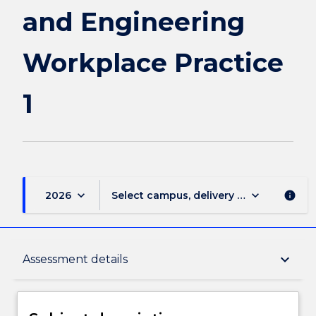
and Engineering
Workplace Practice
1
keyboard_arrow_down
keyboard_arrow_down
2026
Select campus, delivery mode, and sess
info
Subject description
keyboard_arrow_down
Assessment details
Delivery