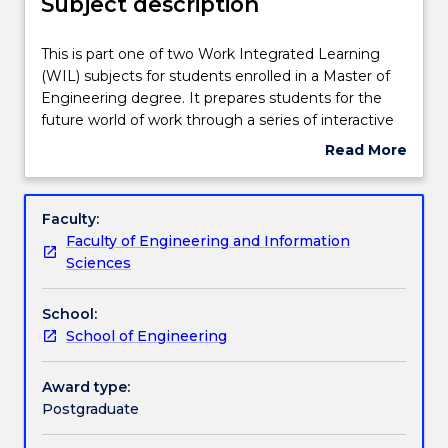
Subject description
Teaching staff
This
This is part one of two Work Integrated Learning
is
(WIL) subjects for students enrolled in a Master of
part
Engineering degree. It prepares students for the
one
Engagement hours
future world of work through a series of interactive
of
learning experiences focused on developing key
Read More
two
employability and professional skills required to be
about
Work
successful in the workforce. In this subject, students
Learning outcomes
Subject
Integrated
will refine their professional communication skills
description
Faculty:
Learning
and understanding of Australian workplace
Faculty of Engineering and Information
(WIL)
requirements and apply these in job-seeking
Assessment details
Sciences
subjects
contexts and recruitment processes. Students will
for
develop an appreciation of career readiness and
School:
students
develop competency across a range of professional
Work integrated learning
School of Engineering
enrolled
practice skills. Topics covered include
in
communication, emotional intelligence, generative
a
artificial intelligence, career-limiting beliefs and
Award type:
Textbook information
Master
leadership.
Postgraduate
of