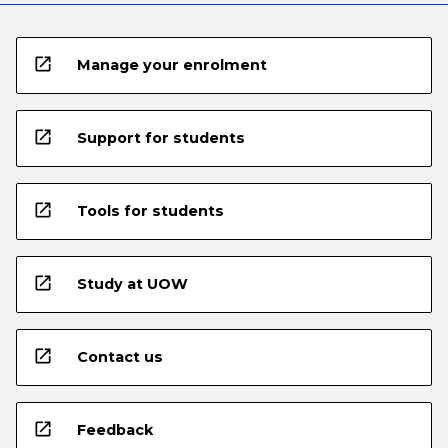
open_in_new
Manage your enrolment
open_in_new
Support for students
open_in_new
Tools for students
open_in_new
Study at UOW
open_in_new
Contact us
open_in_new
Feedback