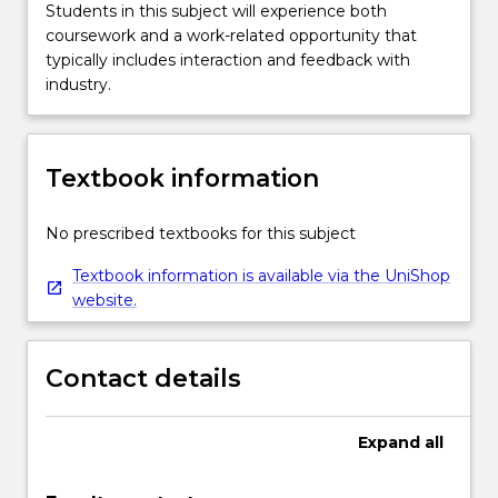
Students in this subject will experience both
coursework and a work-related opportunity that
typically includes interaction and feedback with
industry.
Textbook information
No prescribed textbooks for this subject
Textbook information is available via the UniShop
website.
Contact details
Expand
all