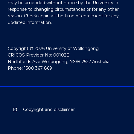
may be amended without notice by the University in
response to changing circumstances or for any other
reason. Check again at the time of enrolment for any
updated information.
Copyright © 2026 University of Wollongong
CRICOS Provider No: 00102E
Northfields Ave Wollongong, NSW 2522 Australia
Phone: 1300 367 869
Copyright and disclaimer