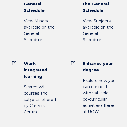
General
the General
Schedule
Schedule
View Minors
View Subjects
available on the
available on the
General
General
Schedule
Schedule
open_in_new
open_in_new
Work
Enhance your
integrated
degree
learning
Explore how you
can connect
Search WIL
with valuable
courses and
co-curricular
subjects offered
activities offered
by Careers
at UOW
Central