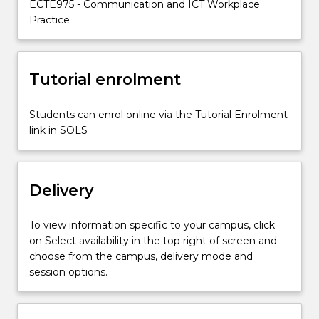
ECTE975 - Communication and ICT Workplace
key
Practice
employability
and
professional
skills
Tutorial enrolment
required
to
Students can enrol online via the Tutorial Enrolment
be
link in SOLS
successful
in
the…
For
Delivery
more
content
To view information specific to your campus, click
click
on Select availability in the top right of screen and
the
choose from the campus, delivery mode and
Read
session options.
More
button
below.