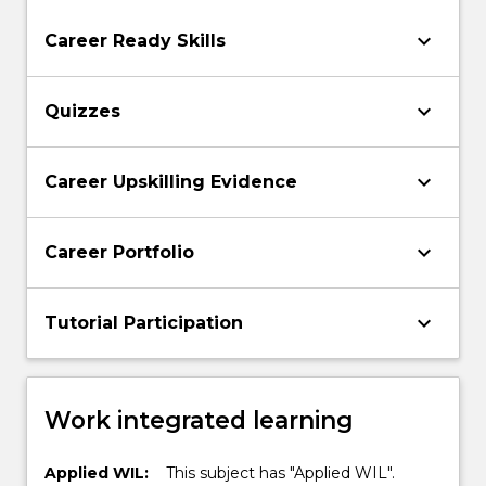
keyboard_arrow_down
Career Ready Skills
keyboard_arrow_down
Quizzes
keyboard_arrow_down
Career Upskilling Evidence
keyboard_arrow_down
Career Portfolio
keyboard_arrow_down
Tutorial Participation
Work integrated learning
Applied WIL:
This subject has "Applied WIL".