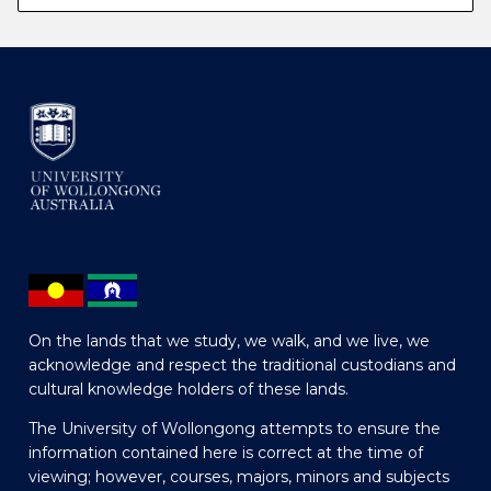
On the lands that we study, we walk, and we live, we
acknowledge and respect the traditional custodians and
cultural knowledge holders of these lands.
The University of Wollongong attempts to ensure the
information contained here is correct at the time of
viewing; however, courses, majors, minors and subjects