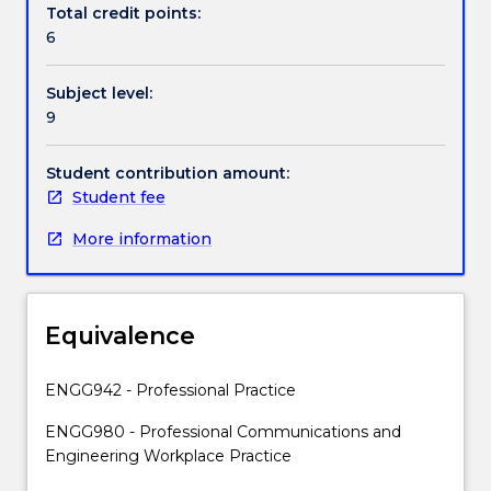
Engineering
Total credit points:
Contact details
degree.
6
It
prepares
Subject level:
students
Handbook directory
9
for
the
future
Student contribution amount:
world
Student fee
of
More information
work
through
a
series
Equivalence
of
interactive
learning
ENGG942 - Professional Practice
experiences
ENGG980 - Professional Communications and
focused
Engineering Workplace Practice
on
developing