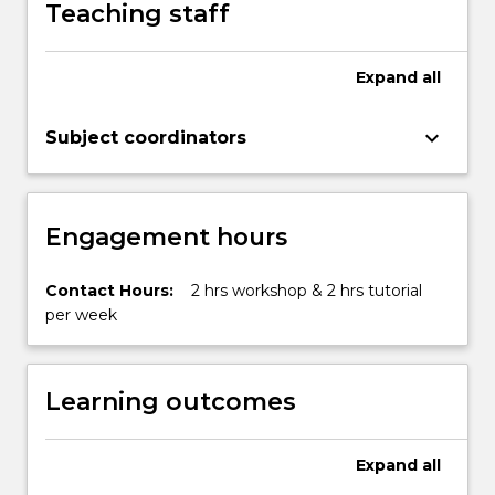
Teaching staff
Expand
all
keyboard_arrow_down
Subject coordinators
Engagement hours
Contact Hours:
2 hrs workshop & 2 hrs tutorial
per week
Learning outcomes
Expand
all