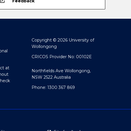
open_in_new
Feedback
Copyright © 2026 University of
Wollongong
onal
CRICOS Provider No: 00102E
ct at
Northfields Ave Wollongong,
hout
NSW 2522 Australia
Check
Phone: 1300 367 869