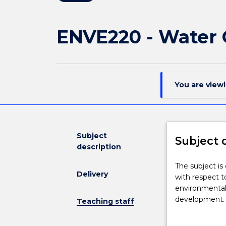
ENVE220 - Water 
You are view
Subject
Subject 
description
The
The subject i
Delivery
subject
with respect t
is
environmental
designed
development. 
Teaching staff
to
ecological en
cover
and solutions 