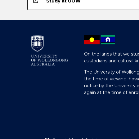
open_in_new
Study at UOW
On the lands that we stud
custodians and cultural k
The University of Wollon
the time of viewing; how
notice by the University 
again at the time of enr