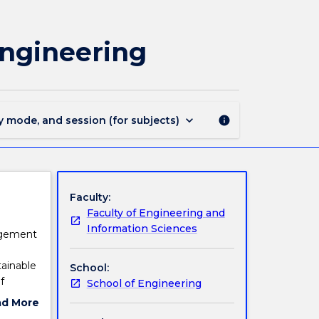
ENVE220
-
Water
Engineering
Quality
and
Ecological
Engineering
page
keyboard_arrow_down
y mode, and session (for subjects)
info
Faculty:
Faculty of Engineering and
Information Sciences
nagement
ainable
School:
f
School of Engineering
oblems
ad More
 water
ut