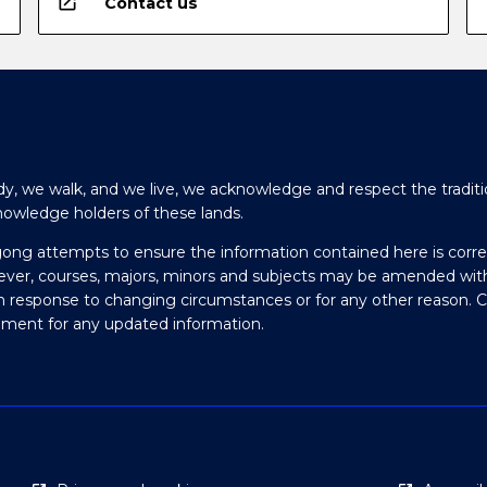
open_in_new
Contact us
y, we walk, and we live, we acknowledge and respect the traditi
nowledge holders of these lands.
gong attempts to ensure the information contained here is corre
ever, courses, majors, minors and subjects may be amended wit
in response to changing circumstances or for any other reason. 
olment for any updated information.