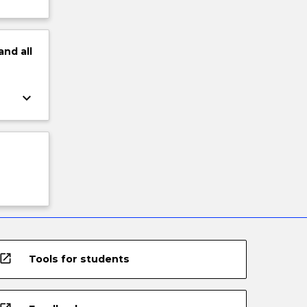
and
all
keyboard_arrow_down
open_in_new
Tools for students