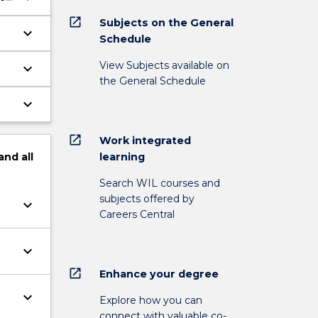
open_in_new
Subjects on the General
keyboard_arrow_down
Schedule
View Subjects available on
keyboard_arrow_down
the General Schedule
keyboard_arrow_down
open_in_new
Work integrated
learning
and
all
Search WIL courses and
subjects offered by
keyboard_arrow_down
Careers Central
keyboard_arrow_down
open_in_new
Enhance your degree
keyboard_arrow_down
Explore how you can
connect with valuable co-