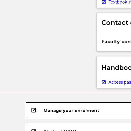
Textbook in
Contact 
Faculty con
Handbook
Access pas
open_in_new
Manage your enrolment