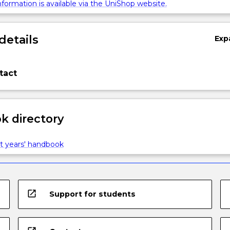
formation is available via the UniShop website.
details
Exp
tact
 directory
t years' handbook
open_in_new
Support for students