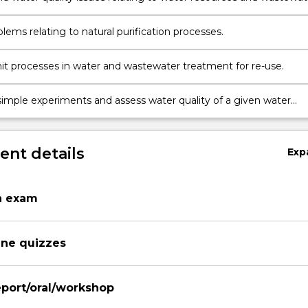
inable development.
lems relating to natural purification processes.
it processes in water and wastewater treatment for re-use.
imple experiments and assess water quality of a given water
nt details
Exp
n exam
ine quizzes
port/oral/workshop