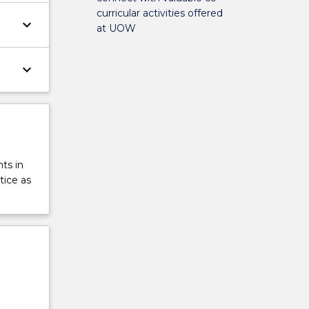
curricular activities offered
keyboard_arrow_down
at UOW
keyboard_arrow_down
ts in
tice as