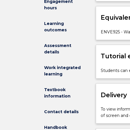
Engagement
foundation
quality proces
hours
principles
wastewater col
of
Equivale
environmental 
environmental
complemented wi
Learning
management
outcomes
ENVE925 - Wa
with
respect
Assessment
to
details
water
Tutorial
quality.
It
Work integrated
Students can e
will
learning
introduce
environmental
Textbook
engineering
Delivery
information
and
environmental
To view informa
Contact details
management
of screen and
concepts
at
Handbook