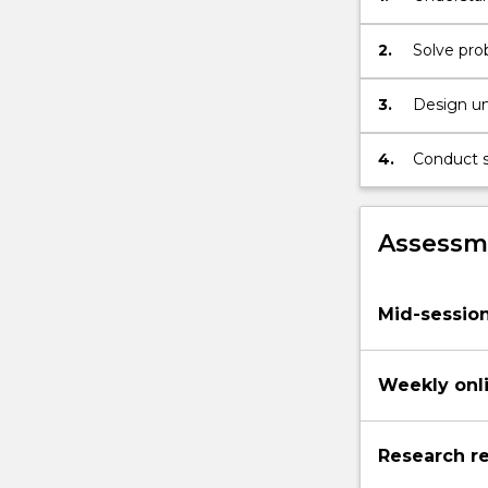
climate
for susta
change.
2.
Solve prob
The…
For
3.
Design un
more
content
4.
Conduct s
click
sample.
the
Read
More
Assessme
button
below.
Mid-sessio
Weekly onl
Research re