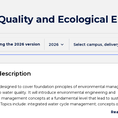
Quality and Ecological 
ing the
2026
version
keyboard_arrow_down
2026
Select campus, deliver
description
s designed to cover foundation principles of environmental ma
o water quality. It will introduce environmental engineering and
 management concepts at a fundamental level that lead to sust
Topics include: integrated water cycle management; concepts o
gineering; and impacts of climate change. The environmental pr
Re
relating to natural resources, ecological systems, water pollution,
abo