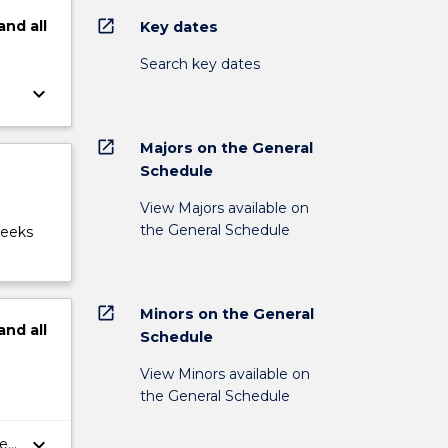
open_in_new
and
all
Key dates
Search key dates
keyboard_arrow_down
open_in_new
Majors on the General
Schedule
View Majors available on
the General Schedule
weeks
open_in_new
Minors on the General
and
all
Schedule
View Minors available on
the General Schedule
keyboard_arrow_down
er