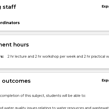
 staff
Exp
rdinators
ent hours
s:
2 hr lecture and 2 hr workshop per week and 2 hr practical 
g outcomes
Exp
completion of this subject, students will be able to:
d water quality issues relating to water resources and wastewat