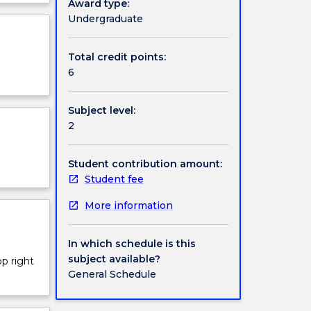
Award type:
ject
Undergraduate
r global
cription
Total credit points:
6
Subject level:
2
Student contribution amount:
Student fee
More information
In which schedule is this
subject available?
op right
General Schedule