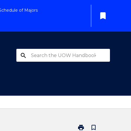
Schedule of Majors
bookmark
search
print
bookmark_border
Print