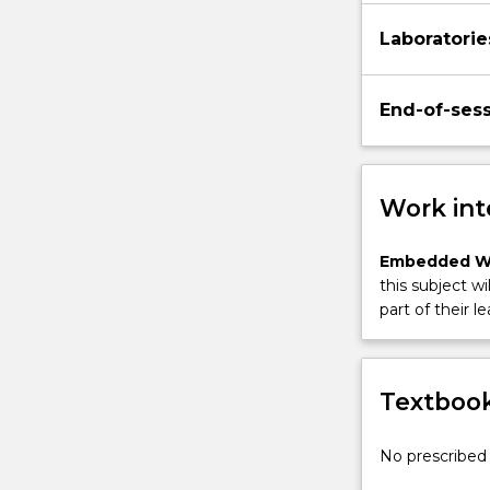
Laboratorie
End-of-ses
Work int
Embedded W
this subject wi
part of their le
Textbook
No prescribed 