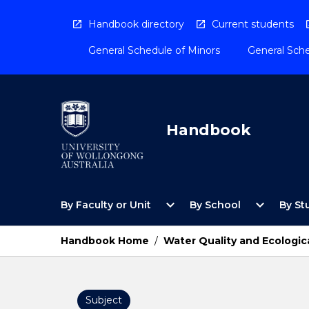
Skip
to
Handbook directory
Current students
content
General Schedule of Minors
General Sche
Handbook
Open
Open
expand_more
expand_more
By Faculty or Unit
By School
By St
By
By
Faculty
School
or
Menu
Handbook Home
/
Water Quality and Ecologic
Unit
Menu
Subject