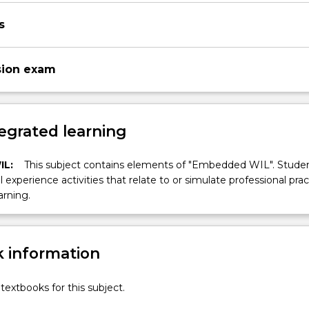
s
sion exam
egrated learning
IL:
This subject contains elements of "Embedded WIL". Studen
ll experience activities that relate to or simulate professional prac
arning.
 information
textbooks for this subject.