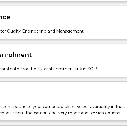
ses in rivers and lakes, water supply and treatment processes,
Sub
lection, treatment and re-use, water quality guidelines and othe
des
nce
issues will be discussed. The lecture components will be
th tutorials, laboratory classes and a field trip.
ter Quality Engineering and Management
 enrolment
nrol online via the Tutorial Enrolment link in SOLS
tion specific to your campus, click on Select availability in the t
 choose from the campus, delivery mode and session options.