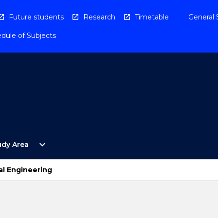
Future students
Research
Timetable
General 
dule of Subjects
Open
expand_more
udy Area
By
Study
Area
al Engineering
Menu