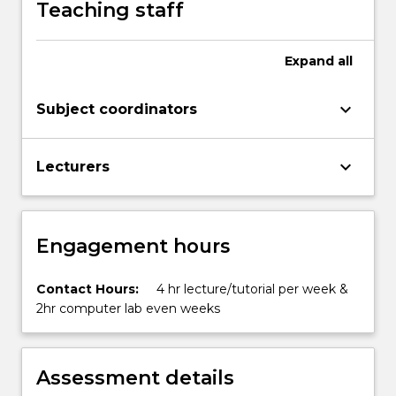
Teaching staff
met
by
the…
Expand
all
For
more
keyboard_arrow_down
Subject coordinators
content
click
the
keyboard_arrow_down
Lecturers
Read
More
button
below.
Engagement hours
Contact Hours:
4 hr lecture/tutorial per week &
2hr computer lab even weeks
Assessment details