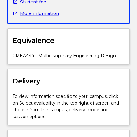
undertake
Student fee
the
More information
design
of
a
major
Equivalence
project.
Students
will
CMEA444 - Multidisciplinary Engineering Design
be
provided
with
Delivery
an
overall
concept
To view information specific to your campus, click
plus
on Select availability in the top right of screen and
specific
choose from the campus, delivery mode and
requirements
session options.
that
must
be