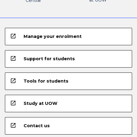
Central
open_in_new
Manage your enrolment
open_in_new
Support for students
open_in_new
Tools for students
open_in_new
Study at UOW
open_in_new
Contact us