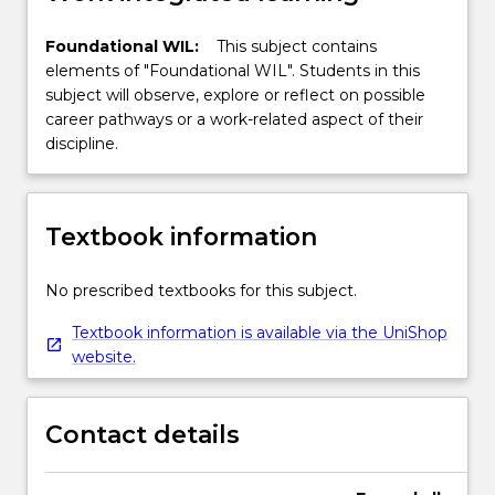
Foundational WIL:
This subject contains
elements of "Foundational WIL". Students in this
subject will observe, explore or reflect on possible
career pathways or a work-related aspect of their
discipline.
Textbook information
No prescribed textbooks for this subject.
Textbook information is available via the UniShop
website.
Contact details