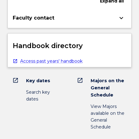
Expand
all
keyboard_arrow_down
Faculty contact
Handbook directory
Access past years' handbook
open_in_new
open_in_new
Key dates
Majors on the
General
Search key
Schedule
dates
View Majors
available on the
General
Schedule