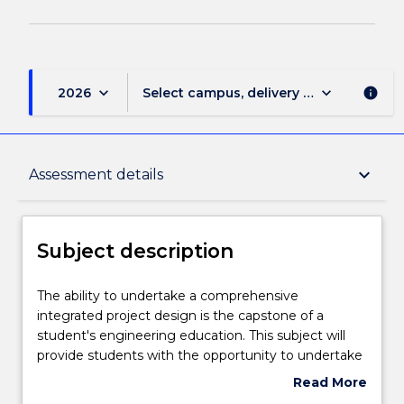
keyboard_arrow_down
keyboard_arrow_down
2026
Select campus, delivery mode, and sess
info
Subject description
keyboard_arrow_down
Assessment details
Delivery
Subject description
Teaching staff
The
The ability to undertake a comprehensive
ability
integrated project design is the capstone of a
to
student's engineering education. This subject will
undertake
Engagement hours
provide students with the opportunity to undertake
a
the design of a major project. Students will be
Read More
comprehensive
provided with an overall concept plus specific
about