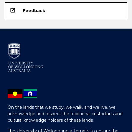
open_in_new
Feedback
On the lands that we study, we walk, and we live, we
acknowledge and respect the traditional custodians and
cultural knowledge holders of these lands.
The University of Wollongong attempts to ensure the