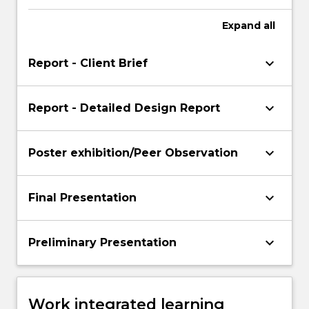
Expand
all
keyboard_arrow_down
Report - Client Brief
keyboard_arrow_down
Report - Detailed Design Report
keyboard_arrow_down
Poster exhibition/Peer Observation
keyboard_arrow_down
Final Presentation
keyboard_arrow_down
Preliminary Presentation
Work integrated learning