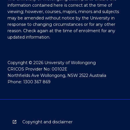
information contained here is correct at the time of
viewing; however, courses, majors, minors and subjects
may be amended without notice by the University in
response to changing circumstances or for any other
reason. Check again at the time of enrolment for any
updated information.
Copyright © 2026 University of Wollongong
CRICOS Provider No: 00102E
Northfields Ave Wollongong, NSW 2522 Australia
Phone: 1300 367 869
Copyright and disclaimer