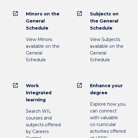
open_in_new
open_in_new
Minors on the
Subjects on
General
the General
Schedule
Schedule
View Minors
View Subjects
available on the
available on the
General
General
Schedule
Schedule
open_in_new
open_in_new
Work
Enhance your
integrated
degree
learning
Explore how you
can connect
Search WIL
with valuable
courses and
co-curricular
subjects offered
activities offered
by Careers
at UOW