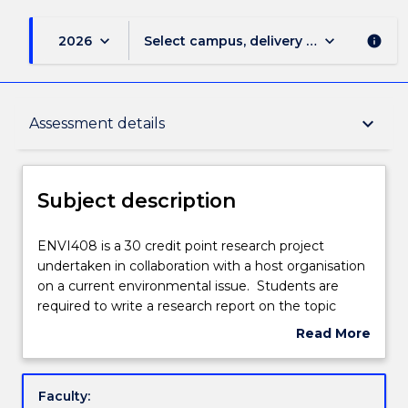
keyboard_arrow_down
keyboard_arrow_down
2026
Select campus, delivery mode, and sess
info
Subject description
keyboard_arrow_down
Assessment details
Enrolment rules
Subject description
Delivery
ENVI408
ENVI408 is a 30 credit point research project
is
undertaken in collaboration with a host organisation
a
on a current environmental issue. Students are
30
Teaching staff
required to write a research report on the topic
credit
embodying the results of a piece of supervised
Read More
point
research.
about
research
Learning outcomes
Subject
project
description
Faculty:
undertaken