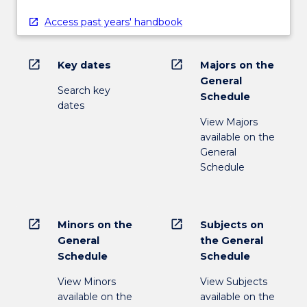
Access past years' handbook
open_in_new
open_in_new
Key dates
Majors on the
General
Search key
Schedule
dates
View Majors
available on the
General
Schedule
open_in_new
open_in_new
Minors on the
Subjects on
General
the General
Schedule
Schedule
View Minors
View Subjects
available on the
available on the