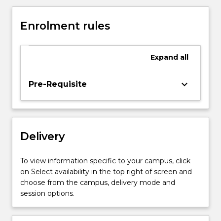
the
topic
Enrolment rules
embodying
the
results
Expand
all
of
a
piece
keyboard_arrow_down
Pre-Requisite
of
supervised
research.
Delivery
To view information specific to your campus, click
on Select availability in the top right of screen and
choose from the campus, delivery mode and
session options.