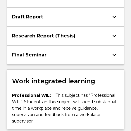
keyboard_arrow_down
Draft Report
keyboard_arrow_down
Research Report (Thesis)
keyboard_arrow_down
Final Seminar
Work integrated learning
Professional WIL:
This subject has "Professional
WIL". Students in this subject will spend substantial
time in a workplace and receive guidance,
supervision and feedback from a workplace
supervisor.