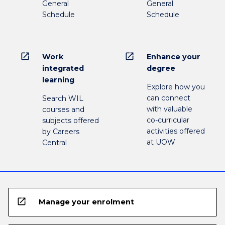
General
General
Schedule
Schedule
open_in_new
open_in_new
Work
Enhance your
integrated
degree
learning
Explore how you
can connect
Search WIL
with valuable
courses and
co-curricular
subjects offered
activities offered
by Careers
at UOW
Central
open_in_new
Manage your enrolment