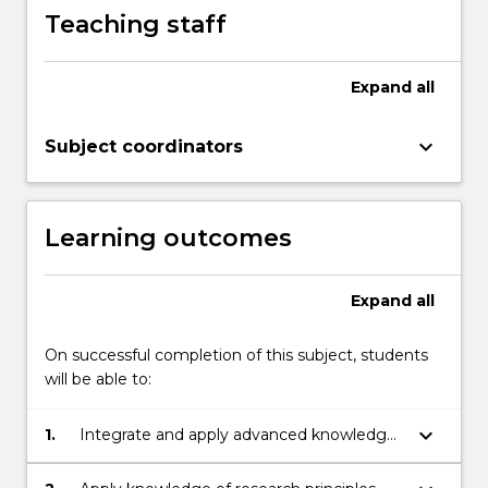
Teaching staff
Expand
all
keyboard_arrow_down
Subject coordinators
Learning outcomes
Expand
all
On successful completion of this subject, students
will be able to:
keyboard_arrow_down
1.
Integrate and apply advanced knowledge
of the principles and concepts associated
with an aspect of earth and environmental