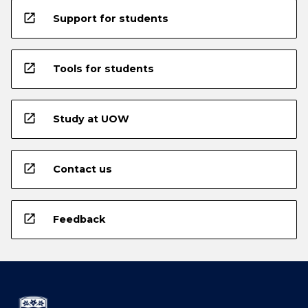
open_in_new
Support for students
open_in_new
Tools for students
open_in_new
Study at UOW
open_in_new
Contact us
open_in_new
Feedback