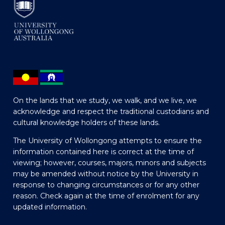
On the lands that we study, we walk, and we live, we
acknowledge and respect the traditional custodians and
cultural knowledge holders of these lands.
The University of Wollongong attempts to ensure the
information contained here is correct at the time of
viewing; however, courses, majors, minors and subjects
may be amended without notice by the University in
response to changing circumstances or for any other
reason. Check again at the time of enrolment for any
updated information.