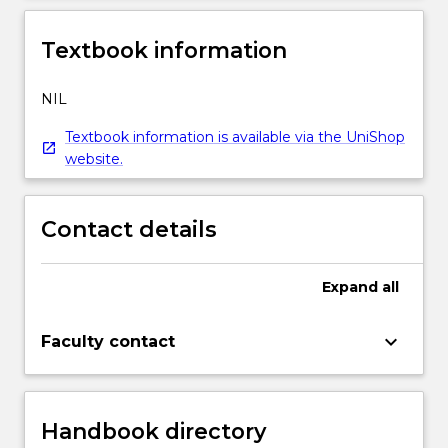
Textbook information
NIL
Textbook information is available via the UniShop
website.
Contact details
Expand
all
keyboard_arrow_down
Faculty contact
Handbook directory