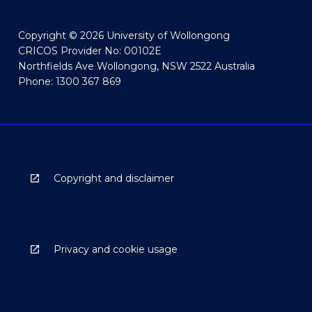
Copyright © 2026 University of Wollongong
CRICOS Provider No: 00102E
Northfields Ave Wollongong, NSW 2522 Australia
Phone: 1300 367 869
Copyright and disclaimer
Privacy and cookie usage