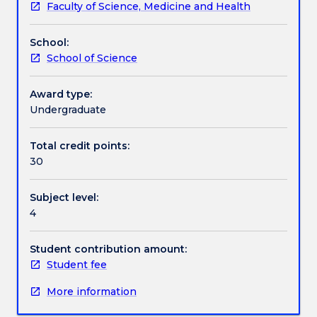
Faculty of Science, Medicine and Health
in
Assessment details
collaboration
School:
with
School of Science
a
Work integrated learning
host
organisation
Award type:
on
Undergraduate
Textbook information
a
current
Total credit points:
environmental
30
Contact details
issue.
Students
Subject level:
are
4
required
Handbook directory
to
write
Student contribution amount:
a
Student fee
research
More information
report
on