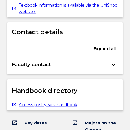
Textbook information is available via the UniShop
website.
Contact details
Expand
all
keyboard_arrow_down
Faculty contact
Handbook directory
Access past years' handbook
open_in_new
open_in_new
Key dates
Majors on the
General