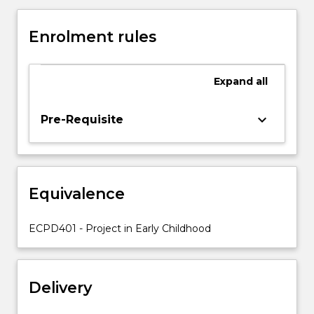
It
is
Enrolment rules
the
culmination
of
Expand
all
the
preparation
throughout
keyboard_arrow_down
Pre-Requisite
the
program
for
evidence-
Equivalence
based,
reflective
practice
ECPD401 - Project in Early Childhood
which
contributes
to
Delivery
the
ongoing