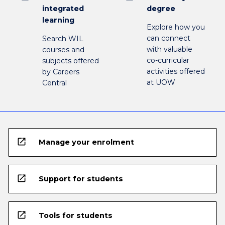
integrated
degree
learning
Explore how you
can connect
Search WIL
with valuable
courses and
co-curricular
subjects offered
activities offered
by Careers
at UOW
Central
open_in_new
Manage your enrolment
open_in_new
Support for students
open_in_new
Tools for students