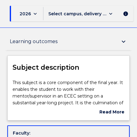
keyboard_arrow_down
keyboard_arrow_down
2026
Select campus, delivery mode, and sess
info
Subject description
keyboard_arrow_down
Learning outcomes
Enrolment rules
Subject description
Delivery
This
This subject is a core component of the final year. It
subject
enables the student to work with their
is
mentor/supervisor in an ECEC setting on a
a
Teaching staff
substantial year-long project. It is the culmination of
core
the preparation throughout the program for
Read More
component
evidence-based, reflective practice which
about
of
contributes to the ongoing improvement of quality
Learning outcomes
Subject
the
programs in early childhood education and care
description
Faculty:
final
settings. The subject reflects the focus on birth – 5