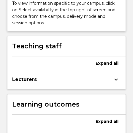
improvement
To view information specific to your campus, click
of
on Select availability in the top right of screen and
quality…
choose from the campus, delivery mode and
For
session options.
more
content
click
Teaching staff
the
Read
More
Expand
all
button
below.
keyboard_arrow_down
Lecturers
Learning outcomes
Expand
all