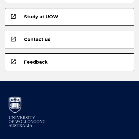
open_in_new
Study at UOW
open_in_new
Contact us
open_in_new
Feedback