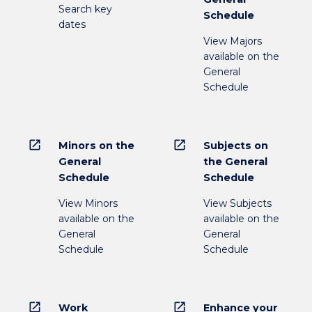
Search key
Schedule
dates
View Majors
available on the
General
Schedule
open_in_new
open_in_new
Minors on the
Subjects on
General
the General
Schedule
Schedule
View Minors
View Subjects
available on the
available on the
General
General
Schedule
Schedule
open_in_new
open_in_new
Work
Enhance your