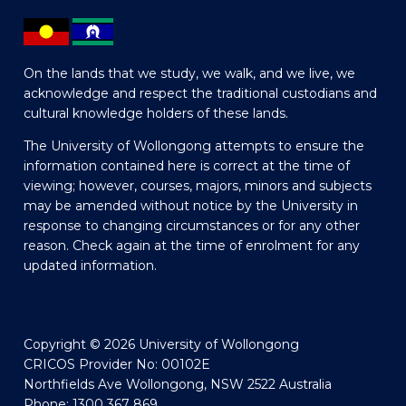
On the lands that we study, we walk, and we live, we
acknowledge and respect the traditional custodians and
cultural knowledge holders of these lands.
The University of Wollongong attempts to ensure the
information contained here is correct at the time of
viewing; however, courses, majors, minors and subjects
may be amended without notice by the University in
response to changing circumstances or for any other
reason. Check again at the time of enrolment for any
updated information.
Copyright © 2026 University of Wollongong
CRICOS Provider No: 00102E
Northfields Ave Wollongong, NSW 2522 Australia
Phone: 1300 367 869