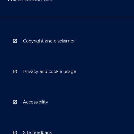
Copyright and disclaimer
Privacy and cookie usage
Accessibility
Site feedback