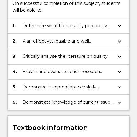
On successful completion of this subject, students
will be able to:
keyboard_arrow_down
1.
Determine what high quality pedagogy
and practice looks like in ECEC settings
keyboard_arrow_down
2.
Plan effective, feasible and well
considered action research to build an
appropriate project with your mentor and
keyboard_arrow_down
3.
Critically analyse the literature on quality
service
early childhood education and care
identifying implications for practice
keyboard_arrow_down
4.
Explain and evaluate action research
theory and practice
keyboard_arrow_down
5.
Demonstrate appropriate scholarly
documentation of action research in the
form of a substantive project report
keyboard_arrow_down
6.
Demonstrate knowledge of current issues
in Early Childhood theory and practice
Textbook information