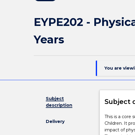
EYPE202 - Physica
Years
You are view
Subject
Subject 
description
This
This is a core
Delivery
is
Children. It p
a
impact of phys