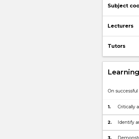
Subject coo
examine
the
role
Lecturers
and
impact
of
Tutors
physical
environments
on
the
Learnin
learning
and
development
On successful 
of
children.
1.
Critically
Theoretical,
children'
indigenous
and
2.
Identify 
sociocultural
children'
perspectives,
3.
Demonstra