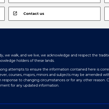
open_in_new
Contact us
y, we walk, and we live, we acknowledge and respect the traditi
nowledge holders of these lands.
gong attempts to ensure the information contained here is corre
ever, courses, majors, minors and subjects may be amended wit
in response to changing circumstances or for any other reason. 
olment for any updated information.