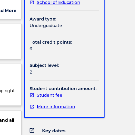
School of Education
levant
ad More
the use
ut
Award type:
s
ject
Undergraduate
cription
Total credit points:
6
Subject level:
2
Student contribution amount:
op right
Student fee
More information
and
all
open_in_new
Key dates