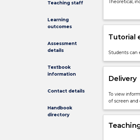
core
Theoretical, i
Teaching staff
subject
investigated, 
which
Early Years do
Learning
builds
of technology 
outcomes
on
through the pr
the
Tutorial
subjects;
Assessment
Play
details
Students can e
and
Pedagogy
Textbook
and
information
Observing
Delivery
Children.
It
Contact details
To view informa
provides
of screen and
students
Handbook
with
directory
the
Teaching
opportunity
to
critically