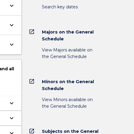
keyboard_arrow_down
Search key dates
keyboard_arrow_down
open_in_new
Majors on the General
Schedule
keyboard_arrow_down
View Majors available on
the General Schedule
and
all
open_in_new
Minors on the General
Schedule
View Minors available on
keyboard_arrow_down
the General Schedule
keyboard_arrow_down
open_in_new
Subjects on the General
keyboard_arrow_down