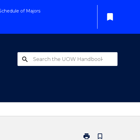
Schedule of Majors
bookmark
search
print
bookmark_border
Print