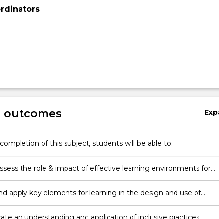
rdinators
g outcomes
Exp
completion of this subject, students will be able to:
 assess the role & impact of effective learning environments for
s learning & development.
and apply key elements for learning in the design and use of
s learning environments.
te an understanding and application of inclusive practices.