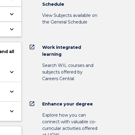
Schedule
keyboard_arrow_down
View Subjects available on
the General Schedule
keyboard_arrow_down
open_in_new
Work integrated
and
all
learning
Search WIL courses and
keyboard_arrow_down
subjects offered by
Careers Central
keyboard_arrow_down
open_in_new
Enhance your degree
keyboard_arrow_down
Explore how you can
connect with valuable co-
curricular activities offered
at UOW