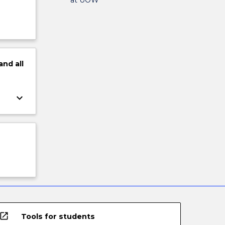
and
all
keyboard_arrow_down
open_in_new
Tools for students