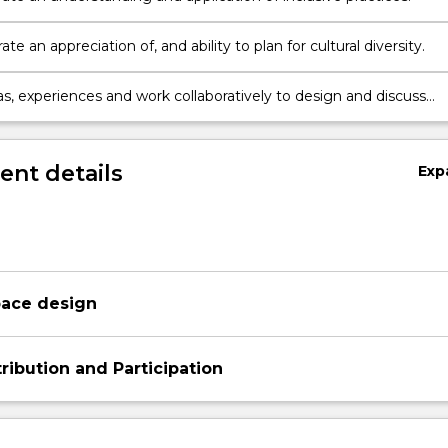
e an appreciation of, and ability to plan for cultural diversity.
as, experiences and work collaboratively to design and discuss
 learning environments.
nt details
Exp
pace design
ribution and Participation