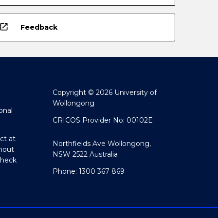
open_in_new
Feedback
Copyright © 2026 University of
Wollongong
onal
CRICOS Provider No: 00102E
ct at
Northfields Ave Wollongong,
hout
NSW 2522 Australia
Check
Phone: 1300 367 869