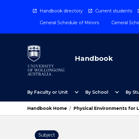
Skip
to
Handbook directory
Current students
content
General Schedule of Minors
General Sche
Handbook
Open
Open
expand_more
expand_more
By Faculty or Unit
By School
By St
By
By
Faculty
School
or
Menu
Handbook Home
/
Physical Environments for L
Unit
Menu
Subject