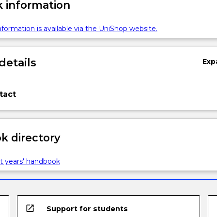
 information
formation is available via the UniShop website.
details
Exp
tact
 directory
t years' handbook
open_in_new
Support for students