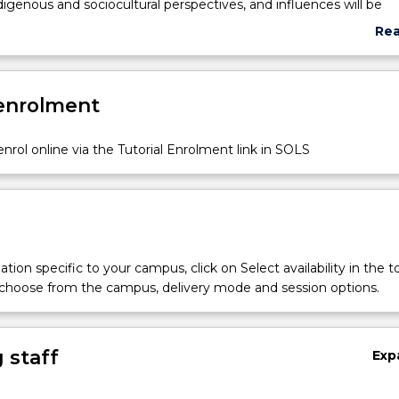
ndigenous and sociocultural perspectives, and influences will be
as well as the importance of inclusive learning environments. Re
Re
cuments will be examined, and opportunities for field work and 
abo
will extend and support learning to promote innovative practice
Sub
ocess of planning and designing learning spaces.
des
 enrolment
nrol online via the Tutorial Enrolment link in SOLS
tion specific to your campus, click on Select availability in the t
 choose from the campus, delivery mode and session options.
 staff
Exp