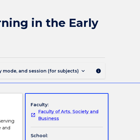
EYPE202
-
Physical
ning in the Early
Environments
for
Learning
in
the
Early
Years
keyboard_arrow_down
y mode, and session (for subjects)
info
page
Faculty:
Faculty of Arts, Society and
Business
serving
e and
School: