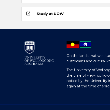
open_in_new
Study at UOW
On the lands that we stud
custodians and cultural k
The University of Wollon
the time of viewing; how
notice by the University 
again at the time of enr