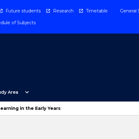
Future students
Research
Timetable
General 
dule of Subjects
Open
expand_more
udy Area
By
Study
Area
earning in the Early Years
Menu