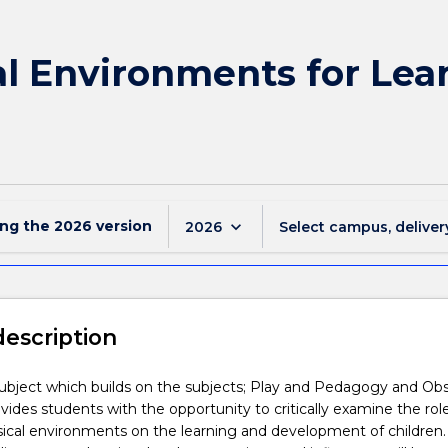
l Environments for Lear
ing the
2026
version
keyboard_arrow_down
2026
Select campus, deliver
description
 subject which builds on the subjects; Play and Pedagogy and Ob
rovides students with the opportunity to critically examine the rol
ical environments on the learning and development of children.