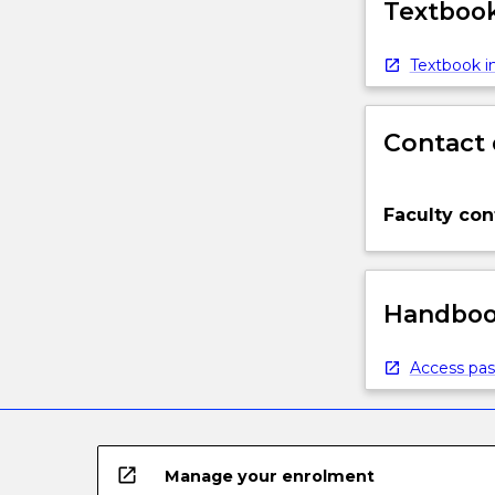
Textbook
Textbook in
Contact 
Faculty con
Handbook
Access pas
open_in_new
Manage your enrolment